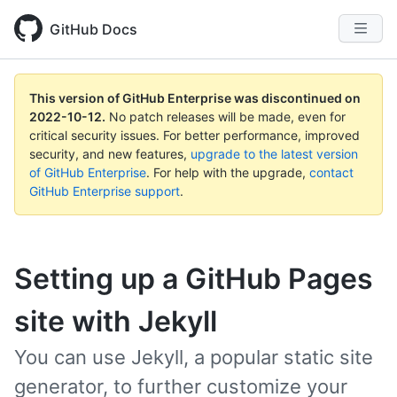
GitHub Docs
This version of GitHub Enterprise was discontinued on
2022-10-12
.
No patch releases will be made, even for
critical security issues. For better performance, improved
security, and new features,
upgrade to the latest version
of GitHub Enterprise
. For help with the upgrade,
contact
GitHub Enterprise support
.
Setting up a GitHub Pages
site with Jekyll
You can use Jekyll, a popular static site
generator, to further customize your