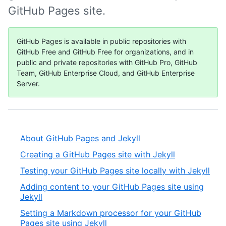
GitHub Pages site.
GitHub Pages is available in public repositories with
GitHub Free and GitHub Free for organizations, and in
public and private repositories with GitHub Pro, GitHub
Team, GitHub Enterprise Cloud, and GitHub Enterprise
Server.
About GitHub Pages and Jekyll
Creating a GitHub Pages site with Jekyll
Testing your GitHub Pages site locally with Jekyll
Adding content to your GitHub Pages site using
Jekyll
Setting a Markdown processor for your GitHub
Pages site using Jekyll