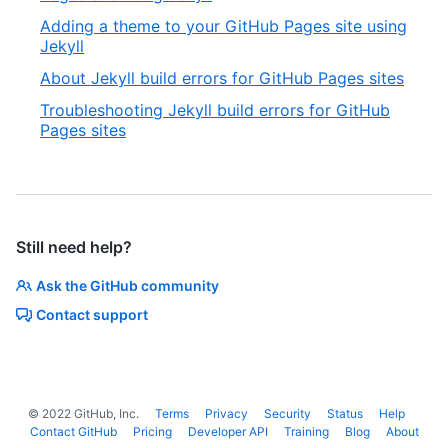
Adding a theme to your GitHub Pages site using
Jekyll
About Jekyll build errors for GitHub Pages sites
Troubleshooting Jekyll build errors for GitHub
Pages sites
Still need help?
Ask the GitHub community
Contact support
©
2022
GitHub, Inc.
Terms
Privacy
Security
Status
Help
Contact GitHub
Pricing
Developer API
Training
Blog
About