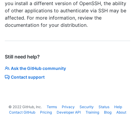
you install a different version of OpenSSH, the ability
of other applications to authenticate via SSH may be
affected. For more information, review the
documentation for your distribution.
Still need help?
Ask the GitHub community
Contact support
©
2022
GitHub, Inc.
Terms
Privacy
Security
Status
Help
Contact GitHub
Pricing
Developer API
Training
Blog
About