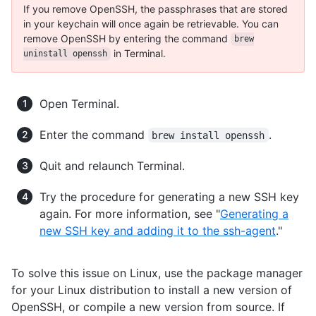
If you remove OpenSSH, the passphrases that are stored
in your keychain will once again be retrievable. You can
remove OpenSSH by entering the command
brew
in Terminal.
uninstall openssh
Open Terminal.
Enter the command
.
brew install openssh
Quit and relaunch Terminal.
Try the procedure for generating a new SSH key
again. For more information, see "
Generating a
new SSH key and adding it to the ssh-agent
."
To solve this issue on Linux, use the package manager
for your Linux distribution to install a new version of
OpenSSH, or compile a new version from source. If