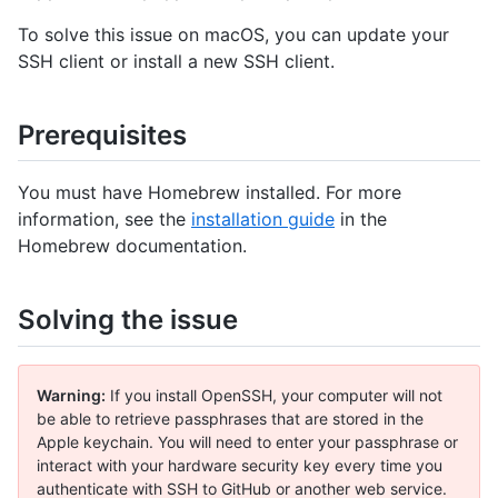
To solve this issue on macOS, you can update your
SSH client or install a new SSH client.
Prerequisites
You must have Homebrew installed. For more
information, see the
installation guide
in the
Homebrew documentation.
Solving the issue
Warning:
If you install OpenSSH, your computer will not
be able to retrieve passphrases that are stored in the
Apple keychain. You will need to enter your passphrase or
interact with your hardware security key every time you
authenticate with SSH to GitHub or another web service.