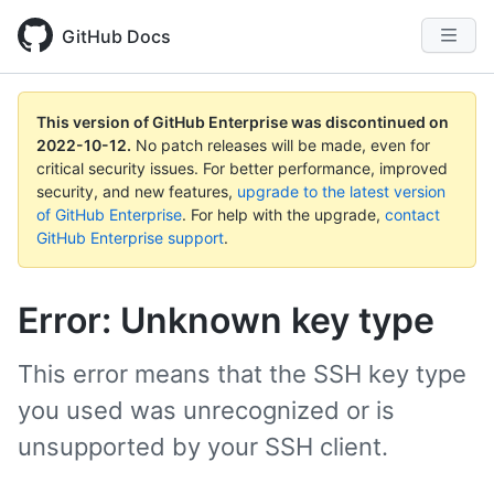
GitHub Docs
This version of GitHub Enterprise was discontinued on
2022-10-12
.
No patch releases will be made, even for
critical security issues. For better performance, improved
security, and new features,
upgrade to the latest version
of GitHub Enterprise
. For help with the upgrade,
contact
GitHub Enterprise support
.
Error: Unknown key type
This error means that the SSH key type
you used was unrecognized or is
unsupported by your SSH client.