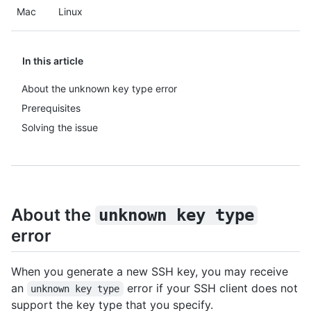
Mac
Linux
In this article
About the unknown key type error
Prerequisites
Solving the issue
About the
unknown key type
error
When you generate a new SSH key, you may receive
an
error if your SSH client does not
unknown key type
support the key type that you specify.