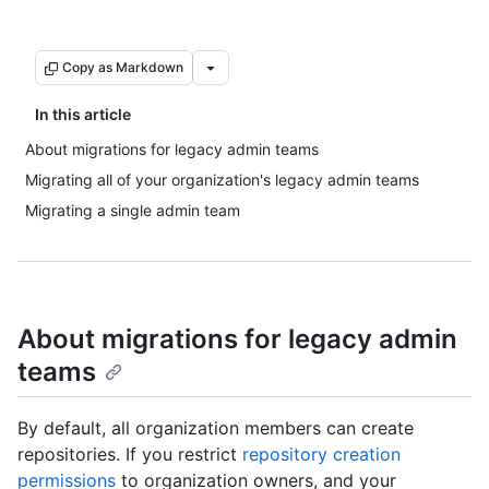
Copy as Markdown
In this article
About migrations for legacy admin teams
Migrating all of your organization's legacy admin teams
Migrating a single admin team
About migrations for legacy admin
teams
By default, all organization members can create
repositories. If you restrict
repository creation
permissions
to organization owners, and your