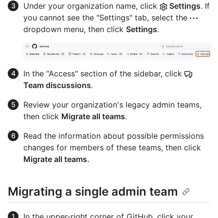
Under your organization name, click
Settings
. If
you cannot see the "Settings" tab, select the
dropdown menu, then click
Settings
.
In the "Access" section of the sidebar, click
Team discussions
.
Review your organization's legacy admin teams,
then click
Migrate all teams
.
Read the information about possible permissions
changes for members of these teams, then click
Migrate all teams.
Migrating a single admin team
In the upper-right corner of GitHub, click your