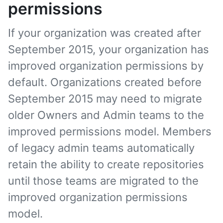
permissions
If your organization was created after
September 2015, your organization has
improved organization permissions by
default. Organizations created before
September 2015 may need to migrate
older Owners and Admin teams to the
improved permissions model. Members
of legacy admin teams automatically
retain the ability to create repositories
until those teams are migrated to the
improved organization permissions
model.