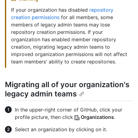
If your organization has disabled
repository
creation permissions
for all members, some
members of legacy admin teams may lose
repository creation permissions. If your
organization has enabled member repository
creation, migrating legacy admin teams to
improved organization permissions will not affect
team members' ability to create repositories.
Migrating all of your organization's
legacy admin teams
In the upper-right corner of GitHub, click your
profile picture, then click
Organizations
.
Select an organization by clicking on it.