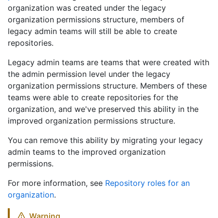
organization was created under the legacy
organization permissions structure, members of
legacy admin teams will still be able to create
repositories.
Legacy admin teams are teams that were created with
the admin permission level under the legacy
organization permissions structure. Members of these
teams were able to create repositories for the
organization, and we've preserved this ability in the
improved organization permissions structure.
You can remove this ability by migrating your legacy
admin teams to the improved organization
permissions.
For more information, see
Repository roles for an
organization
.
Warning