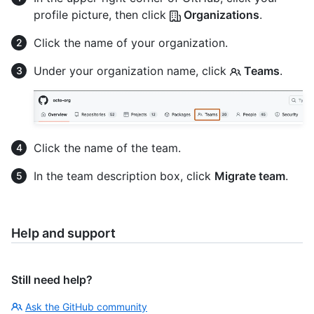
profile picture, then click
Organizations
.
Click the name of your organization.
Under your organization name, click
Teams
.
Click the name of the team.
In the team description box, click
Migrate team
.
Help and support
Still need help?
Ask the GitHub community