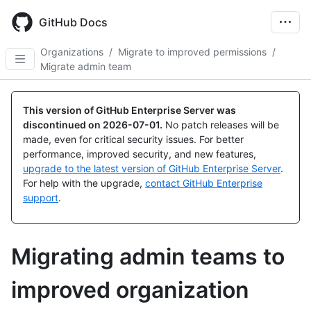
Skip
to
GitHub Docs
main
content
Organizations
/
Migrate to improved permissions
/
Migrate admin team
This version of GitHub Enterprise Server was
discontinued on
2026-07-01
.
No patch releases will be
made, even for critical security issues. For better
performance, improved security, and new features,
upgrade to the latest version of GitHub Enterprise Server
.
For help with the upgrade,
contact GitHub Enterprise
support
.
Migrating admin teams to
improved organization