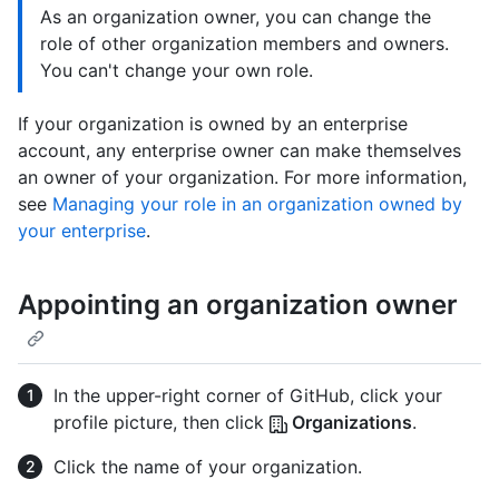
As an organization owner, you can change the
role of other organization members and owners.
You can't change your own role.
If your organization is owned by an enterprise
account, any enterprise owner can make themselves
an owner of your organization. For more information,
see
Managing your role in an organization owned by
your enterprise
.
Appointing an organization owner
In the upper-right corner of GitHub, click your
profile picture, then click
Organizations
.
Click the name of your organization.