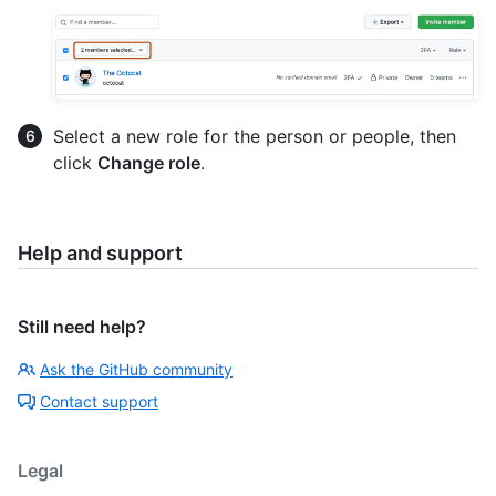
Select a new role for the person or people, then
click
Change role
.
Help and support
Still need help?
Ask the GitHub community
Contact support
Legal