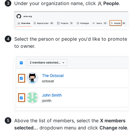
Under your organization name, click
People
.
Select the person or people you'd like to promote
to owner.
Above the list of members, select the
X members
selected...
dropdown menu and click
Change role
.