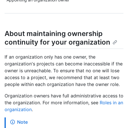
About maintaining ownership
continuity for your organization
If an organization only has one owner, the
organization's projects can become inaccessible if the
owner is unreachable. To ensure that no one will lose
access to a project, we recommend that at least two
people within each organization have the owner role.
Organization owners have full administrative access to
the organization. For more information, see
Roles in an
organization
.
Note