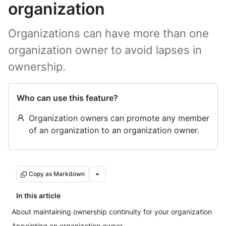
organization
Organizations can have more than one
organization owner to avoid lapses in
ownership.
Who can use this feature?
Organization owners can promote any member
of an organization to an organization owner.
Copy as Markdown
In this article
About maintaining ownership continuity for your organization
Appointing an organization owner