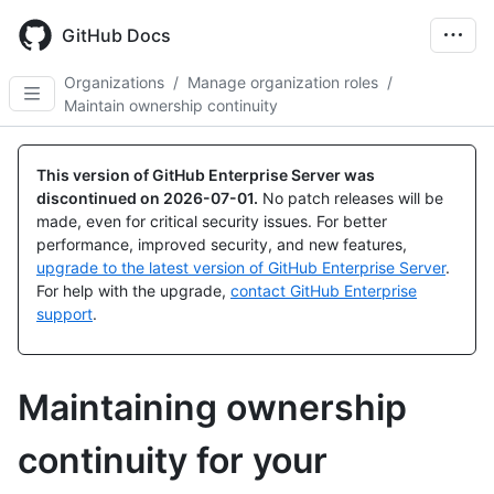
Skip
to
GitHub Docs
main
content
Organizations
/
Manage organization roles
/
Maintain ownership continuity
This version of GitHub Enterprise Server was
discontinued on
2026-07-01
.
No patch releases will be
made, even for critical security issues. For better
performance, improved security, and new features,
upgrade to the latest version of GitHub Enterprise Server
.
For help with the upgrade,
contact GitHub Enterprise
support
.
Maintaining ownership
continuity for your