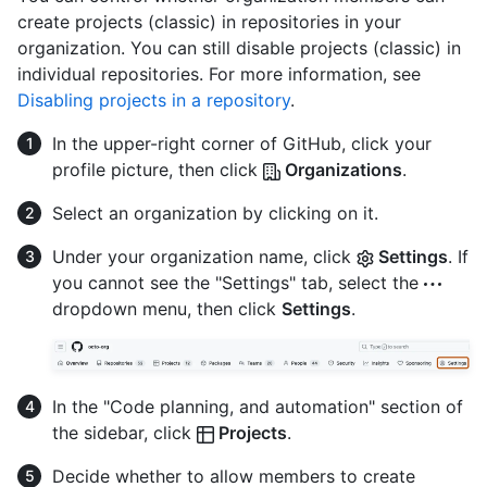
create projects (classic) in repositories in your
organization. You can still disable projects (classic) in
individual repositories. For more information, see
Disabling projects in a repository
.
In the upper-right corner of GitHub, click your
profile picture, then click
Organizations
.
Select an organization by clicking on it.
Under your organization name, click
Settings
. If
you cannot see the "Settings" tab, select the
dropdown menu, then click
Settings
.
In the "Code planning, and automation" section of
the sidebar, click
Projects
.
Decide whether to allow members to create