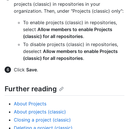
projects (classic) in repositories in your
organization. Then, under "Projects (classic) only":
To enable projects (classic) in repositories,
select
Allow members to enable Projects
(classic) for all repositories
.
To disable projects (classic) in repositories,
deselect
Allow members to enable Projects
(classic) for all repositories
.
Click
Save
.
Further reading
About Projects
About projects (classic)
Closing a project (classic)
Deleting a project (classic)