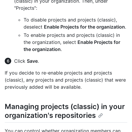
(classic) in your organization. Then, under
"Projects":
To disable projects and projects (classic),
deselect
Enable Projects for the organization
.
To enable projects and projects (classic) in
the organization, select
Enable Projects for
the organization
.
Click
Save
.
If you decide to re-enable projects and projects
(classic), any projects and projects (classic) that were
previously added will be available.
Managing projects (classic) in your
organization's repositories
You can control whether organization members can