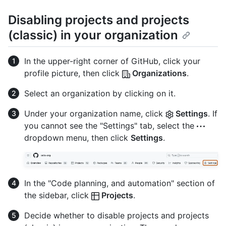
Disabling projects and projects
(classic) in your organization
In the upper-right corner of GitHub, click your
profile picture, then click
Organizations
.
Select an organization by clicking on it.
Under your organization name, click
Settings
. If
you cannot see the "Settings" tab, select the
dropdown menu, then click
Settings
.
In the "Code planning, and automation" section of
the sidebar, click
Projects
.
Decide whether to disable projects and projects