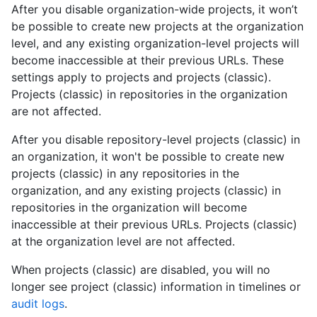
After you disable organization-wide projects, it won’t
be possible to create new projects at the organization
level, and any existing organization-level projects will
become inaccessible at their previous URLs. These
settings apply to projects and projects (classic).
Projects (classic) in repositories in the organization
are not affected.
After you disable repository-level projects (classic) in
an organization, it won't be possible to create new
projects (classic) in any repositories in the
organization, and any existing projects (classic) in
repositories in the organization will become
inaccessible at their previous URLs. Projects (classic)
at the organization level are not affected.
When projects (classic) are disabled, you will no
longer see project (classic) information in timelines or
audit logs
.