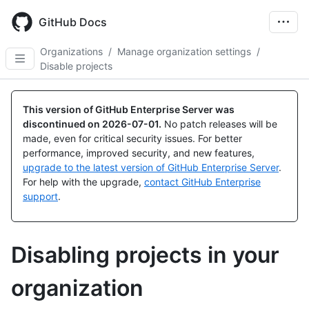
Skip
to
GitHub Docs
main
content
Organizations
/
Manage organization settings
/
Disable projects
This version of GitHub Enterprise Server was
discontinued on
2026-07-01
.
No patch releases will be
made, even for critical security issues. For better
performance, improved security, and new features,
upgrade to the latest version of GitHub Enterprise Server
.
For help with the upgrade,
contact GitHub Enterprise
support
.
Disabling projects in your
organization