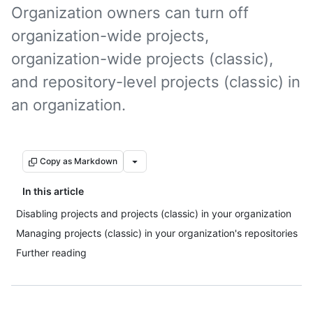
Organization owners can turn off
organization-wide projects,
organization-wide projects (classic),
and repository-level projects (classic) in
an organization.
Copy as Markdown
In this article
Disabling projects and projects (classic) in your organization
Managing projects (classic) in your organization's repositories
Further reading