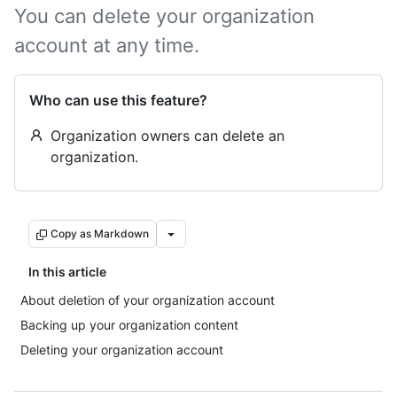
You can delete your organization
account at any time.
Who can use this feature?
Organization owners can delete an
organization.
Copy as Markdown
In this article
About deletion of your organization account
Backing up your organization content
Deleting your organization account