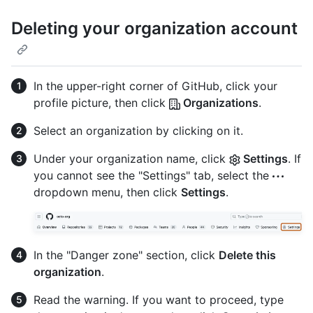
Deleting your organization account
In the upper-right corner of GitHub, click your
profile picture, then click
Organizations
.
Select an organization by clicking on it.
Under your organization name, click
Settings
. If
you cannot see the "Settings" tab, select the
dropdown menu, then click
Settings
.
In the "Danger zone" section, click
Delete this
organization
.
Read the warning. If you want to proceed, type