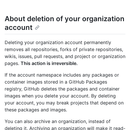
About deletion of your organization
account
Deleting your organization account permanently
removes all repositories, forks of private repositories,
wikis, issues, pull requests, and project or organization
pages.
This action is irreversible.
If the account namespace includes any packages or
container images stored in a GitHub Packages
registry, GitHub deletes the packages and container
images when you delete your account. By deleting
your account, you may break projects that depend on
these packages and images.
You can also archive an organization, instead of
deleting it. Archiving an organization will make it read-