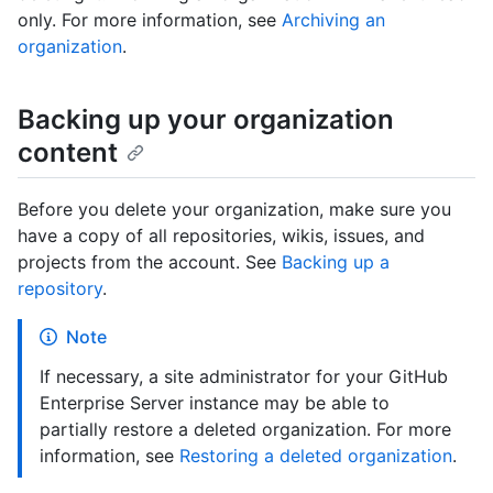
only. For more information, see
Archiving an
organization
.
Backing up your organization
content
Before you delete your organization, make sure you
have a copy of all repositories, wikis, issues, and
projects from the account. See
Backing up a
repository
.
Note
If necessary, a site administrator for your GitHub
Enterprise Server instance may be able to
partially restore a deleted organization. For more
information, see
Restoring a deleted organization
.