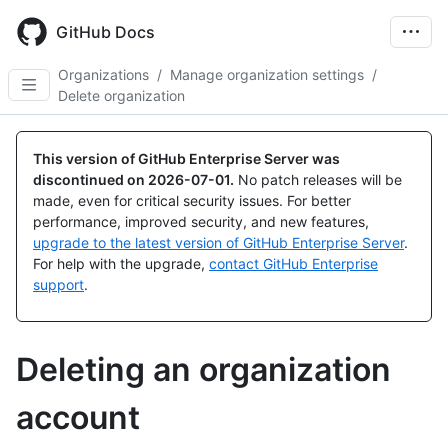
Skip
to
GitHub Docs
main
content
Organizations
/
Manage organization settings
/
Delete organization
This version of GitHub Enterprise Server was
discontinued on
2026-07-01
.
No patch releases will be
made, even for critical security issues. For better
performance, improved security, and new features,
upgrade to the latest version of GitHub Enterprise Server
.
For help with the upgrade,
contact GitHub Enterprise
support
.
Deleting an organization
account