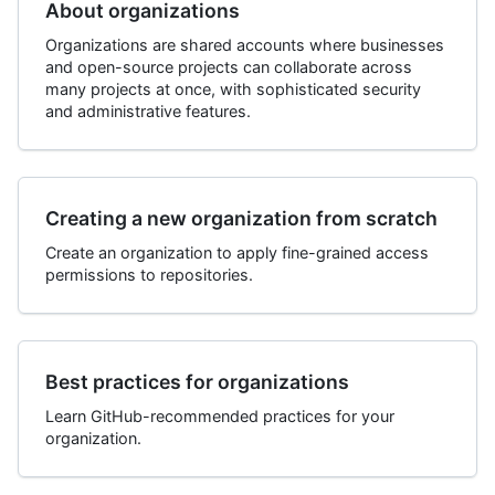
About organizations
Organizations are shared accounts where businesses
and open-source projects can collaborate across
many projects at once, with sophisticated security
and administrative features.
Creating a new organization from scratch
Create an organization to apply fine-grained access
permissions to repositories.
Best practices for organizations
Learn GitHub-recommended practices for your
organization.