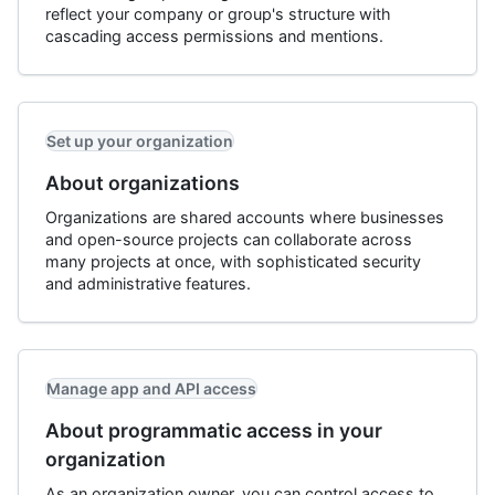
reflect your company or group's structure with
cascading access permissions and mentions.
Set up your organization
About organizations
Organizations are shared accounts where businesses
and open-source projects can collaborate across
many projects at once, with sophisticated security
and administrative features.
Manage app and API access
About programmatic access in your
organization
As an organization owner, you can control access to