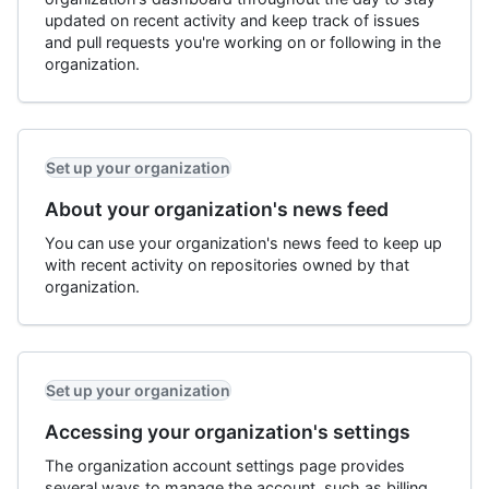
updated on recent activity and keep track of issues
and pull requests you're working on or following in the
organization.
Set up your organization
About your organization's news feed
You can use your organization's news feed to keep up
with recent activity on repositories owned by that
organization.
Set up your organization
Accessing your organization's settings
The organization account settings page provides
several ways to manage the account, such as billing,