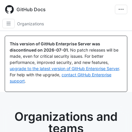
Skip
to
GitHub Docs
main
content
Organizations
This version of GitHub Enterprise Server was
discontinued on
2026-07-01
.
No patch releases will be
made, even for critical security issues. For better
performance, improved security, and new features,
upgrade to the latest version of GitHub Enterprise Server
.
For help with the upgrade,
contact GitHub Enterprise
support
.
Organizations and
teams