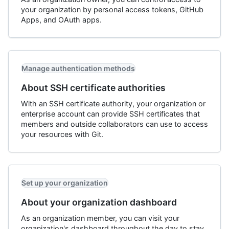
your organization by personal access tokens, GitHub
Apps, and OAuth apps.
Manage authentication methods
About SSH certificate authorities
With an SSH certificate authority, your organization or
enterprise account can provide SSH certificates that
members and outside collaborators can use to access
your resources with Git.
Set up your organization
About your organization dashboard
As an organization member, you can visit your
organization's dashboard throughout the day to stay