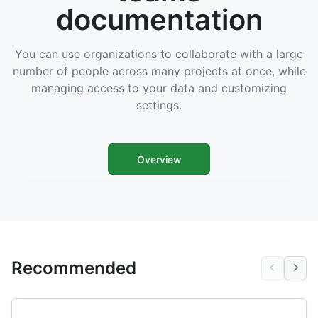
documentation
You can use organizations to collaborate with a large
number of people across many projects at once, while
managing access to your data and customizing
settings.
Overview
Recommended