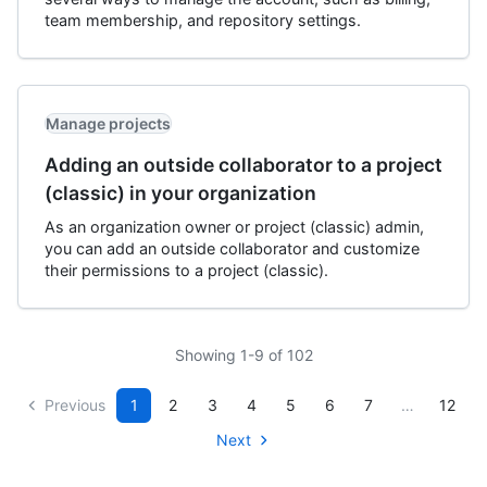
team membership, and repository settings.
Manage projects
Adding an outside collaborator to a project
(classic) in your organization
As an organization owner or project (classic) admin,
you can add an outside collaborator and customize
their permissions to a project (classic).
Showing 1-9 of 102
Previous
1
2
3
4
5
6
7
…
12
Next