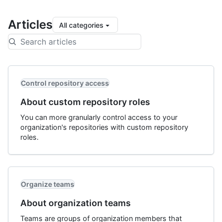
Articles
All categories
Control repository access
About custom repository roles
You can more granularly control access to your
organization's repositories with custom repository
roles.
Organize teams
About organization teams
Teams are groups of organization members that