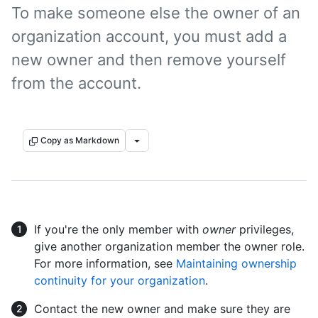
To make someone else the owner of an
organization account, you must add a
new owner and then remove yourself
from the account.
Copy as Markdown
If you're the only member with
owner
privileges,
give another organization member the owner role.
For more information, see
Maintaining ownership
continuity for your organization
.
Contact the new owner and make sure they are