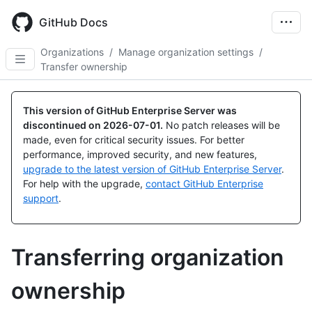
Skip
to
GitHub Docs
main
content
Organizations
/
Manage organization settings
/
Transfer ownership
This version of GitHub Enterprise Server was
discontinued on
2026-07-01
.
No patch releases will be
made, even for critical security issues. For better
performance, improved security, and new features,
upgrade to the latest version of GitHub Enterprise Server
.
For help with the upgrade,
contact GitHub Enterprise
support
.
Transferring organization
ownership