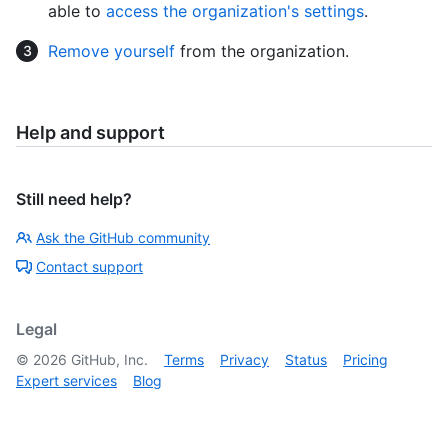
able to
access the organization's settings
.
Remove yourself
from the organization.
Help and support
Still need help?
Ask the GitHub community
Contact support
Legal
©
2026
GitHub, Inc.
Terms
Privacy
Status
Pricing
Expert services
Blog