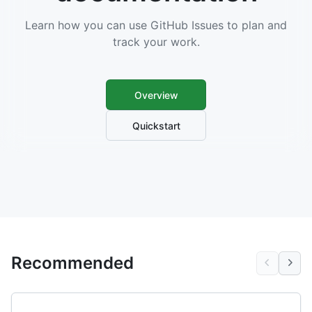
Learn how you can use GitHub Issues to plan and
track your work.
Overview
Quickstart
Recommended