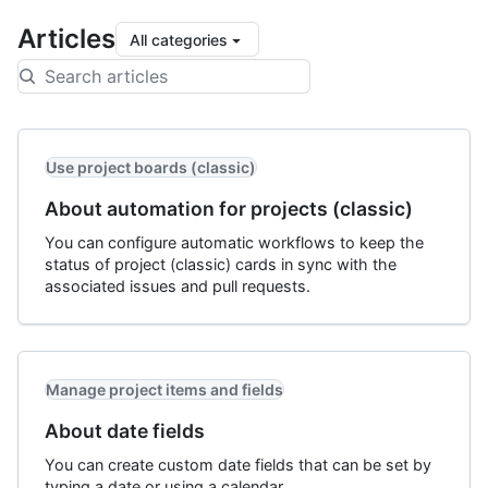
Articles
All categories
Use project boards (classic)
About automation for projects (classic)
You can configure automatic workflows to keep the
status of project (classic) cards in sync with the
associated issues and pull requests.
Manage project items and fields
About date fields
You can create custom date fields that can be set by
typing a date or using a calendar.