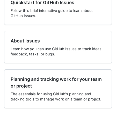
Quickstart for GitHub Issues
Follow this brief interactive guide to learn about
GitHub Issues.
About issues
Learn how you can use GitHub Issues to track ideas,
feedback, tasks, or bugs.
Planning and tracking work for your team
or project
The essentials for using GitHub's planning and
tracking tools to manage work on a team or project.