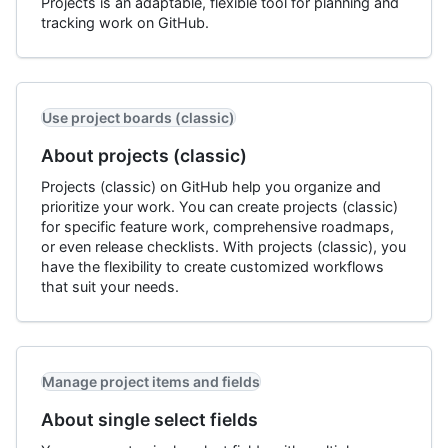
Projects is an adaptable, flexible tool for planning and
tracking work on GitHub.
Use project boards (classic)
About projects (classic)
Projects (classic) on GitHub help you organize and
prioritize your work. You can create projects (classic)
for specific feature work, comprehensive roadmaps,
or even release checklists. With projects (classic), you
have the flexibility to create customized workflows
that suit your needs.
Manage project items and fields
About single select fields