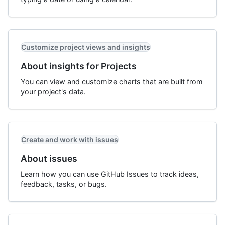
Customize project views and insights
About insights for Projects
You can view and customize charts that are built from
your project's data.
Create and work with issues
About issues
Learn how you can use GitHub Issues to track ideas,
feedback, tasks, or bugs.