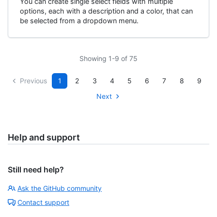
You can create single select fields with multiple
options, each with a description and a color, that can
be selected from a dropdown menu.
Showing 1-9 of 75
Previous
1
2
3
4
5
6
7
8
9
Next
Help and support
Still need help?
Ask the GitHub community
Contact support