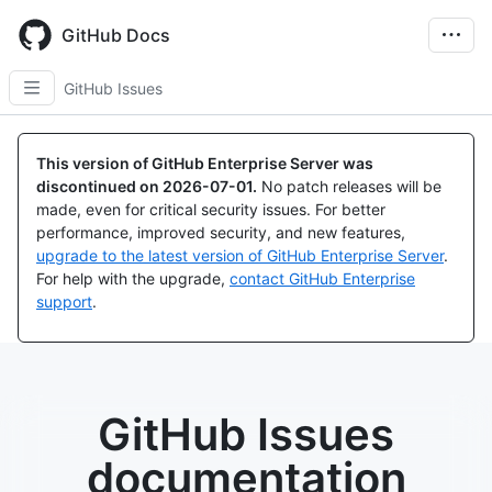
Skip
to
GitHub Docs
main
content
GitHub Issues
This version of GitHub Enterprise Server was
discontinued on
2026-07-01
.
No patch releases will be
made, even for critical security issues. For better
performance, improved security, and new features,
upgrade to the latest version of GitHub Enterprise Server
.
For help with the upgrade,
contact GitHub Enterprise
support
.
GitHub Issues
documentation