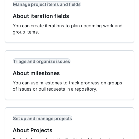
Manage project items and fields
About iteration fields
You can create iterations to plan upcoming work and
group items.
Triage and organize issues
About milestones
You can use milestones to track progress on groups
of issues or pull requests in a repository.
Set up and manage projects
About Projects