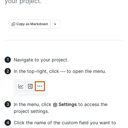
your project.
Copy as Markdown
Navigate to your project.
In the top-right, click
to open the menu.
In the menu, click
Settings
to access the
project settings.
Click the name of the custom field you want to