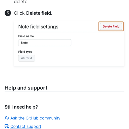
delete.
Click
Delete field
.
Help and support
Still need help?
Ask the GitHub community
Contact support