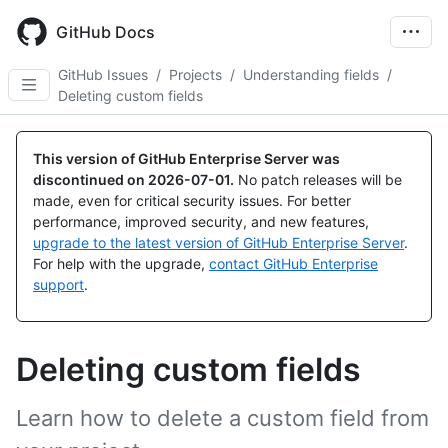
Skip
to
GitHub Docs
main
content
GitHub Issues
/
Projects
/
Understanding fields
/
Deleting custom fields
This version of GitHub Enterprise Server was
discontinued on
2026-07-01
.
No patch releases will be
made, even for critical security issues. For better
performance, improved security, and new features,
upgrade to the latest version of GitHub Enterprise Server
.
For help with the upgrade,
contact GitHub Enterprise
support
.
Deleting custom fields
Learn how to delete a custom field from