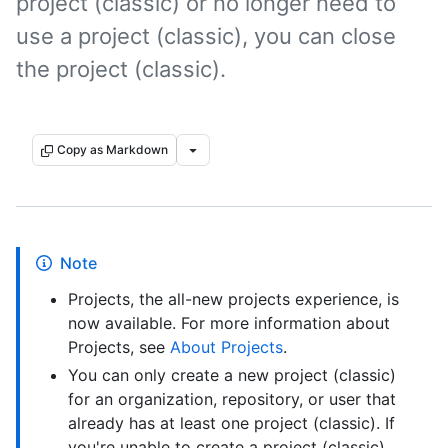
project (classic) or no longer need to
use a project (classic), you can close
the project (classic).
Copy as Markdown
Note
Projects, the all-new projects experience, is
now available. For more information about
Projects, see
About Projects
.
You can only create a new project (classic)
for an organization, repository, or user that
already has at least one project (classic). If
you're unable to create a project (classic),