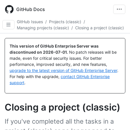
Skip
to
GitHub Docs
main
content
GitHub Issues
/
Projects (classic)
/
Managing projects (classic)
/
Closing a project (classic)
This version of GitHub Enterprise Server was
discontinued on
2026-07-01
.
No patch releases will be
made, even for critical security issues. For better
performance, improved security, and new features,
upgrade to the latest version of GitHub Enterprise Server
.
For help with the upgrade,
contact GitHub Enterprise
support
.
Closing a project (classic)
If you've completed all the tasks in a