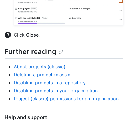
Click
Close
.
Further reading
About projects (classic)
Deleting a project (classic)
Disabling projects in a repository
Disabling projects in your organization
Project (classic) permissions for an organization
Help and support