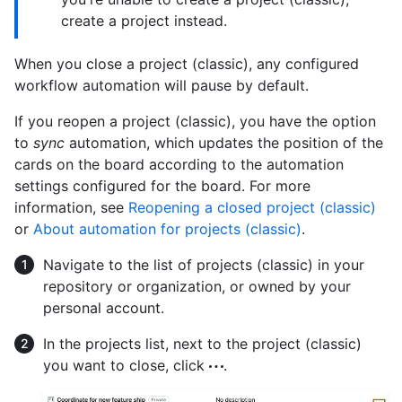
create a project instead.
When you close a project (classic), any configured
workflow automation will pause by default.
If you reopen a project (classic), you have the option
to
sync
automation, which updates the position of the
cards on the board according to the automation
settings configured for the board. For more
information, see
Reopening a closed project (classic)
or
About automation for projects (classic)
.
Navigate to the list of projects (classic) in your
repository or organization, or owned by your
personal account.
In the projects list, next to the project (classic)
you want to close, click
.