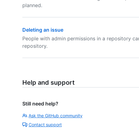
planned.
Deleting an issue
People with admin permissions in a repository ca
repository.
Help and support
Still need help?
Ask the GitHub community
Contact support