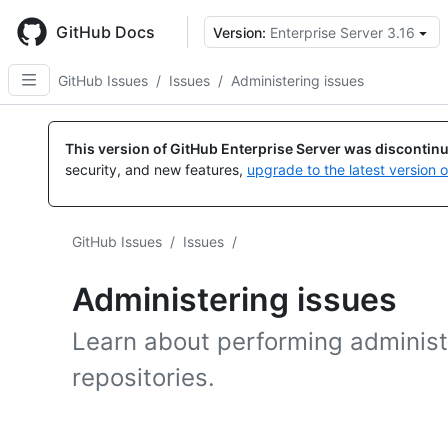
Skip
to
GitHub Docs
Version:
Enterprise Server 3.16
main
content
GitHub Issues
/
Issues
/
Administering issues
This version of GitHub Enterprise Server was discontin
security, and new features,
upgrade to the latest version 
GitHub Issues
/
Issues
/
Administering issues
Learn about performing administr
repositories.