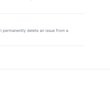
n permanently delete an issue from a