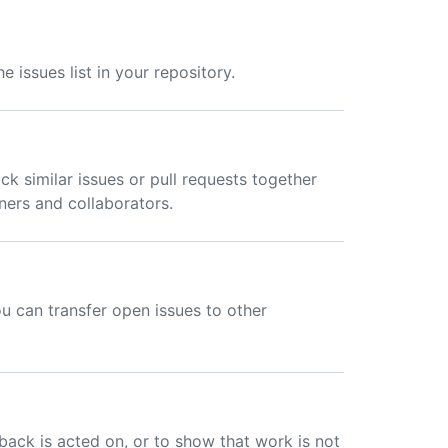
 issues list in your repository.
ck similar issues or pull requests together
ers and collaborators.
ou can transfer open issues to other
back is acted on, or to show that work is not