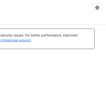
l security issues. For better performance, improved
b Enterprise support
.