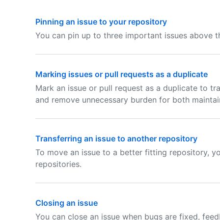
Pinning an issue to your repository
You can pin up to three important issues above the
Marking issues or pull requests as a duplicate
Mark an issue or pull request as a duplicate to tra
and remove unnecessary burden for both maintain
Transferring an issue to another repository
To move an issue to a better fitting repository, y
repositories.
Closing an issue
You can close an issue when bugs are fixed, feed