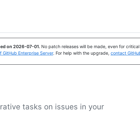
Search or ask
Copilot
ued on
2026-07-01
.
No patch releases will be made, even for critica
of GitHub Enterprise Server
. For help with the upgrade,
contact GitHu
ative tasks on issues in your