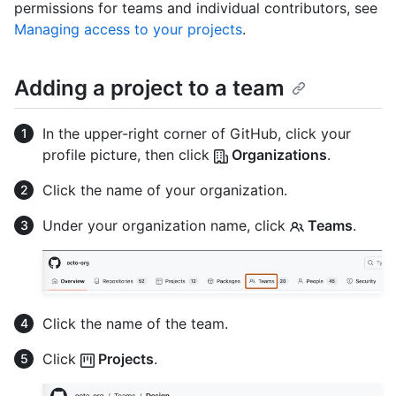
permissions for teams and individual contributors, see
Managing access to your projects
.
Adding a project to a team
In the upper-right corner of GitHub, click your
profile picture, then click
Organizations
.
Click the name of your organization.
Under your organization name, click
Teams
.
Click the name of the team.
Click
Projects
.