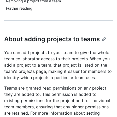
Removing a project from a team
Further reading
About adding projects to teams
You can add projects to your team to give the whole
team collaborator access to their projects. When you
add a project to a team, that project is listed on the
team's projects page, making it easier for members to
identify which projects a particular team uses.
Teams are granted read permissions on any project
they are added to. This permission is added to
existing permissions for the project and for individual
team members, ensuring that any higher permissions
are retained. For more information about setting