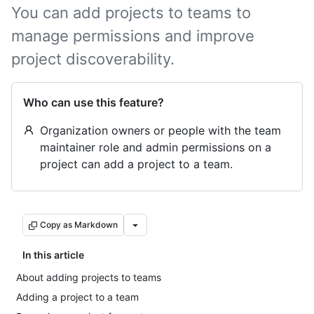
You can add projects to teams to
manage permissions and improve
project discoverability.
Who can use this feature?
Organization owners or people with the team
maintainer role and admin permissions on a
project can add a project to a team.
Copy as Markdown
In this article
About adding projects to teams
Adding a project to a team