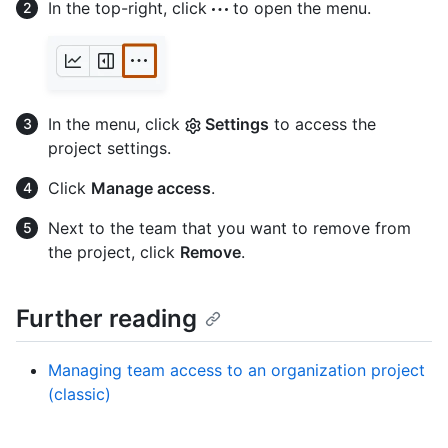
In the top-right, click
to open the menu.
In the menu, click
Settings
to access the
project settings.
Click
Manage access
.
Next to the team that you want to remove from
the project, click
Remove
.
Further reading
Managing team access to an organization project
(classic)