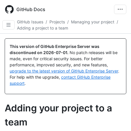
Skip
to
GitHub Docs
main
content
GitHub Issues
/
Projects
/
Managing your project
/
Adding a project to a team
This version of GitHub Enterprise Server was
discontinued on
2026-07-01
.
No patch releases will be
made, even for critical security issues. For better
performance, improved security, and new features,
upgrade to the latest version of GitHub Enterprise Server
.
For help with the upgrade,
contact GitHub Enterprise
support
.
Adding your project to a
team