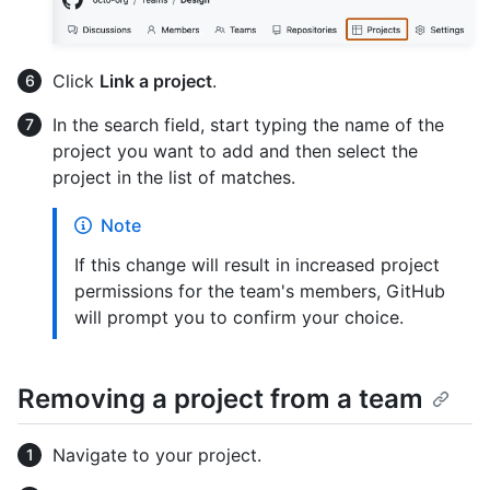
Click
Link a project
.
In the search field, start typing the name of the
project you want to add and then select the
project in the list of matches.
Note
If this change will result in increased project
permissions for the team's members, GitHub
will prompt you to confirm your choice.
Removing a project from a team
Navigate to your project.