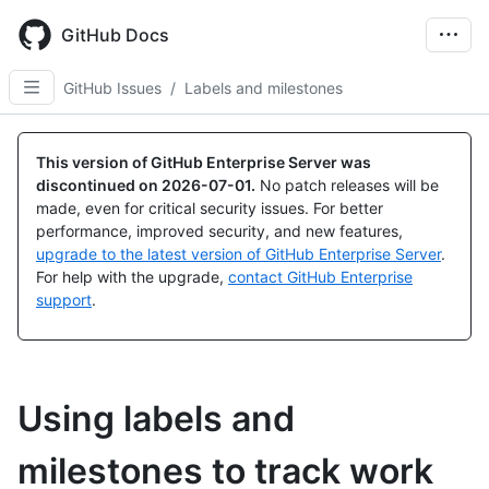
Skip
to
GitHub Docs
main
content
GitHub Issues
/
Labels and milestones
This version of GitHub Enterprise Server was
discontinued on
2026-07-01
.
No patch releases will be
made, even for critical security issues. For better
performance, improved security, and new features,
upgrade to the latest version of GitHub Enterprise Server
.
For help with the upgrade,
contact GitHub Enterprise
support
.
Using labels and
milestones to track work