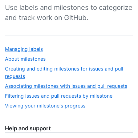
Use labels and milestones to categorize
and track work on GitHub.
Managing labels
About milestones
Creating and editing milestones for issues and pull
requests
Associating milestones with issues and pull requests
Filtering issues and pull requests by milestone
Viewing your milestone's progress
Help and support