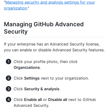
"
Managing security and analysis settings for your
organization
."
Managing GitHub Advanced
Security
If your enterprise has an Advanced Security license,
you can enable or disable Advanced Security features.
Click your profile photo, then click
Organizations
.
Click
Settings
next to your organization.
Click
Security & analysis
.
Click
Enable all
or
Disable all
next to GitHub
Advanced Security.