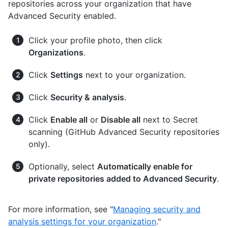
repositories across your organization that have
Advanced Security enabled.
Click your profile photo, then click
Organizations
.
Click
Settings
next to your organization.
Click
Security & analysis
.
Click
Enable all
or
Disable all
next to Secret
scanning (GitHub Advanced Security repositories
only).
Optionally, select
Automatically enable for
private repositories added to Advanced Security
.
For more information, see "
Managing security and
analysis settings for your organization
."