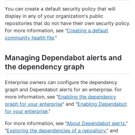
You can create a default security policy that will
display in any of your organization's public
repositories that do not have their own security policy.
For more information, see "
Creating a default
community health file
."
Managing Dependabot alerts and
the dependency graph
Enterprise owners can configure the dependency
graph and Dependabot alerts for an enterprise. For
more information, see "
Enabling the dependency
graph for your enterprise
" and "
Enabling Dependabot
for your enterprise
."
For more information, see "
About Dependabot alerts
,"
"
Exploring the dependencies of a repository
," and