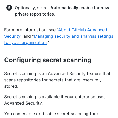
Optionally, select
Automatically enable for new
private repositories
.
For more information, see "
About GitHub Advanced
Security
" and "
Managing security and analysis settings
for your organization
."
Configuring secret scanning
Secret scanning is an Advanced Security feature that
scans repositories for secrets that are insecurely
stored.
Secret scanning is available if your enterprise uses
Advanced Security.
You can enable or disable secret scanning for all