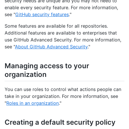
security needs are unique and you may not need to
enable every security feature. For more information,
see "
GitHub security features
."
Some features are available for all repositories.
Additional features are available to enterprises that
use GitHub Advanced Security. For more information,
see "
About GitHub Advanced Security
."
Managing access to your
organization
You can use roles to control what actions people can
take in your organization. For more information, see
"
Roles in an organization
."
Creating a default security policy