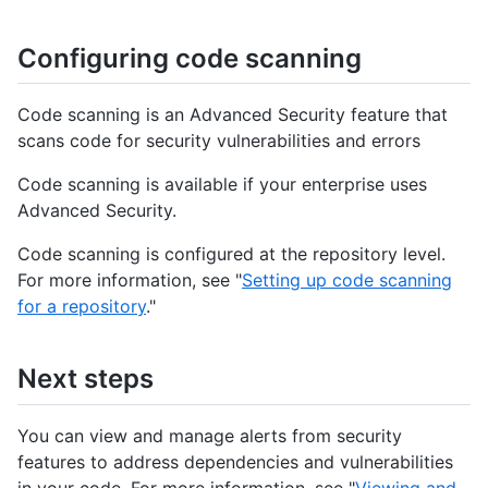
Configuring code scanning
Code scanning is an Advanced Security feature that
scans code for security vulnerabilities and errors
Code scanning is available if your enterprise uses
Advanced Security.
Code scanning is configured at the repository level.
For more information, see "
Setting up code scanning
for a repository
."
Next steps
You can view and manage alerts from security
features to address dependencies and vulnerabilities
in your code. For more information, see "
Viewing and