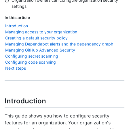
Organization owners can configure organization security
settings.
In this article
Introduction
Managing access to your organization
Creating a default security policy
Managing Dependabot alerts and the dependency graph
Managing GitHub Advanced Security
Configuring secret scanning
Configuring code scanning
Next steps
Introduction
This guide shows you how to configure security
features for an organization. Your organization's