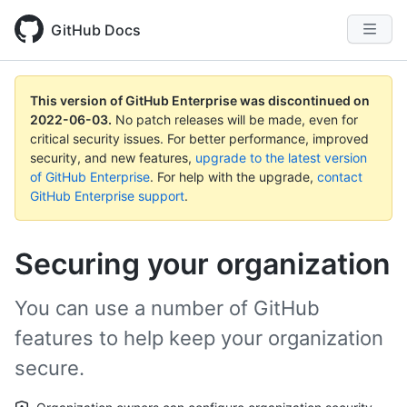
GitHub Docs
This version of GitHub Enterprise was discontinued on
2022-06-03
.
No patch releases will be made, even for
critical security issues. For better performance, improved
security, and new features,
upgrade to the latest version
of GitHub Enterprise
. For help with the upgrade,
contact
GitHub Enterprise support
.
Securing your organization
You can use a number of GitHub
features to help keep your organization
secure.