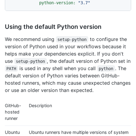
python-version:
"3.7"
Using the default Python version
We recommend using
to configure the
setup-python
version of Python used in your workflows because it
helps make your dependencies explicit. If you don't
use
, the default version of Python set in
setup-python
is used in any shell when you call
. The
PATH
python
default version of Python varies between GitHub-
hosted runners, which may cause unexpected changes
or use an older version than expected.
GitHub-
Description
hosted
runner
Ubuntu
Ubuntu runners have multiple versions of system