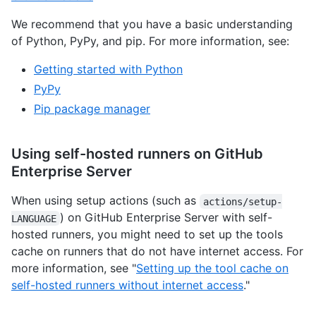
We recommend that you have a basic understanding
of Python, PyPy, and pip. For more information, see:
Getting started with Python
PyPy
Pip package manager
Using self-hosted runners on GitHub
Enterprise Server
When using setup actions (such as
actions/setup-
) on GitHub Enterprise Server with self-
LANGUAGE
hosted runners, you might need to set up the tools
cache on runners that do not have internet access. For
more information, see "
Setting up the tool cache on
self-hosted runners without internet access
."