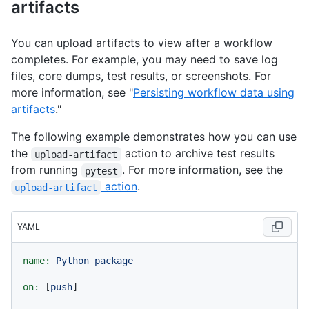
artifacts
You can upload artifacts to view after a workflow
completes. For example, you may need to save log
files, core dumps, test results, or screenshots. For
more information, see "
Persisting workflow data using
artifacts
."
The following example demonstrates how you can use
the
action to archive test results
upload-artifact
from running
. For more information, see the
pytest
action
.
upload-artifact
YAML
name:
Python
package
on:
 [
push
]
