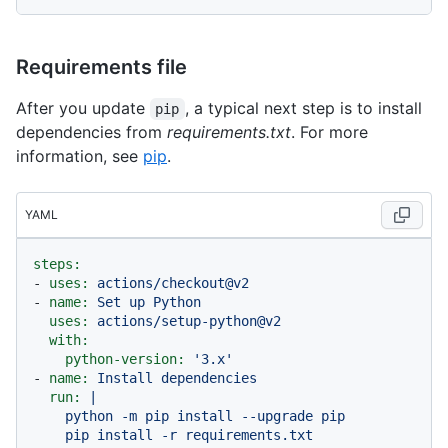
Requirements file
After you update
, a typical next step is to install
pip
dependencies from
requirements.txt
. For more
information, see
pip
.
YAML
steps:
-
uses:
actions/checkout@v2
-
name:
Set
up
Python
uses:
actions/setup-python@v2
with:
python-version:
'3.x'
-
name:
Install
dependencies
run:
|

    python -m pip install --upgrade pip

    pip install -r requirements.txt