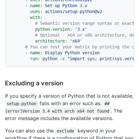
-
name:
Set
up
Python
3.
x
uses:
actions/setup-python@v2
with:
# Semantic version range syntax or exact 
python-version:
'3.x'
# Optional - x64 or x86 architecture, def
architecture:
'x64'
# You can test your matrix by printing the cu
-
name:
Display
Python
version
run:
python
-c
"import sys; print(sys.versi
Excluding a version
If you specify a version of Python that is not available,
fails with an error such as:
setup-python
##
. The
[error]Version 3.4 with arch x64 not found
error message includes the available versions.
You can also use the
keyword in your
exclude
workflow if there is a configuration of Python that you