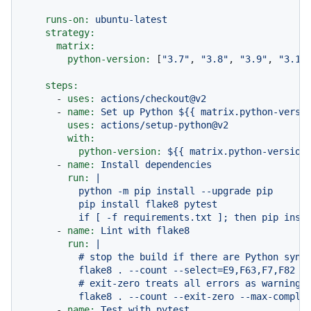
runs-on:
ubuntu-latest
strategy:
matrix:
python-version:
 [
"3.7"
, 
"3.8"
, 
"3.9"
, 
"3.10
steps:
-
uses:
actions/checkout@v2
-
name:
Set
up
Python
${{
matrix.python-versi
uses:
actions/setup-python@v2
with:
python-version:
${{
matrix.python-version
-
name:
Install
dependencies
run:
|

          python -m pip install --upgrade pip

          pip install flake8 pytest

-
name:
Lint
with
flake8
run:
|

          # stop the build if there are Python synta
          flake8 . --count --select=E9,F63,F7,F82 --
          # exit-zero treats all errors as warnings.
-
name:
Test
with
pytest