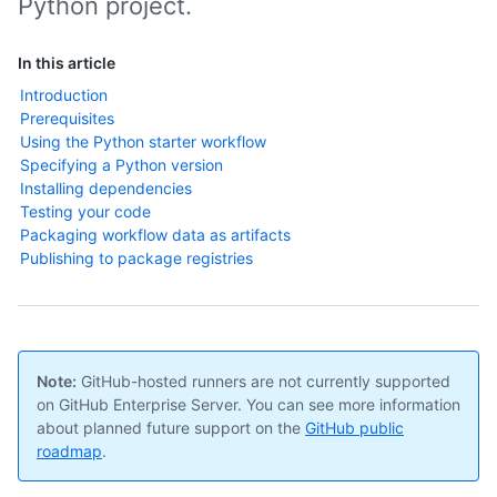
Python project.
In this article
Introduction
Prerequisites
Using the Python starter workflow
Specifying a Python version
Installing dependencies
Testing your code
Packaging workflow data as artifacts
Publishing to package registries
Note:
GitHub-hosted runners are not currently supported
on GitHub Enterprise Server. You can see more information
about planned future support on the
GitHub public
roadmap
.