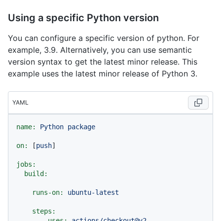
Using a specific Python version
You can configure a specific version of python. For
example, 3.9. Alternatively, you can use semantic
version syntax to get the latest minor release. This
example uses the latest minor release of Python 3.
YAML
name:
Python
package
on:
 [
push
]

jobs:
build:
runs-on:
ubuntu-latest
steps:
-
uses:
actions/checkout@v2