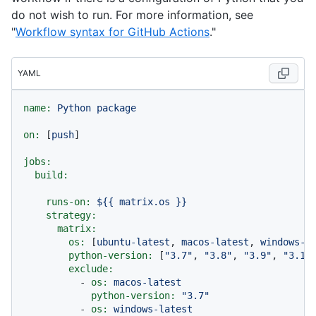
do not wish to run. For more information, see
"
Workflow syntax for GitHub Actions
."
YAML
name:
Python
package
on:
 [
push
]

jobs:
build:
runs-on:
${{
matrix.os
}}
strategy:
matrix:
os:
 [
ubuntu-latest
, 
macos-latest
, 
windows-l
python-version:
 [
"3.7"
, 
"3.8"
, 
"3.9"
, 
"3.10
exclude:
-
os:
macos-latest
python-version:
"3.7"
-
os:
windows-latest