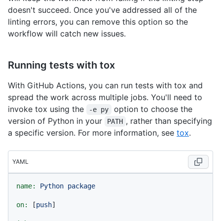
doesn't succeed. Once you've addressed all of the
linting errors, you can remove this option so the
workflow will catch new issues.
Running tests with tox
With GitHub Actions, you can run tests with tox and
spread the work across multiple jobs. You'll need to
invoke tox using the
option to choose the
-e py
version of Python in your
, rather than specifying
PATH
a specific version. For more information, see
tox
.
YAML
name:
Python
package
on:
 [
push
]
