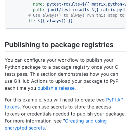
name:
pytest-results-${{
matrix.python-ve
path:
junit/test-results-${{
matrix.pytho
# Use always() to always run this step to p
if:
${{
always()
}}
Publishing to package registries
You can configure your workflow to publish your
Python package to a package registry once your CI
tests pass. This section demonstrates how you can
use GitHub Actions to upload your package to PyPI
each time you
publish a release
.
For this example, you will need to create two
PyPI API
tokens
. You can use secrets to store the access
tokens or credentials needed to publish your package.
For more information, see "
Creating and using
encrypted secrets
."