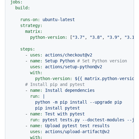
jobs:
build:
runs-on:
ubuntu-latest
strategy:
matrix:
python-version:
 [
"3.7"
, 
"3.8"
, 
"3.9"
, 
"3.10
steps:
-
uses:
actions/checkout@v2
-
name:
Setup
Python
# Set Python version
uses:
actions/setup-python@v2
with:
python-version:
${{
matrix.python-version
# Install pip and pytest
-
name:
Install
dependencies
run:
|

          python -m pip install --upgrade pip

-
name:
Test
with
pytest
run:
pytest
tests.py
--doctest-modules
--ju
-
name:
Upload
pytest
test
results
uses:
actions/upload-artifact@v2
with: