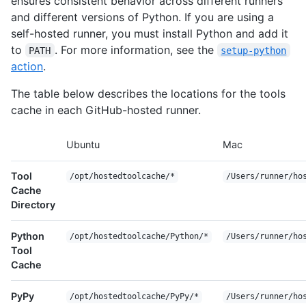
ensures consistent behavior across different runners
and different versions of Python. If you are using a
self-hosted runner, you must install Python and add it
to
. For more information, see the
PATH
setup-python
action
.
The table below describes the locations for the tools
cache in each GitHub-hosted runner.
Ubuntu
Mac
Tool
/opt/hostedtoolcache/*
/Users/runner/ho
Cache
Directory
Python
/opt/hostedtoolcache/Python/*
/Users/runner/ho
Tool
Cache
PyPy
/opt/hostedtoolcache/PyPy/*
/Users/runner/ho