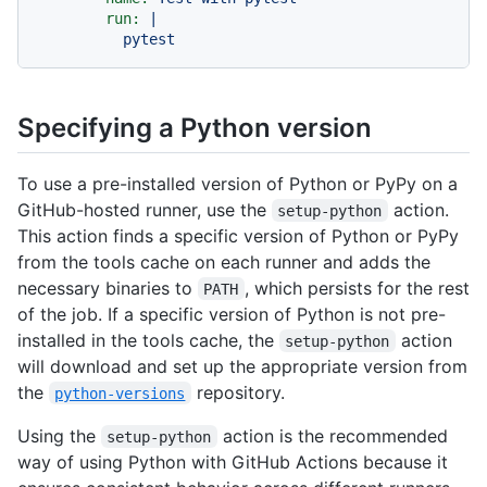
run:
|
pytest
Specifying a Python version
To use a pre-installed version of Python or PyPy on a
GitHub-hosted runner, use the
action.
setup-python
This action finds a specific version of Python or PyPy
from the tools cache on each runner and adds the
necessary binaries to
, which persists for the rest
PATH
of the job. If a specific version of Python is not pre-
installed in the tools cache, the
action
setup-python
will download and set up the appropriate version from
the
repository.
python-versions
Using the
action is the recommended
setup-python
way of using Python with GitHub Actions because it