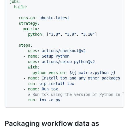
jobs:
build:
runs-on:
ubuntu-latest
strategy:
matrix:
python:
 [
"3.8"
, 
"3.9"
, 
"3.10"
]

steps:
-
uses:
actions/checkout@v2
-
name:
Setup
Python
uses:
actions/setup-python@v2
with:
python-version:
${{
matrix.python
}}
-
name:
Install
tox
and
any
other
packages
run:
pip
install
tox
-
name:
Run
tox
# Run tox using the version of Python in `P
run:
tox
-e
py
Packaging workflow data as