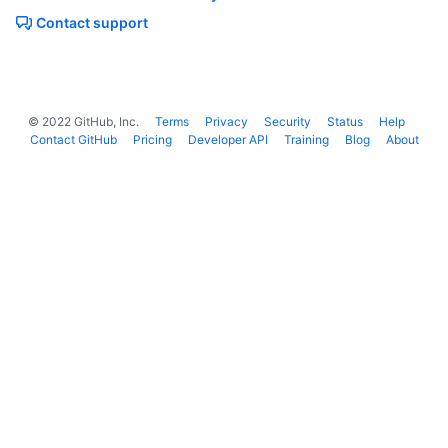
Contact support
©
2022
GitHub, Inc.
Terms
Privacy
Security
Status
Help
Contact GitHub
Pricing
Developer API
Training
Blog
About