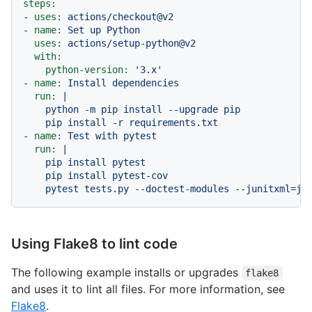
steps:
-
uses:
actions/checkout@v2
-
name:
Set
up
Python
uses:
actions/setup-python@v2
with:
python-version:
'3.x'
-
name:
Install
dependencies
run:
|

    python -m pip install --upgrade pip

-
name:
Test
with
pytest
run:
|

    pip install pytest

    pip install pytest-cov

    pytest tests.py --doctest-modules --junitxml=ju
Using Flake8 to lint code
The following example installs or upgrades
flake8
and uses it to lint all files. For more information, see
Flake8
.