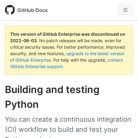
GitHub Docs
This version of GitHub Enterprise was discontinued on
2022-06-03
.
No patch releases will be made, even for
critical security issues. For better performance, improved
security, and new features,
upgrade to the latest version
of GitHub Enterprise
. For help with the upgrade,
contact
GitHub Enterprise support
.
Building and testing
Python
You can create a continuous integration
(CI) workflow to build and test your