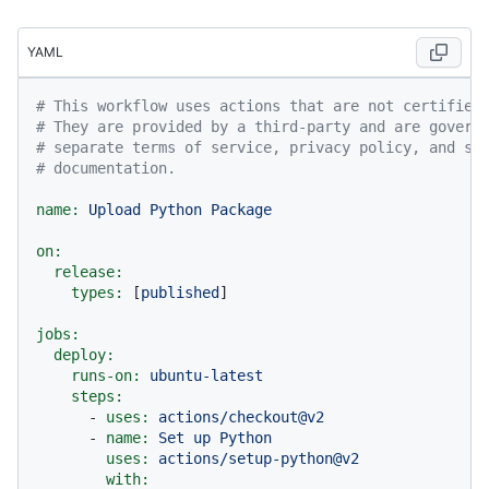
YAML
# This workflow uses actions that are not certified
# They are provided by a third-party and are govern
# separate terms of service, privacy policy, and su
# documentation.
name:
Upload
Python
Package
on:
release:
types:
 [
published
]

jobs:
deploy:
runs-on:
ubuntu-latest
steps:
-
uses:
actions/checkout@v2
-
name:
Set
up
Python
uses:
actions/setup-python@v2
with: