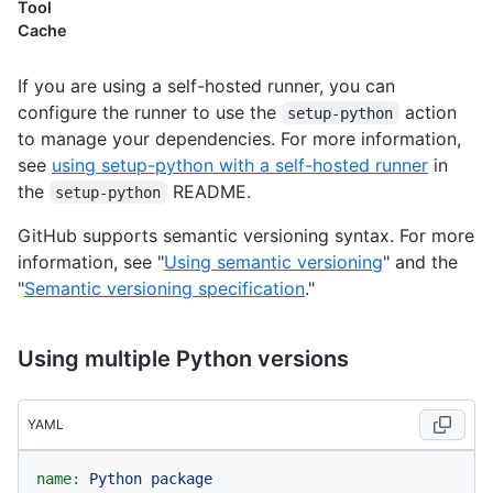
Tool
Cache
If you are using a self-hosted runner, you can
configure the runner to use the
action
setup-python
to manage your dependencies. For more information,
see
using setup-python with a self-hosted runner
in
the
README.
setup-python
GitHub supports semantic versioning syntax. For more
information, see "
Using semantic versioning
" and the
"
Semantic versioning specification
."
Using multiple Python versions
YAML
name:
Python
package