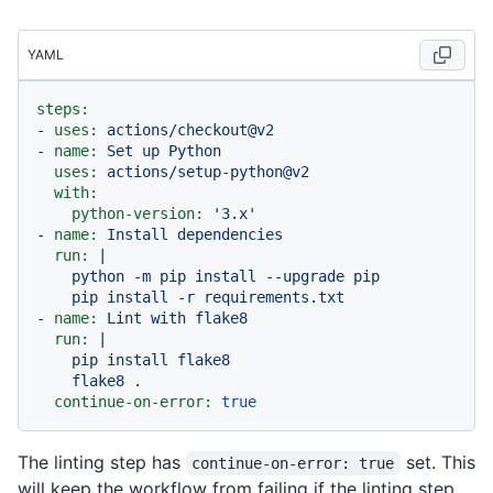
YAML
steps:
-
uses:
actions/checkout@v2
-
name:
Set
up
Python
uses:
actions/setup-python@v2
with:
python-version:
'3.x'
-
name:
Install
dependencies
run:
|

    python -m pip install --upgrade pip

-
name:
Lint
with
flake8
run:
|

    pip install flake8

continue-on-error:
true
The linting step has
set. This
continue-on-error: true
will keep the workflow from failing if the linting step