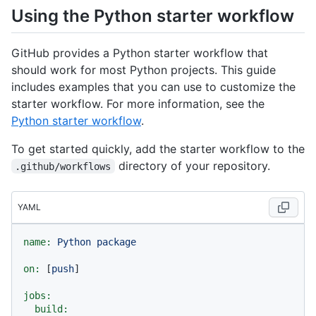
Using the Python starter workflow
GitHub provides a Python starter workflow that
should work for most Python projects. This guide
includes examples that you can use to customize the
starter workflow. For more information, see the
Python starter workflow
.
To get started quickly, add the starter workflow to the
directory of your repository.
.github/workflows
YAML
name:
Python
package
on:
 [
push
]

jobs:
build: