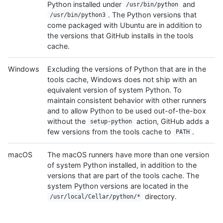
Python installed under
and
/usr/bin/python
. The Python versions that
/usr/bin/python3
come packaged with Ubuntu are in addition to
the versions that GitHub installs in the tools
cache.
Windows
Excluding the versions of Python that are in the
tools cache, Windows does not ship with an
equivalent version of system Python. To
maintain consistent behavior with other runners
and to allow Python to be used out-of-the-box
without the
action, GitHub adds a
setup-python
few versions from the tools cache to
.
PATH
macOS
The macOS runners have more than one version
of system Python installed, in addition to the
versions that are part of the tools cache. The
system Python versions are located in the
directory.
/usr/local/Cellar/python/*