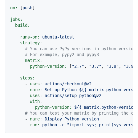
on:
 [
push
]

jobs:
build:
runs-on:
ubuntu-latest
strategy:
# You can use PyPy versions in python-version
# For example, pypy2 and pypy3
matrix:
python-version:
 [
"2.7"
, 
"3.7"
, 
"3.8"
, 
"3.9"
steps:
-
uses:
actions/checkout@v2
-
name:
Set
up
Python
${{
matrix.python-versi
uses:
actions/setup-python@v2
with:
python-version:
${{
matrix.python-version
# You can test your matrix by printing the cu
-
name:
Display
Python
version
run:
python
-c
"import sys; print(sys.versi