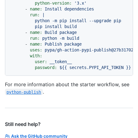
python-version:
'3.x'
-
name:
Install
dependencies
run:
|

          python -m pip install --upgrade pip

-
name:
Build
package
run:
python
-m
build
-
name:
Publish
package
uses:
pypa/gh-action-pypi-publish@27b31702a
with:
user:
__token__
password:
${{
secrets.PYPI_API_TOKEN
}}
For more information about the starter workflow, see
.
python-publish
Still need help?
Ask the GitHub community