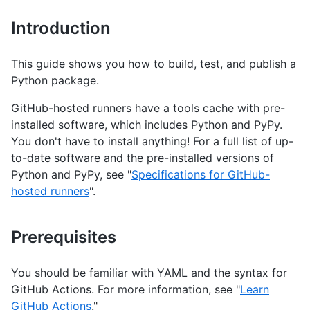
Introduction
This guide shows you how to build, test, and publish a
Python package.
GitHub-hosted runners have a tools cache with pre-
installed software, which includes Python and PyPy.
You don't have to install anything! For a full list of up-
to-date software and the pre-installed versions of
Python and PyPy, see "
Specifications for GitHub-
hosted runners
".
Prerequisites
You should be familiar with YAML and the syntax for
GitHub Actions. For more information, see "
Learn
GitHub Actions
."