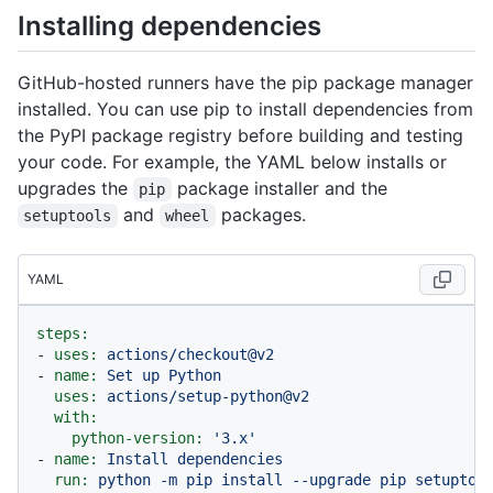
Installing dependencies
GitHub-hosted runners have the pip package manager
installed. You can use pip to install dependencies from
the PyPI package registry before building and testing
your code. For example, the YAML below installs or
upgrades the
package installer and the
pip
and
packages.
setuptools
wheel
YAML
steps:
-
uses:
actions/checkout@v2
-
name:
Set
up
Python
uses:
actions/setup-python@v2
with:
python-version:
'3.x'
-
name:
Install
dependencies
run:
python
-m
pip
install
--upgrade
pip
setuptoo