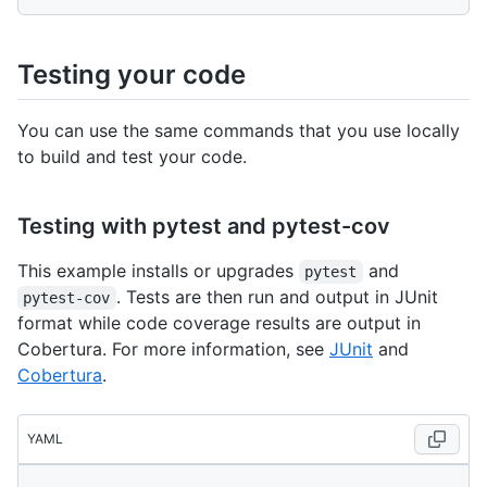
Testing your code
You can use the same commands that you use locally
to build and test your code.
Testing with pytest and pytest-cov
This example installs or upgrades
and
pytest
. Tests are then run and output in JUnit
pytest-cov
format while code coverage results are output in
Cobertura. For more information, see
JUnit
and
Cobertura
.
YAML