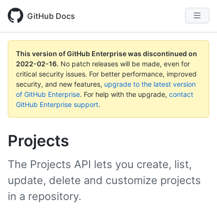
GitHub Docs
This version of GitHub Enterprise was discontinued on
2022-02-16
.
No patch releases will be made, even for
critical security issues. For better performance, improved
security, and new features,
upgrade to the latest version
of GitHub Enterprise
. For help with the upgrade,
contact
GitHub Enterprise support
.
Projects
The Projects API lets you create, list,
update, delete and customize projects
in a repository.