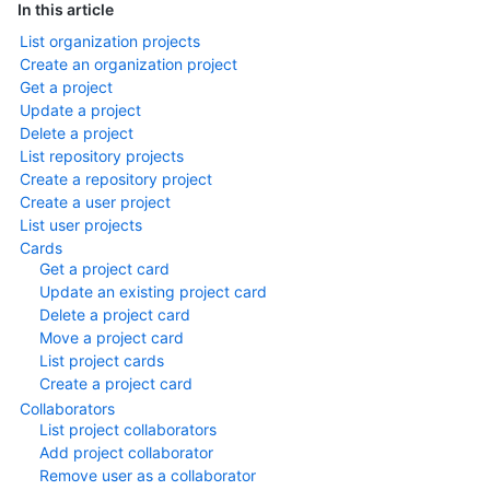
In this article
List organization projects
Create an organization project
Get a project
Update a project
Delete a project
List repository projects
Create a repository project
Create a user project
List user projects
Cards
Get a project card
Update an existing project card
Delete a project card
Move a project card
List project cards
Create a project card
Collaborators
List project collaborators
Add project collaborator
Remove user as a collaborator