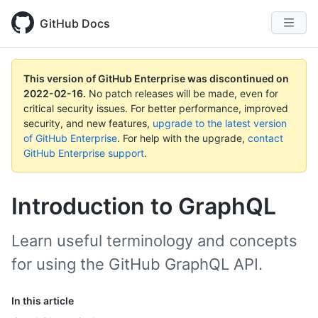
GitHub Docs
This version of GitHub Enterprise was discontinued on
2022-02-16
.
No patch releases will be made, even for
critical security issues. For better performance, improved
security, and new features,
upgrade to the latest version
of GitHub Enterprise
. For help with the upgrade,
contact
GitHub Enterprise support
.
Introduction to GraphQL
Learn useful terminology and concepts
for using the GitHub GraphQL API.
In this article