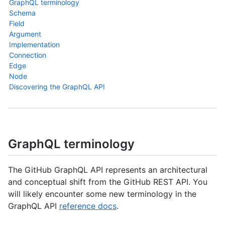
GraphQL terminology
Schema
Field
Argument
Implementation
Connection
Edge
Node
Discovering the GraphQL API
GraphQL terminology
The GitHub GraphQL API represents an architectural
and conceptual shift from the GitHub REST API. You
will likely encounter some new terminology in the
GraphQL API
reference docs
.