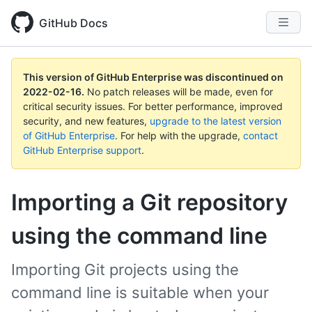
GitHub Docs
This version of GitHub Enterprise was discontinued on
2022-02-16
.
No patch releases will be made, even for
critical security issues. For better performance, improved
security, and new features,
upgrade to the latest version
of GitHub Enterprise
. For help with the upgrade,
contact
GitHub Enterprise support
.
Importing a Git repository
using the command line
Importing Git projects using the
command line is suitable when your