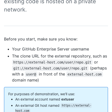
existing code is hosted on a private
network.
Before you start, make sure you know:
Your GitHub Enterprise Server username
The clone URL for the external repository, such as
or
https://external-host.com/user/repo.git
(perhaps
git://external-host.com/user/repo.git
with a
in front of the
user@
external-host.com
domain name)
For purposes of demonstration, we'll use:
An external account named
extuser
An external Git host named
https://external-
host.com