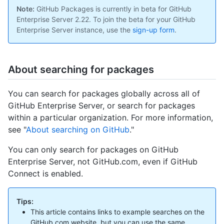
Note:
GitHub Packages is currently in beta for GitHub
Enterprise Server 2.22. To join the beta for your GitHub
Enterprise Server instance, use the
sign-up form
.
About searching for packages
You can search for packages globally across all of
GitHub Enterprise Server, or search for packages
within a particular organization. For more information,
see "
About searching on GitHub
."
You can only search for packages on GitHub
Enterprise Server, not GitHub.com, even if GitHub
Connect is enabled.
Tips:
This article contains links to example searches on the
GitHub.com website, but you can use the same