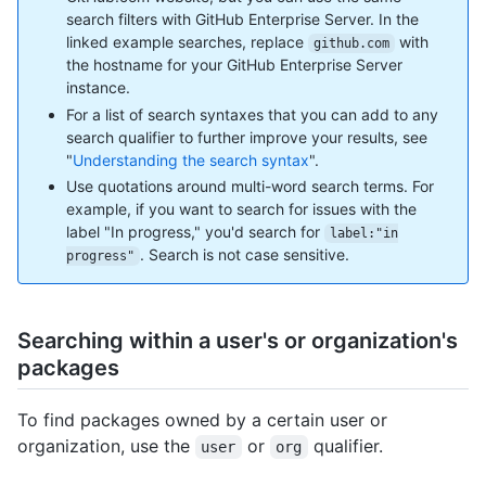
search filters with GitHub Enterprise Server. In the
linked example searches, replace
with
github.com
the hostname for your GitHub Enterprise Server
instance.
For a list of search syntaxes that you can add to any
search qualifier to further improve your results, see
"
Understanding the search syntax
".
Use quotations around multi-word search terms. For
example, if you want to search for issues with the
label "In progress," you'd search for
label:"in
. Search is not case sensitive.
progress"
Searching within a user's or organization's
packages
To find packages owned by a certain user or
organization, use the
or
qualifier.
user
org