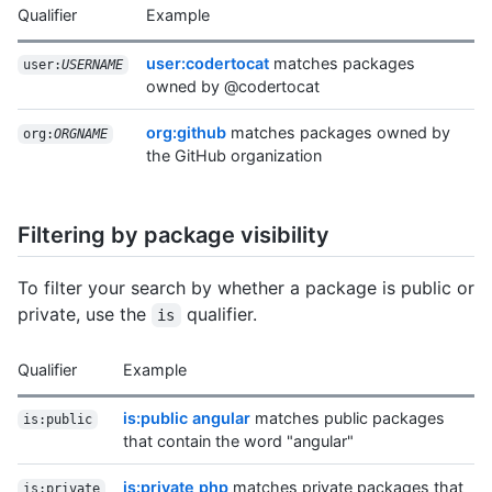
Qualifier
Example
user:codertocat
matches packages
user:
USERNAME
owned by @codertocat
org:github
matches packages owned by
org:
ORGNAME
the GitHub organization
Filtering by package visibility
To filter your search by whether a package is public or
private, use the
qualifier.
is
Qualifier
Example
is:public angular
matches public packages
is:public
that contain the word "angular"
is:private php
matches private packages that
is:private