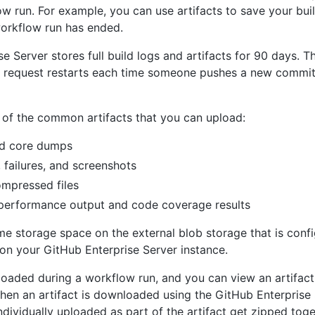
w run. For example, you can use artifacts to save your bui
workflow run has ended.
e Server stores full build logs and artifacts for 90 days. T
ll request restarts each time someone pushes a new commit 
of the common artifacts that you can upload:
nd core dumps
, failures, and screenshots
ompressed files
 performance output and code coverage results
me storage space on the external blob storage that is confi
on your GitHub Enterprise Server instance.
ploaded during a workflow run, and you can view an artifac
When an artifact is downloaded using the GitHub Enterprise S
individually uploaded as part of the artifact get zipped toge