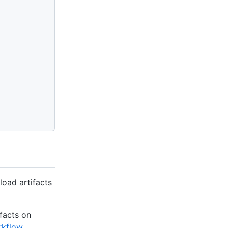
oad artifacts
facts on
rkflow