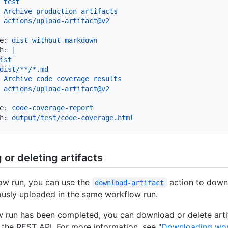
Archive
production
artifacts
actions/upload-artifact@v2
e:
dist-without-markdown
h:
|

ist

Archive
code
coverage
results
actions/upload-artifact@v2
e:
code-coverage-report
h:
output/test/code-coverage.html
or deleting artifacts
ow run, you can use the
action to downl
download-artifact
ously uploaded in the same workflow run.
w run has been completed, you can download or delete arti
 the REST API. For more information, see "
Downloading wo