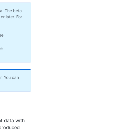
ta. The beta
r later. For
ee
he
r. You can
at data with
s produced