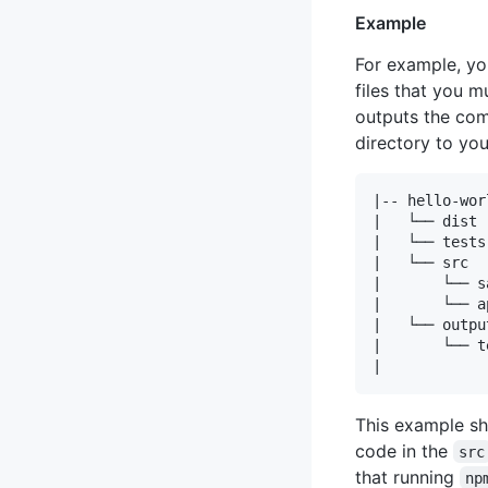
Example
For example, yo
files that you 
outputs the comp
directory to you
|-- hello-wor
|   └── dist

|   └── tests

|   └── src

|       └── s
|       └── a
|   └── output
|       └── te
This example sh
code in the
src
that running
np