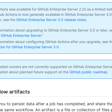
ions was available for GitHub Enterprise Server 2.22 as a limited be
b Actions is now generally available in GitHub Enterprise Server 3.0 o
n, see the
GitHub Enterprise Server 3.0 release notes
.
formation about upgrading to GitHub Enterprise Server 3.0 or later, s
GitHub Enterprise Server
."
formation about configuring GitHub Actions after you upgrade, see t
on for GitHub Enterprise Server 3.0
.
ted runners are not currently supported on GitHub Enterprise Serve
ation about planned future support on the
GitHub public roadmap
.
ow artifacts
you to persist data after a job has completed, and share th
he same workflow. An artifact is a file or collection of file