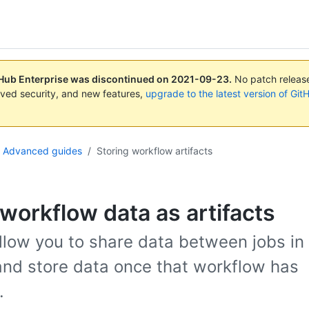
tHub Enterprise was discontinued on
2021-09-23
.
No patch releases
ved security, and new features,
upgrade to the latest version of Git
Advanced guides
/
Storing workflow artifacts
 workflow data as artifacts
allow you to share data between jobs in
nd store data once that workflow has
.