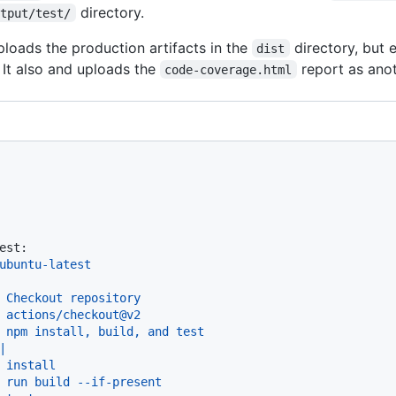
directory.
utput/test/
loads the production artifacts in the
directory, but 
dist
 It also and uploads the
report as anot
code-coverage.html
est:
ubuntu-latest
Checkout
repository
actions/checkout@v2
npm
install,
build,
and
test
|

 install

 run build --if-present
