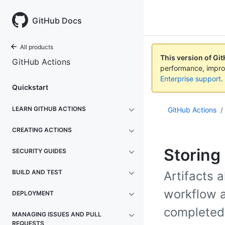
GitHub Docs
All products
This version of Gi
GitHub Actions
performance, impro
Enterprise support
.
Quickstart
LEARN GITHUB ACTIONS
GitHub Actions
/
CREATING ACTIONS
Storing
SECURITY GUIDES
BUILD AND TEST
Artifacts 
workflow a
DEPLOYMENT
completed
MANAGING ISSUES AND PULL
REQUESTS