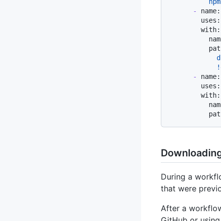
-
name:
uses:
with:
nam
pat
            d
-
name:
uses:
with:
nam
pat
Downloading 
During a workfl
that were previ
After a workflo
GitHub or using