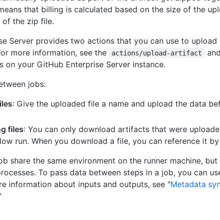
s means that billing is calculated based on the size of the up
of the zip file.
se Server provides two actions that you can use to uploa
 For more information, see the
an
actions/upload-artifact
s on your GitHub Enterprise Server instance.
etween jobs:
iles
: Give the uploaded file a name and upload the data be
 files
: You can only download artifacts that were uploade
ow run. When you download a file, you can reference it b
job share the same environment on the runner machine, but r
processes. To pass data between steps in a job, you can us
re information about inputs and outputs, see "
Metadata syn
"