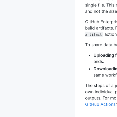
single file. Thi
and not the size 
GitHub Enterpri
build artifacts.
action
artifact
To share data b
Uploading f
ends.
Downloading
same workfl
The steps of a 
own individual 
outputs. For mo
GitHub Actions
.