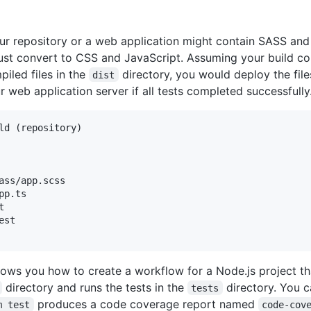
ur repository or a web application might contain SASS and
must convert to CSS and JavaScript. Assuming your build co
iled files in the
directory, you would deploy the file
dist
r web application server if all tests completed successfully
ld (repository)

ass/app.scss

pp.ts



st

ows you how to create a workflow for a Node.js project tha
directory and runs the tests in the
directory. You 
tests
produces a code coverage report named
m test
code-cov