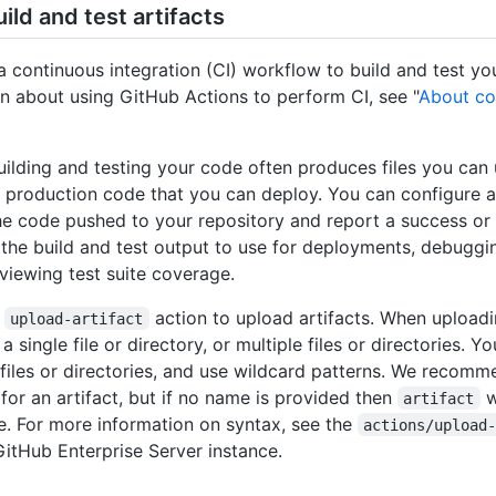
ild and test artifacts
a continuous integration (CI) workflow to build and test yo
n about using GitHub Actions to perform CI, see "
About co
uilding and testing your code often produces files you can
nd production code that you can deploy. You can configure 
he code pushed to your repository and report a success or f
the build and test output to use for deployments, debuggin
viewing test suite coverage.
e
action to upload artifacts. When uploadin
upload-artifact
 single file or directory, or multiple files or directories. Y
 files or directories, and use wildcard patterns. We recomm
for an artifact, but if no name is provided then
w
artifact
e. For more information on syntax, see the
actions/upload
GitHub Enterprise Server instance.