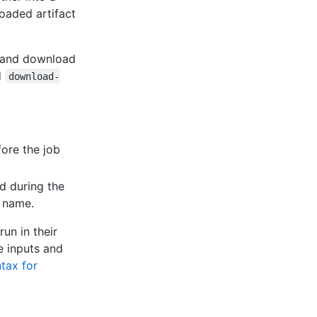
loaded artifact
d and download
d
download-
fore the job
d during the
y name.
un in their
e inputs and
tax for