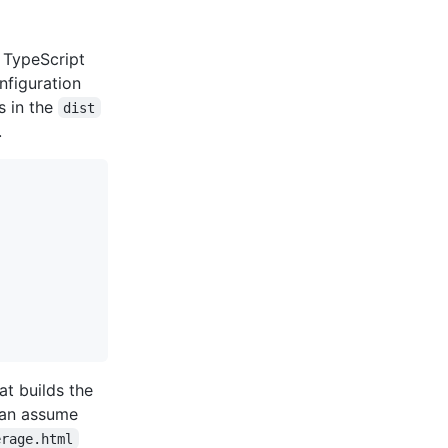
 TypeScript
nfiguration
s in the
dist
.
t builds the
can assume
erage.html