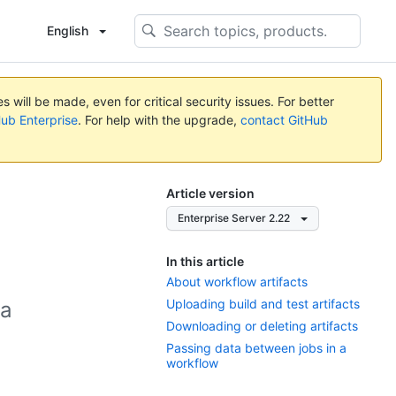
English
 will be made, even for critical security issues. For better
Hub Enterprise
. For help with the upgrade,
contact GitHub
Article version
Enterprise Server 2.22
In this article
About workflow artifacts
Uploading build and test artifacts
 a
Downloading or deleting artifacts
Passing data between jobs in a
workflow