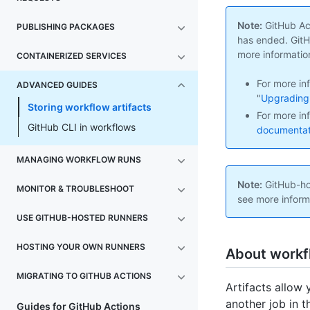
Note:
GitHub Act
PUBLISHING PACKAGES
has ended. GitHu
more informatio
CONTAINERIZED SERVICES
For more in
ADVANCED GUIDES
"
Upgrading 
Storing workflow artifacts
For more in
GitHub CLI in workflows
documentati
MANAGING WORKFLOW RUNS
Note:
GitHub-hos
MONITOR & TROUBLESHOOT
see more inform
USE GITHUB-HOSTED RUNNERS
HOSTING YOUR OWN RUNNERS
About workfl
MIGRATING TO GITHUB ACTIONS
Artifacts allow 
another job in t
Guides for GitHub Actions