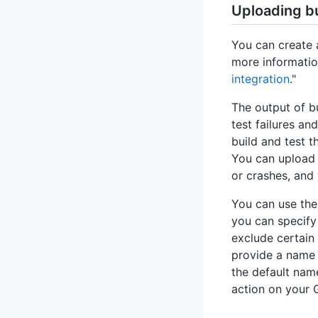
Uploading bu
You can create 
more informatio
integration
."
The output of b
test failures a
build and test t
You can upload 
or crashes, and 
You can use th
you can specify a
exclude certain
provide a name 
the default nam
action on your 