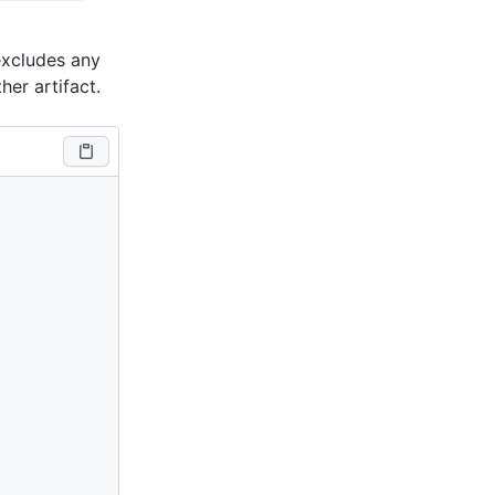
excludes any
her artifact.