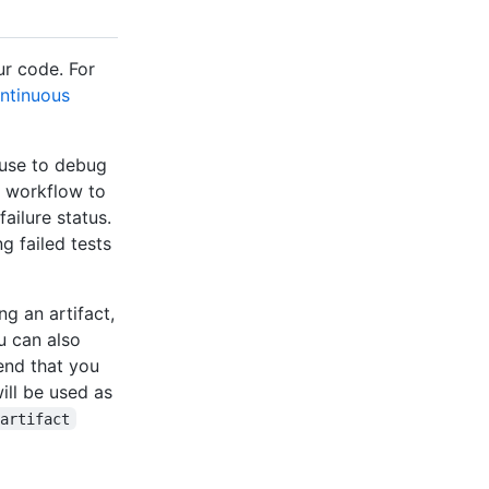
ur code. For
ntinuous
 use to debug
a workflow to
ailure status.
g failed tests
g an artifact,
ou can also
end that you
ill be used as
-artifact