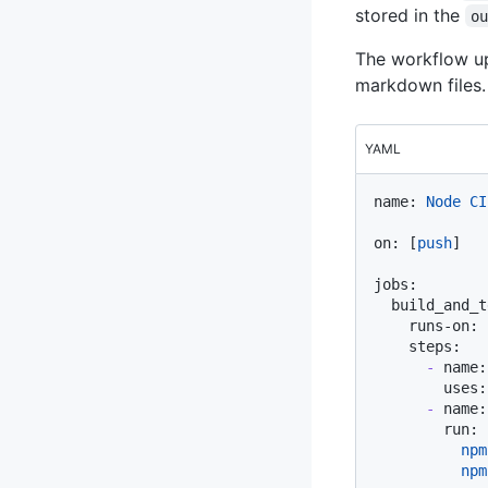
stored in the
o
The workflow up
markdown files.
YAML
name:
Node
CI
on:
 [
push
]

jobs:
build_and_t
runs-on:
steps:
-
name:
uses:
-
name:
run:
          npm
          npm