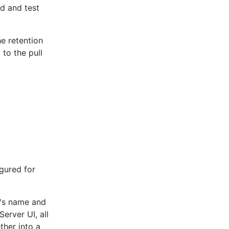
ld and test
he retention
to the pull
gured for
t's name and
erver UI, all
ther into a