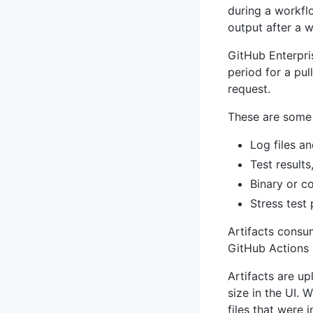
during a workflo
output after a 
GitHub Enterpris
period for a pu
request.
These are some 
Log files a
Test results
Binary or c
Stress test
Artifacts consu
GitHub Actions 
Artifacts are u
size in the UI. 
files that were 