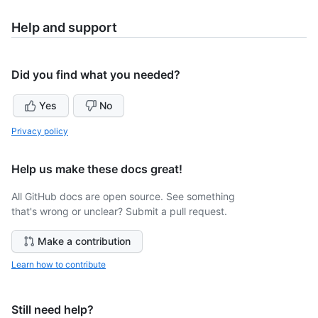
Help and support
Did you find what you needed?
Yes
No
Privacy policy
Help us make these docs great!
All GitHub docs are open source. See something
that's wrong or unclear? Submit a pull request.
Make a contribution
Learn how to contribute
Still need help?