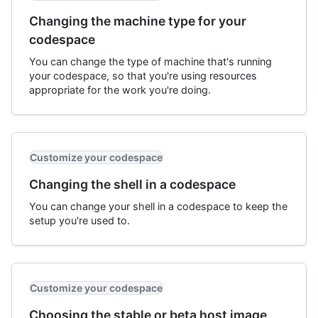
Changing the machine type for your
codespace
You can change the type of machine that's running
your codespace, so that you're using resources
appropriate for the work you're doing.
Customize your codespace
Changing the shell in a codespace
You can change your shell in a codespace to keep the
setup you're used to.
Customize your codespace
Choosing the stable or beta host image