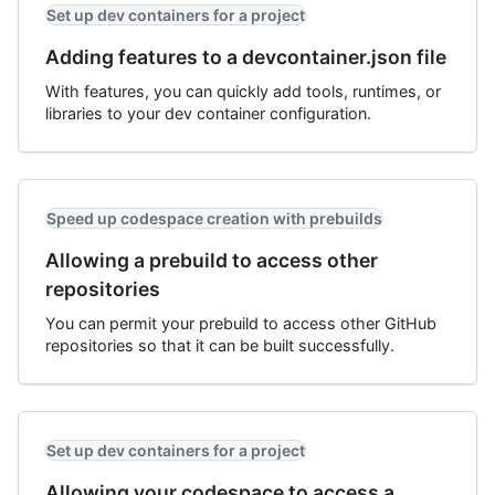
Set up dev containers for a project
Adding features to a devcontainer.json file
With features, you can quickly add tools, runtimes, or
libraries to your dev container configuration.
Speed up codespace creation with prebuilds
Allowing a prebuild to access other
repositories
You can permit your prebuild to access other GitHub
repositories so that it can be built successfully.
Set up dev containers for a project
Allowing your codespace to access a