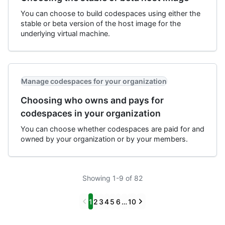
You can choose to build codespaces using either the
stable or beta version of the host image for the
underlying virtual machine.
Manage codespaces for your organization
Choosing who owns and pays for
codespaces in your organization
You can choose whether codespaces are paid for and
owned by your organization or by your members.
Showing 1-9 of 82
Previous
Next
1
2
3
4
5
6
…
10