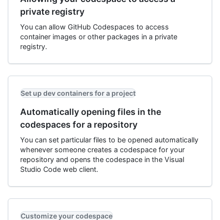
private registry
You can allow GitHub Codespaces to access
container images or other packages in a private
registry.
Set up dev containers for a project
Automatically opening files in the
codespaces for a repository
You can set particular files to be opened automatically
whenever someone creates a codespace for your
repository and opens the codespace in the Visual
Studio Code web client.
Customize your codespace