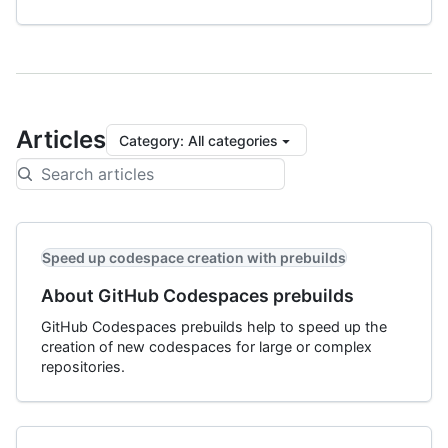
Articles
Category
:
All categories
Speed up codespace creation with prebuilds
About GitHub Codespaces prebuilds
GitHub Codespaces prebuilds help to speed up the
creation of new codespaces for large or complex
repositories.