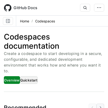
Skip
to
GitHub Docs
main
content
Home
Codespaces
Codespaces
documentation
Create a codespace to start developing in a secure,
configurable, and dedicated development
environment that works how and where you want it
to.
Overview
Quickstart
Recommended