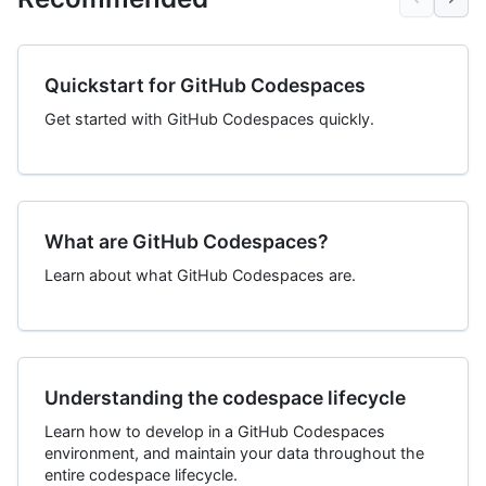
Quickstart for GitHub Codespaces
Get started with GitHub Codespaces quickly.
What are GitHub Codespaces?
Learn about what GitHub Codespaces are.
Understanding the codespace lifecycle
Learn how to develop in a GitHub Codespaces
environment, and maintain your data throughout the
entire codespace lifecycle.