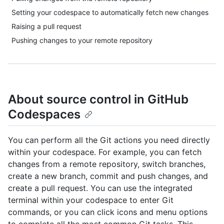
Setting your codespace to automatically fetch new changes
Raising a pull request
Pushing changes to your remote repository
About source control in GitHub
Codespaces
You can perform all the Git actions you need directly
within your codespace. For example, you can fetch
changes from a remote repository, switch branches,
create a new branch, commit and push changes, and
create a pull request. You can use the integrated
terminal within your codespace to enter Git
commands, or you can click icons and menu options