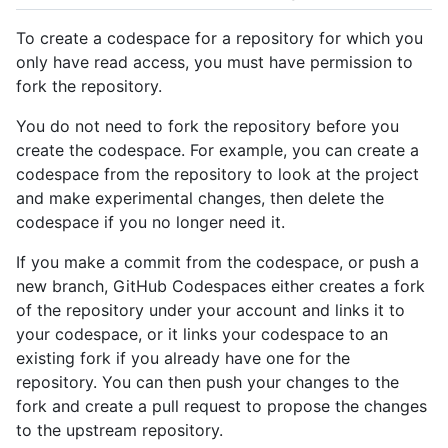
To create a codespace for a repository for which you
only have read access, you must have permission to
fork the repository.
You do not need to fork the repository before you
create the codespace. For example, you can create a
codespace from the repository to look at the project
and make experimental changes, then delete the
codespace if you no longer need it.
If you make a commit from the codespace, or push a
new branch, GitHub Codespaces either creates a fork
of the repository under your account and links it to
your codespace, or it links your codespace to an
existing fork if you already have one for the
repository. You can then push your changes to the
fork and create a pull request to propose the changes
to the upstream repository.