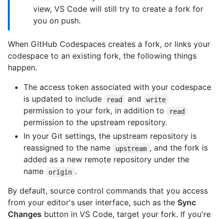
view, VS Code will still try to create a fork for
you on push.
When GitHub Codespaces creates a fork, or links your
codespace to an existing fork, the following things
happen.
The access token associated with your codespace
is updated to include
and
read
write
permission to your fork, in addition to
read
permission to the upstream repository.
In your Git settings, the upstream repository is
reassigned to the name
, and the fork is
upstream
added as a new remote repository under the
name
.
origin
By default, source control commands that you access
from your editor's user interface, such as the
Sync
Changes
button in VS Code, target your fork. If you're