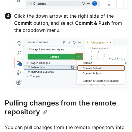
Click the down arrow at the right side of the
Commit
button, and select
Commit & Push
from
the dropdown menu.
Pulling changes from the remote
repository
You can pull changes from the remote repository into