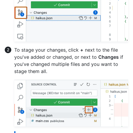
To stage your changes, click
+
next to the file
you've added or changed, or next to
Changes
if
you've changed multiple files and you want to
stage them all.