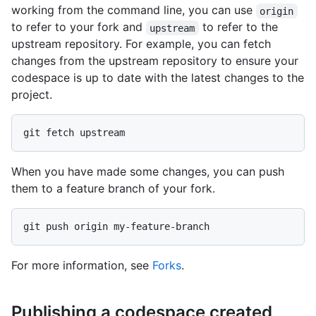
working from the command line, you can use
origin
to refer to your fork and
to refer to the
upstream
upstream repository. For example, you can fetch
changes from the upstream repository to ensure your
codespace is up to date with the latest changes to the
project.
When you have made some changes, you can push
them to a feature branch of your fork.
For more information, see
Forks
.
Publishing a codespace created