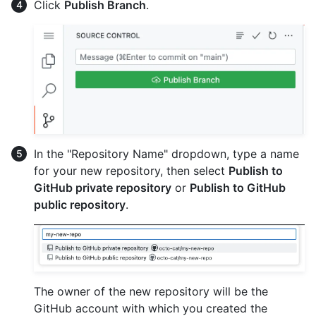
Click
Publish Branch
.
In the "Repository Name" dropdown, type a name
for your new repository, then select
Publish to
GitHub private repository
or
Publish to GitHub
public repository
.
The owner of the new repository will be the
GitHub account with which you created the