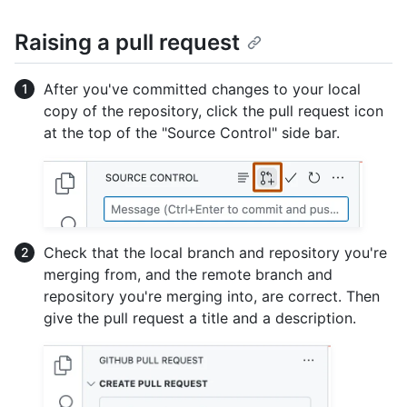
Raising a pull request
After you've committed changes to your local
copy of the repository, click the pull request icon
at the top of the "Source Control" side bar.
Check that the local branch and repository you're
merging from, and the remote branch and
repository you're merging into, are correct. Then
give the pull request a title and a description.