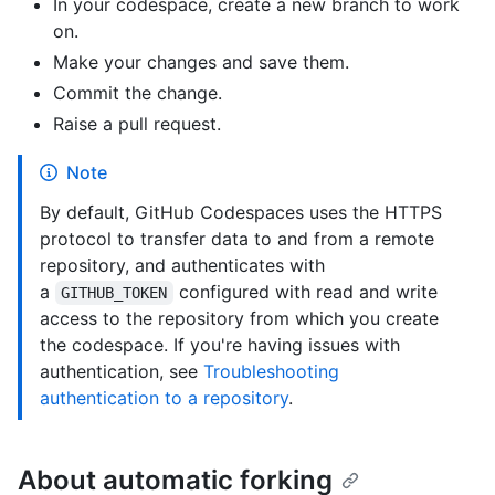
In your codespace, create a new branch to work
on.
Make your changes and save them.
Commit the change.
Raise a pull request.
Note
By default, GitHub Codespaces uses the HTTPS
protocol to transfer data to and from a remote
repository, and authenticates with
a
configured with read and write
GITHUB_TOKEN
access to the repository from which you create
the codespace. If you're having issues with
authentication, see
Troubleshooting
authentication to a repository
.
About automatic forking