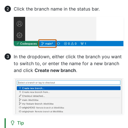
Click the branch name in the status bar.
In the dropdown, either click the branch you want
to switch to, or enter the name for a new branch
and click
Create new branch
.
Tip