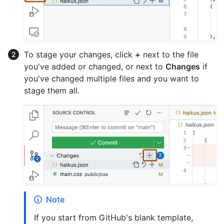
To stage your changes, click
+
next to the file
you've added or changed, or next to
Changes
if
you've changed multiple files and you want to
stage them all.
Note
If you start from GitHub's blank template,