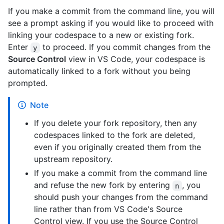
If you make a commit from the command line, you will
see a prompt asking if you would like to proceed with
linking your codespace to a new or existing fork.
Enter
to proceed. If you commit changes from the
y
Source Control
view in VS Code, your codespace is
automatically linked to a fork without you being
prompted.
Note
If you delete your fork repository, then any
codespaces linked to the fork are deleted,
even if you originally created them from the
upstream repository.
If you make a commit from the command line
and refuse the new fork by entering
, you
n
should push your changes from the command
line rather than from VS Code's Source
Control view. If you use the Source Control