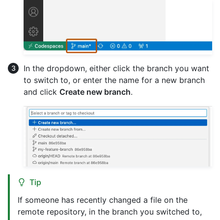
In the dropdown, either click the branch you want
to switch to, or enter the name for a new branch
and click
Create new branch
.
Tip
If someone has recently changed a file on the
remote repository, in the branch you switched to,