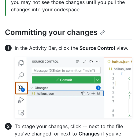
you may not see those changes until you pull the
changes into your codespace.
Committing your changes
In the Activity Bar, click the
Source Control
view.
To stage your changes, click
next to the file
you've changed, or next to
Changes
if you've