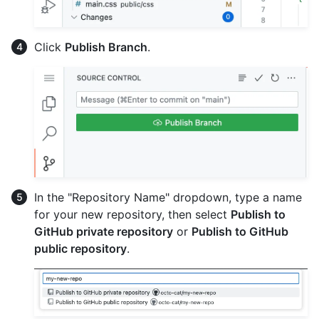
Click
Publish Branch
.
In the "Repository Name" dropdown, type a name
for your new repository, then select
Publish to
GitHub private repository
or
Publish to GitHub
public repository
.