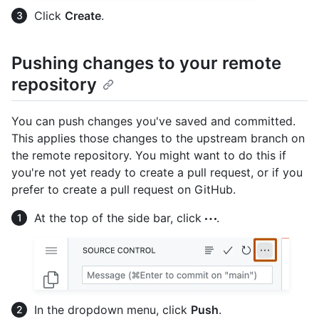
Click
Create
.
Pushing changes to your remote
repository
You can push changes you've saved and committed.
This applies those changes to the upstream branch on
the remote repository. You might want to do this if
you're not yet ready to create a pull request, or if you
prefer to create a pull request on GitHub.
At the top of the side bar, click
.
In the dropdown menu, click
Push
.