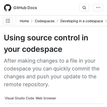
Skip
to
GitHub Docs
main
content
Home
Codespaces
Developing in a codespace
Using source control in
your codespace
After making changes to a file in your
codespace you can quickly commit the
changes and push your update to the
remote repository.
Tool navigation
Visual Studio Code
Web browser