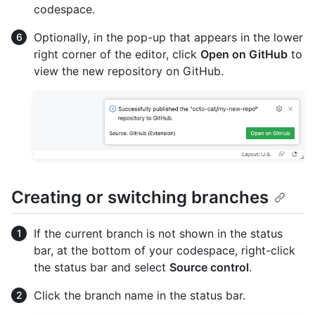
codespace.
Optionally, in the pop-up that appears in the lower
right corner of the editor, click
Open on GitHub
to
view the new repository on GitHub.
Creating or switching branches
If the current branch is not shown in the status
bar, at the bottom of your codespace, right-click
the status bar and select
Source control
.
Click the branch name in the status bar.