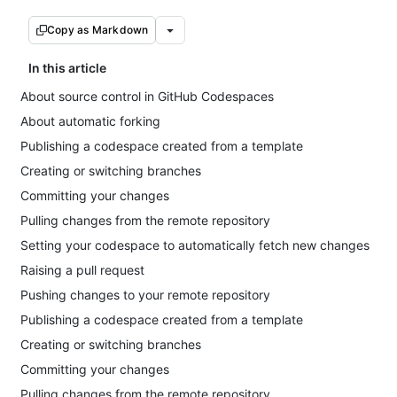
Copy as Markdown
In this article
About source control in GitHub Codespaces
About automatic forking
Publishing a codespace created from a template
Creating or switching branches
Committing your changes
Pulling changes from the remote repository
Setting your codespace to automatically fetch new changes
Raising a pull request
Pushing changes to your remote repository
Publishing a codespace created from a template
Creating or switching branches
Committing your changes
Pulling changes from the remote repository