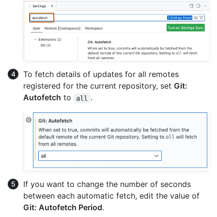
To fetch details of updates for all remotes
registered for the current repository, set
Git:
Autofetch
to
.
all
If you want to change the number of seconds
between each automatic fetch, edit the value of
Git: Autofetch Period
.