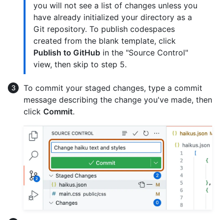
you will not see a list of changes unless you
have already initialized your directory as a
Git repository. To publish codespaces
created from the blank template, click
Publish to GitHub
in the "Source Control"
view, then skip to step 5.
To commit your staged changes, type a commit
message describing the change you've made, then
click
Commit
.