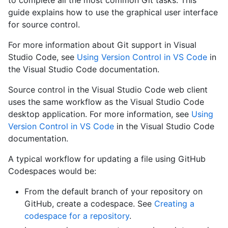
to complete all the most common Git tasks. This
guide explains how to use the graphical user interface
for source control.
For more information about Git support in Visual
Studio Code, see
Using Version Control in VS Code
in
the Visual Studio Code documentation.
Source control in the Visual Studio Code web client
uses the same workflow as the Visual Studio Code
desktop application. For more information, see
Using
Version Control in VS Code
in the Visual Studio Code
documentation.
A typical workflow for updating a file using GitHub
Codespaces would be:
From the default branch of your repository on
GitHub, create a codespace. See
Creating a
codespace for a repository
.