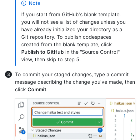
Note
If you start from GitHub's blank template,
you will not see a list of changes unless you
have already initialized your directory as a
Git repository. To publish codespaces
created from the blank template, click
Publish to GitHub
in the "Source Control"
view, then skip to step 5.
To commit your staged changes, type a commit
message describing the change you've made, then
click
Commit
.