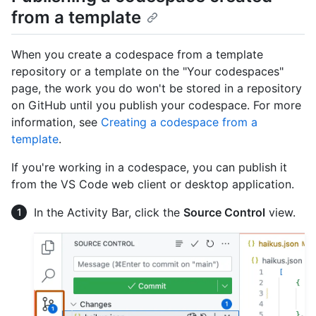
from a template
When you create a codespace from a template
repository or a template on the "Your codespaces"
page, the work you do won't be stored in a repository
on GitHub until you publish your codespace. For more
information, see
Creating a codespace from a
template
.
If you're working in a codespace, you can publish it
from the VS Code web client or desktop application.
In the Activity Bar, click the
Source Control
view.