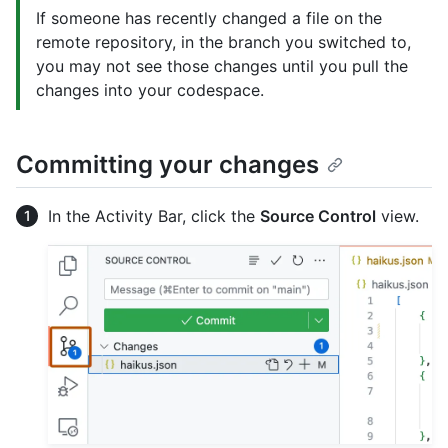
If someone has recently changed a file on the
remote repository, in the branch you switched to,
you may not see those changes until you pull the
changes into your codespace.
Committing your changes
In the Activity Bar, click the
Source Control
view.