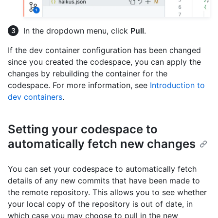
In the dropdown menu, click
Pull
.
If the dev container configuration has been changed
since you created the codespace, you can apply the
changes by rebuilding the container for the
codespace. For more information, see
Introduction to
dev containers
.
Setting your codespace to
automatically fetch new changes
You can set your codespace to automatically fetch
details of any new commits that have been made to
the remote repository. This allows you to see whether
your local copy of the repository is out of date, in
which case you may choose to pull in the new