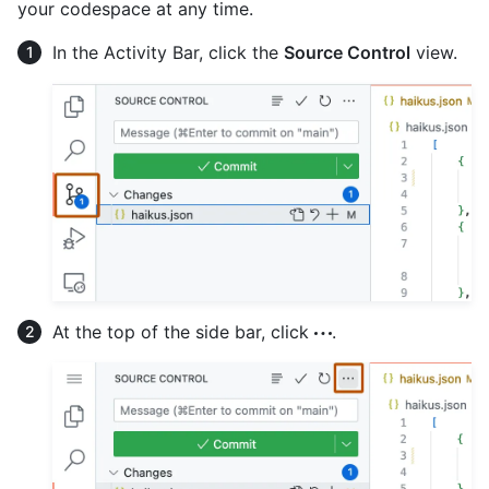
your codespace at any time.
In the Activity Bar, click the
Source Control
view.
At the top of the side bar, click
.