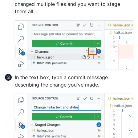
changed multiple files and you want to stage
them all.
In the text box, type a commit message
describing the change you've made.