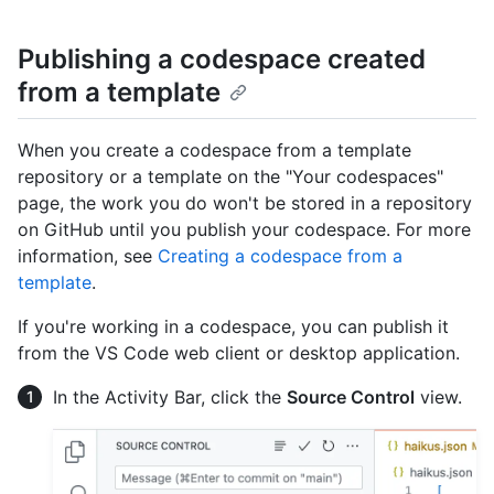
Publishing a codespace created
from a template
When you create a codespace from a template
repository or a template on the "Your codespaces"
page, the work you do won't be stored in a repository
on GitHub until you publish your codespace. For more
information, see
Creating a codespace from a
template
.
If you're working in a codespace, you can publish it
from the VS Code web client or desktop application.
In the Activity Bar, click the
Source Control
view.