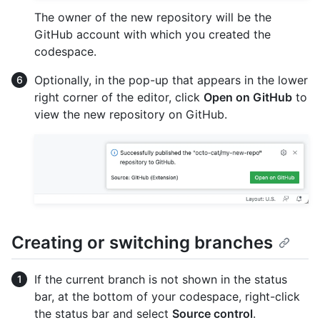
The owner of the new repository will be the
GitHub account with which you created the
codespace.
Optionally, in the pop-up that appears in the lower
right corner of the editor, click
Open on GitHub
to
view the new repository on GitHub.
Creating or switching branches
If the current branch is not shown in the status
bar, at the bottom of your codespace, right-click
the status bar and select
Source control
.