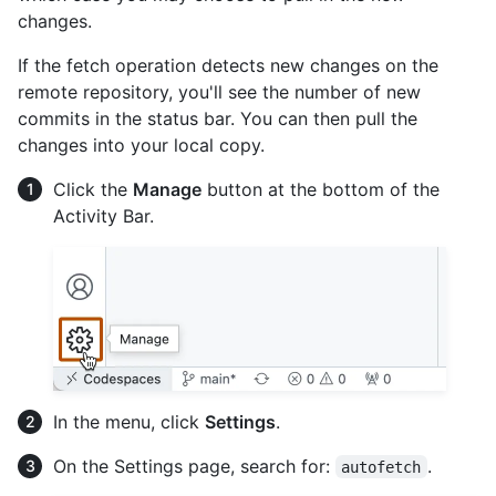
changes.
If the fetch operation detects new changes on the
remote repository, you'll see the number of new
commits in the status bar. You can then pull the
changes into your local copy.
Click the
Manage
button at the bottom of the
Activity Bar.
In the menu, click
Settings
.
On the Settings page, search for:
.
autofetch