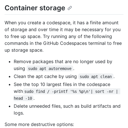
Container storage
When you create a codespace, it has a finite amount
of storage and over time it may be necessary for you
to free up space. Try running any of the following
commands in the GitHub Codespaces terminal to free
up storage space.
Remove packages that are no longer used by
using
.
sudo apt autoremove
Clean the apt cache by using
.
sudo apt clean
See the top 10 largest files in the codespace
with
sudo find / -printf '%s %p\n'| sort -nr | 
.
head -10
Delete unneeded files, such as build artifacts and
logs.
Some more destructive options: