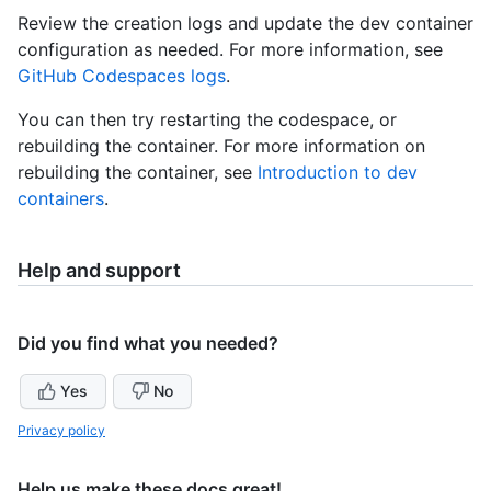
Review the creation logs and update the dev container
configuration as needed. For more information, see
GitHub Codespaces logs
.
You can then try restarting the codespace, or
rebuilding the container. For more information on
rebuilding the container, see
Introduction to dev
containers
.
Help and support
Did you find what you needed?
Yes
No
Privacy policy
Help us make these docs great!