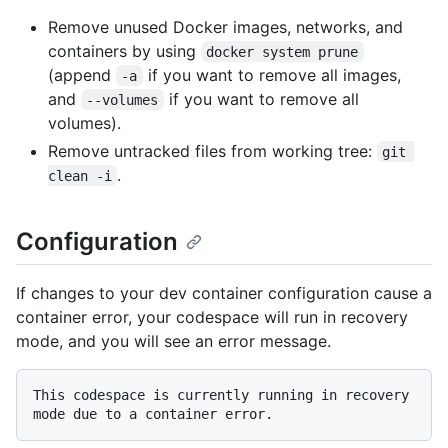
Remove unused Docker images, networks, and
containers by using
docker system prune
(append
if you want to remove all images,
-a
and
if you want to remove all
--volumes
volumes).
Remove untracked files from working tree:
git 
.
clean -i
Configuration
If changes to your dev container configuration cause a
container error, your codespace will run in recovery
mode, and you will see an error message.
This codespace is currently running in recovery 