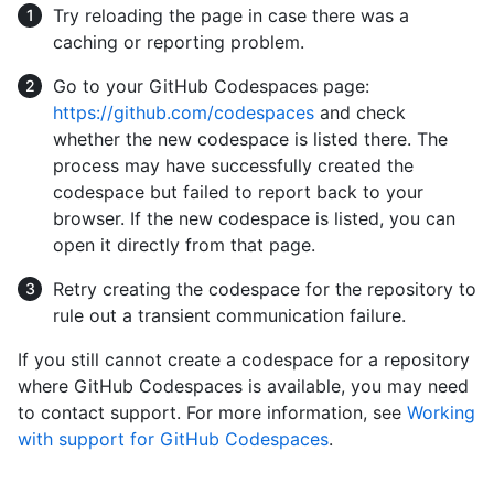
Try reloading the page in case there was a
caching or reporting problem.
Go to your GitHub Codespaces page:
https://github.com/codespaces
and check
whether the new codespace is listed there. The
process may have successfully created the
codespace but failed to report back to your
browser. If the new codespace is listed, you can
open it directly from that page.
Retry creating the codespace for the repository to
rule out a transient communication failure.
If you still cannot create a codespace for a repository
where GitHub Codespaces is available, you may need
to contact support. For more information, see
Working
with support for GitHub Codespaces
.