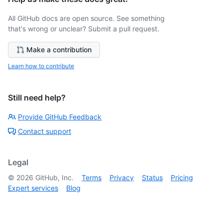
All GitHub docs are open source. See something
that's wrong or unclear? Submit a pull request.
Make a contribution
Learn how to contribute
Still need help?
Provide GitHub Feedback
Contact support
Legal
©
2026
GitHub, Inc.
Terms
Privacy
Status
Pricing
Expert services
Blog