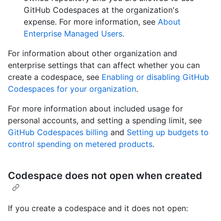
GitHub Codespaces at the organization's
expense. For more information, see
About
Enterprise Managed Users
.
For information about other organization and
enterprise settings that can affect whether you can
create a codespace, see
Enabling or disabling GitHub
Codespaces for your organization
.
For more information about included usage for
personal accounts, and setting a spending limit, see
GitHub Codespaces billing
and
Setting up budgets to
control spending on metered products
.
Codespace does not open when created
If you create a codespace and it does not open: