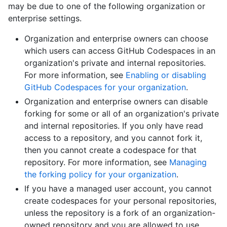
may be due to one of the following organization or
enterprise settings.
Organization and enterprise owners can choose
which users can access GitHub Codespaces in an
organization's private and internal repositories.
For more information, see
Enabling or disabling
GitHub Codespaces for your organization
.
Organization and enterprise owners can disable
forking for some or all of an organization's private
and internal repositories. If you only have read
access to a repository, and you cannot fork it,
then you cannot create a codespace for that
repository. For more information, see
Managing
the forking policy for your organization
.
If you have a managed user account, you cannot
create codespaces for your personal repositories,
unless the repository is a fork of an organization-
owned repository and you are allowed to use