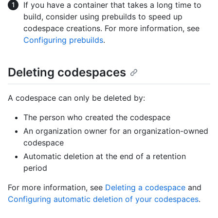
If you have a container that takes a long time to
build, consider using prebuilds to speed up
codespace creations. For more information, see
Configuring prebuilds
.
Deleting codespaces
A codespace can only be deleted by:
The person who created the codespace
An organization owner for an organization-owned
codespace
Automatic deletion at the end of a retention
period
For more information, see
Deleting a codespace
and
Configuring automatic deletion of your codespaces
.