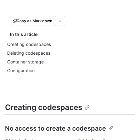
Copy as Markdown
In this article
Creating codespaces
Deleting codespaces
Container storage
Configuration
Creating codespaces
No access to create a codespace