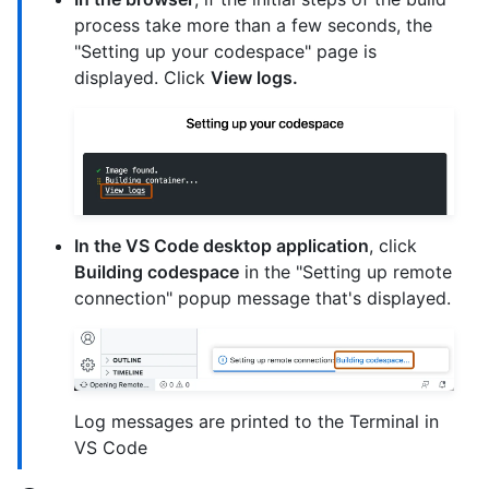
process take more than a few seconds, the
"Setting up your codespace" page is
displayed. Click
View logs.
In the VS Code desktop application
, click
Building codespace
in the "Setting up remote
connection" popup message that's displayed.
Log messages are printed to the Terminal in
VS Code