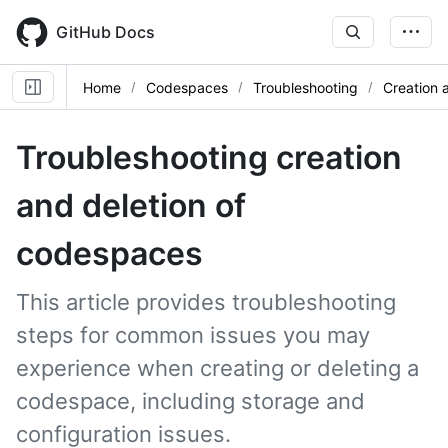
Skip
to
GitHub Docs
main
content
Home
Codespaces
Troubleshooting
Creation 
Troubleshooting creation
and deletion of
codespaces
This article provides troubleshooting
steps for common issues you may
experience when creating or deleting a
codespace, including storage and
configuration issues.