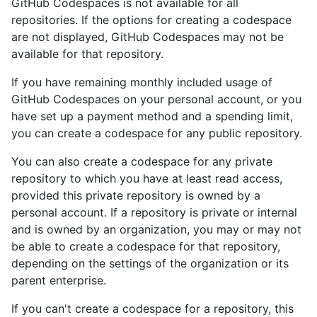
GitHub Codespaces is not available for all
repositories. If the options for creating a codespace
are not displayed, GitHub Codespaces may not be
available for that repository.
If you have remaining monthly included usage of
GitHub Codespaces on your personal account, or you
have set up a payment method and a spending limit,
you can create a codespace for any public repository.
You can also create a codespace for any private
repository to which you have at least read access,
provided this private repository is owned by a
personal account. If a repository is private or internal
and is owned by an organization, you may or may not
be able to create a codespace for that repository,
depending on the settings of the organization or its
parent enterprise.
If you can't create a codespace for a repository, this