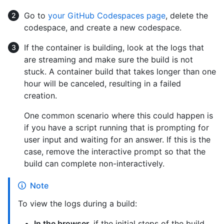
Go to
your GitHub Codespaces page
, delete the
codespace, and create a new codespace.
If the container is building, look at the logs that
are streaming and make sure the build is not
stuck. A container build that takes longer than one
hour will be canceled, resulting in a failed
creation.
One common scenario where this could happen is
if you have a script running that is prompting for
user input and waiting for an answer. If this is the
case, remove the interactive prompt so that the
build can complete non-interactively.
Note
To view the logs during a build:
In the browser
, if the initial steps of the build