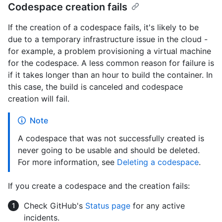
Codespace creation fails
If the creation of a codespace fails, it's likely to be
due to a temporary infrastructure issue in the cloud -
for example, a problem provisioning a virtual machine
for the codespace. A less common reason for failure is
if it takes longer than an hour to build the container. In
this case, the build is canceled and codespace
creation will fail.
Note
A codespace that was not successfully created is
never going to be usable and should be deleted.
For more information, see
Deleting a codespace
.
If you create a codespace and the creation fails:
Check GitHub's
Status page
for any active
incidents.