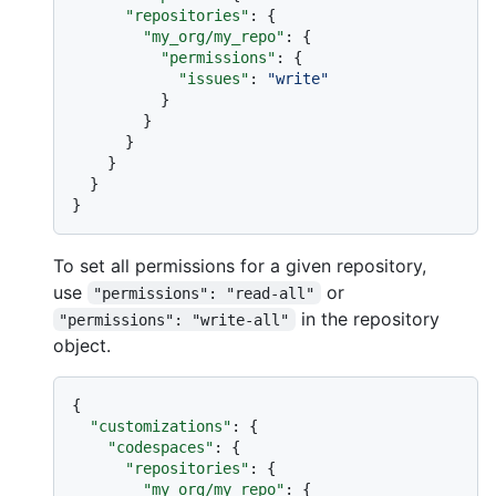
"repositories"
:
{
"my_org/my_repo"
:
{
"permissions"
:
{
"issues"
:
"write"
}
}
}
}
}
}
To set all permissions for a given repository,
use
or
"permissions": "read-all"
in the repository
"permissions": "write-all"
object.
{
"customizations"
:
{
"codespaces"
:
{
"repositories"
:
{
"my_org/my_repo"
:
{