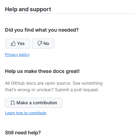
Help and support
Did you find what you needed?
Yes
No
Privacy policy
Help us make these docs great!
All GitHub docs are open source. See something
that's wrong or unclear? Submit a pull request.
Make a contribution
Learn how to contribute
Still need help?