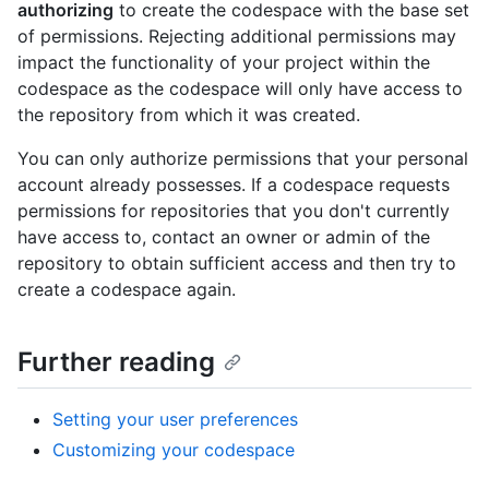
authorizing
to create the codespace with the base set
of permissions. Rejecting additional permissions may
impact the functionality of your project within the
codespace as the codespace will only have access to
the repository from which it was created.
You can only authorize permissions that your personal
account already possesses. If a codespace requests
permissions for repositories that you don't currently
have access to, contact an owner or admin of the
repository to obtain sufficient access and then try to
create a codespace again.
Further reading
Setting your user preferences
Customizing your codespace