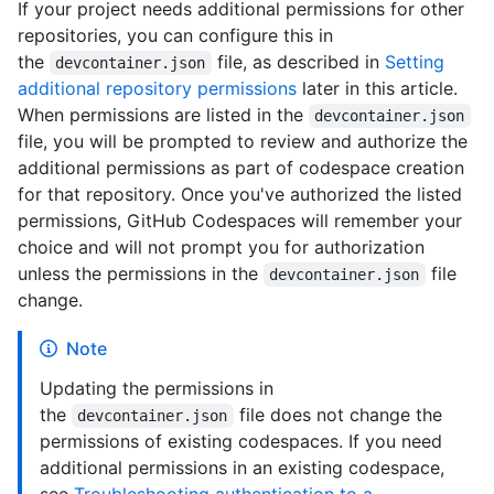
If your project needs additional permissions for other
repositories, you can configure this in
the
file, as described in
Setting
devcontainer.json
additional repository permissions
later in this article.
When permissions are listed in the
devcontainer.json
file, you will be prompted to review and authorize the
additional permissions as part of codespace creation
for that repository. Once you've authorized the listed
permissions, GitHub Codespaces will remember your
choice and will not prompt you for authorization
unless the permissions in the
file
devcontainer.json
change.
Note
Updating the permissions in
the
file does not change the
devcontainer.json
permissions of existing codespaces. If you need
additional permissions in an existing codespace,