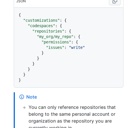
JSON
{
"customizations"
:
{
"codespaces"
:
{
"repositories"
:
{
"my_org/my_repo"
:
{
"permissions"
:
{
"issues"
:
"write"
}
}
}
}
}
}
Note
You can only reference repositories that
belong to the same personal account or
organization as the repository you are
currently working in.