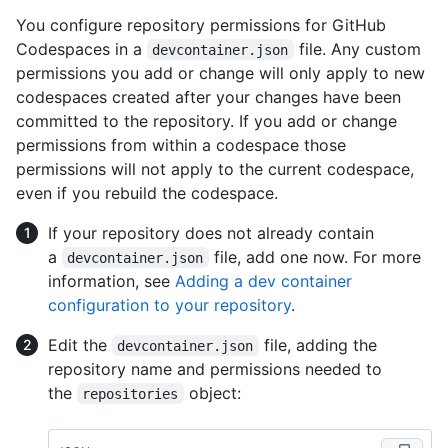
You configure repository permissions for GitHub
Codespaces in a
file. Any custom
devcontainer.json
permissions you add or change will only apply to new
codespaces created after your changes have been
committed to the repository. If you add or change
permissions from within a codespace those
permissions will not apply to the current codespace,
even if you rebuild the codespace.
If your repository does not already contain
a
file, add one now. For more
devcontainer.json
information, see
Adding a dev container
configuration to your repository
.
Edit the
file, adding the
devcontainer.json
repository name and permissions needed to
the
object:
repositories