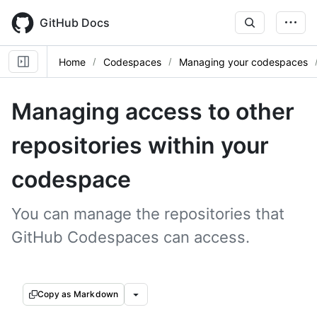
Skip
to
GitHub Docs
main
content
Home
Codespaces
Managing your codespaces
Managing access to other
repositories within your
codespace
You can manage the repositories that
GitHub Codespaces can access.
Copy as Markdown