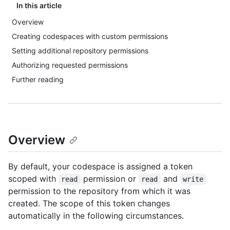
In this article
Overview
Creating codespaces with custom permissions
Setting additional repository permissions
Authorizing requested permissions
Further reading
Overview
By default, your codespace is assigned a token
scoped with
permission or
and
read
read
write
permission to the repository from which it was
created. The scope of this token changes
automatically in the following circumstances.