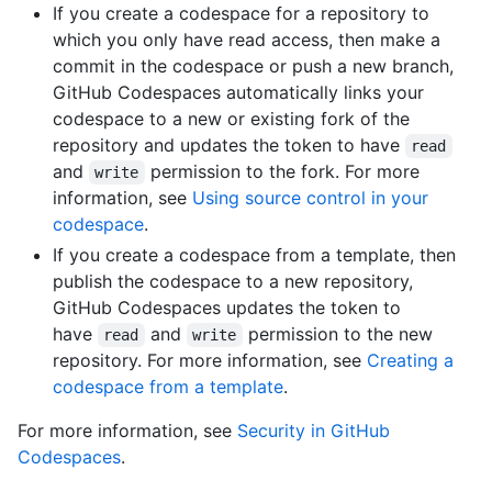
If you create a codespace for a repository to
which you only have read access, then make a
commit in the codespace or push a new branch,
GitHub Codespaces automatically links your
codespace to a new or existing fork of the
repository and updates the token to have
read
and
permission to the fork. For more
write
information, see
Using source control in your
codespace
.
If you create a codespace from a template, then
publish the codespace to a new repository,
GitHub Codespaces updates the token to
have
and
permission to the new
read
write
repository. For more information, see
Creating a
codespace from a template
.
For more information, see
Security in GitHub
Codespaces
.