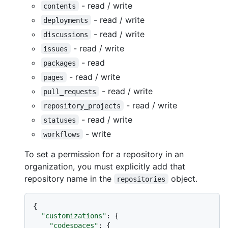
- read / write
contents
- read / write
deployments
- read / write
discussions
- read / write
issues
- read
packages
- read / write
pages
- read / write
pull_requests
- read / write
repository_projects
- read / write
statuses
- write
workflows
To set a permission for a repository in an
organization, you must explicitly add that
repository name in the
object.
repositories
{
"customizations"
:
{
"codespaces"
:
{