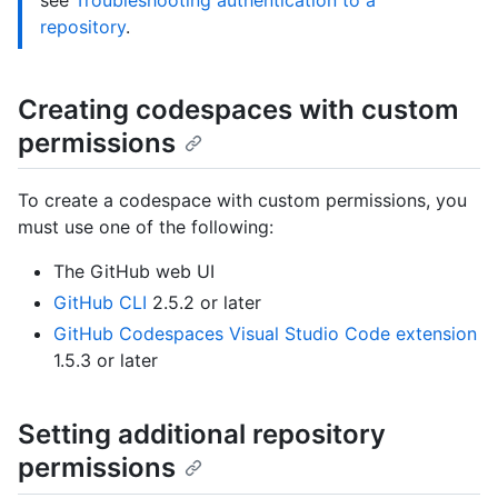
see
Troubleshooting authentication to a
repository
.
Creating codespaces with custom
permissions
To create a codespace with custom permissions, you
must use one of the following:
The GitHub web UI
GitHub CLI
2.5.2 or later
GitHub Codespaces Visual Studio Code extension
1.5.3 or later
Setting additional repository
permissions