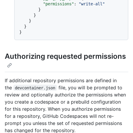
"permissions"
:
"write-all"
}
}
}
}
}
Authorizing requested permissions
If additional repository permissions are defined in
the
file, you will be prompted to
devcontainer.json
review and optionally authorize the permissions when
you create a codespace or a prebuild configuration
for this repository. When you authorize permissions
for a repository, GitHub Codespaces will not re-
prompt you unless the set of requested permissions
has changed for the repository.