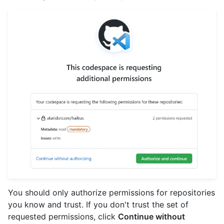
You should only authorize permissions for repositories
you know and trust. If you don't trust the set of
requested permissions, click
Continue without