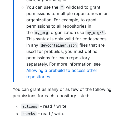
You can use the
wildcard to grant
*
permissions to multiple repositories in an
organization. For example, to grant
permissions to all repositories in
the
organization use
.
my_org
my_org/*
This syntax is only valid for codespaces.
In any
files that are
devcontainer.json
used for prebuilds, you must define
permissions for each repository
separately. For more information, see
Allowing a prebuild to access other
repositories
.
You can grant as many or as few of the following
permissions for each repository listed:
- read / write
actions
- read / write
checks