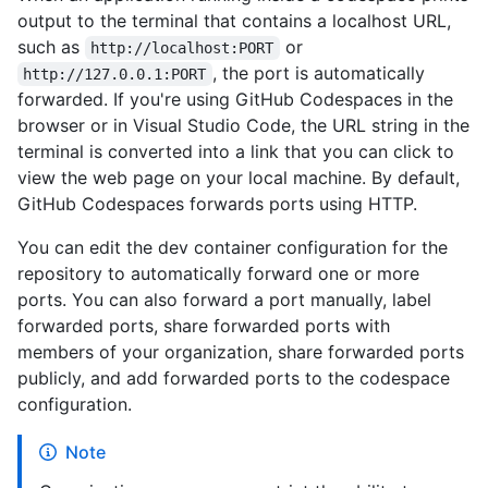
output to the terminal that contains a localhost URL,
such as
or
http://localhost:PORT
, the port is automatically
http://127.0.0.1:PORT
forwarded. If you're using GitHub Codespaces in the
browser or in Visual Studio Code, the URL string in the
terminal is converted into a link that you can click to
view the web page on your local machine. By default,
GitHub Codespaces forwards ports using HTTP.
You can edit the dev container configuration for the
repository to automatically forward one or more
ports. You can also forward a port manually, label
forwarded ports, share forwarded ports with
members of your organization, share forwarded ports
publicly, and add forwarded ports to the codespace
configuration.
Note