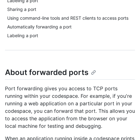
Labeling a port
Sharing a port
Using command-line tools and REST clients to access ports
Automatically forwarding a port
Labeling a port
About forwarded ports
Port forwarding gives you access to TCP ports
running within your codespace. For example, if you're
running a web application on a particular port in your
codespace, you can forward that port. This allows you
to access the application from the browser on your
local machine for testing and debugging.
When an application running inside a codespace prints