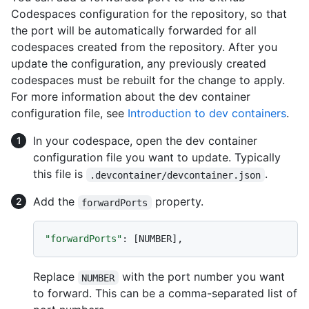
Codespaces configuration for the repository, so that
the port will be automatically forwarded for all
codespaces created from the repository. After you
update the configuration, any previously created
codespaces must be rebuilt for the change to apply.
For more information about the dev container
configuration file, see
Introduction to dev containers
.
In your codespace, open the dev container
configuration file you want to update. Typically
this file is
.
.devcontainer/devcontainer.json
Add the
property.
forwardPorts
"forwardPorts"
:
[
NUMBER
]
,
Replace
with the port number you want
NUMBER
to forward. This can be a comma-separated list of