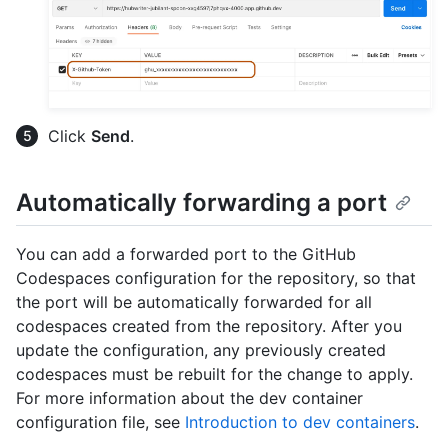
Click
Send
.
Automatically forwarding a port
You can add a forwarded port to the GitHub
Codespaces configuration for the repository, so that
the port will be automatically forwarded for all
codespaces created from the repository. After you
update the configuration, any previously created
codespaces must be rebuilt for the change to apply.
For more information about the dev container
configuration file, see
Introduction to dev containers
.