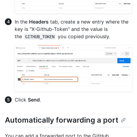
In the
Headers
tab, create a new entry where the
key is "X-Github-Token" and the value is
the
you copied previously.
GITHUB_TOKEN
Click
Send
.
Automatically forwarding a port
You can add a forwarded port to the GitHub