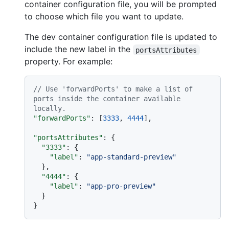
container configuration file, you will be prompted
to choose which file you want to update.
The dev container configuration file is updated to
include the new label in the
portsAttributes
property. For example:
// Use 'forwardPorts' to make a list of 
ports inside the container available 
locally.
"forwardPorts"
:
[
3333
,
4444
]
,
"portsAttributes"
:
{
"3333"
:
{
"label"
:
"app-standard-preview"
}
,
"4444"
:
{
"label"
:
"app-pro-preview"
}
}