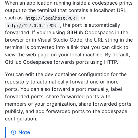
When an application running inside a codespace prints
output to the terminal that contains a localhost URL,
such as
or
http://localhost:PORT
, the port is automatically
http://127.0.0.1:PORT
forwarded. If you're using GitHub Codespaces in the
browser or in Visual Studio Code, the URL string in the
terminal is converted into a link that you can click to
view the web page on your local machine. By default,
GitHub Codespaces forwards ports using HTTP.
You can edit the dev container configuration for the
repository to automatically forward one or more
ports. You can also forward a port manually, label
forwarded ports, share forwarded ports with
members of your organization, share forwarded ports
publicly, and add forwarded ports to the codespace
configuration.
Note