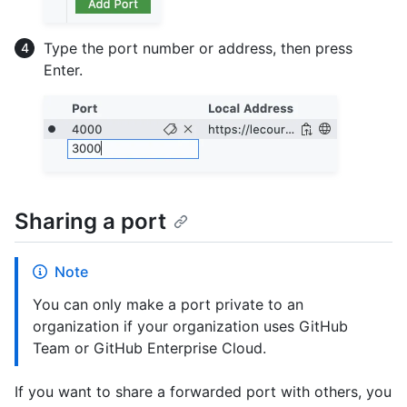
Type the port number or address, then press
Enter.
Sharing a port
Note
You can only make a port private to an
organization if your organization uses GitHub
Team or GitHub Enterprise Cloud.
If you want to share a forwarded port with others, you