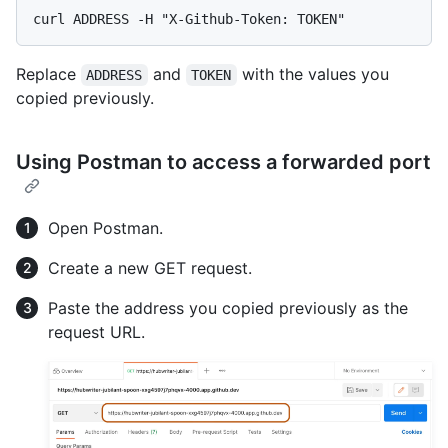
Replace
and
with the values you
ADDRESS
TOKEN
copied previously.
Using Postman to access a forwarded port
Open Postman.
Create a new GET request.
Paste the address you copied previously as the
request URL.