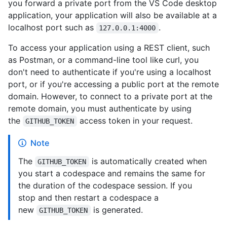
you forward a private port from the VS Code desktop
application, your application will also be available at a
localhost port such as
.
127.0.0.1:4000
To access your application using a REST client, such
as Postman, or a command-line tool like curl, you
don't need to authenticate if you're using a localhost
port, or if you're accessing a public port at the remote
domain. However, to connect to a private port at the
remote domain, you must authenticate by using
the
access token in your request.
GITHUB_TOKEN
Note
The
is automatically created when
GITHUB_TOKEN
you start a codespace and remains the same for
the duration of the codespace session. If you
stop and then restart a codespace a
new
is generated.
GITHUB_TOKEN