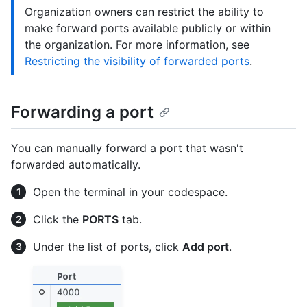
Organization owners can restrict the ability to
make forward ports available publicly or within
the organization. For more information, see
Restricting the visibility of forwarded ports
.
Forwarding a port
You can manually forward a port that wasn't
forwarded automatically.
Open the terminal in your codespace.
Click the
PORTS
tab.
Under the list of ports, click
Add port
.