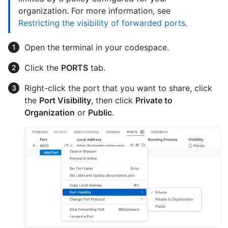
organization. For more information, see
Restricting the visibility of forwarded ports
.
Open the terminal in your codespace.
Click the
PORTS
tab.
Right-click the port that you want to share, click
the
Port Visibility
, then click
Private to
Organization
or
Public
.