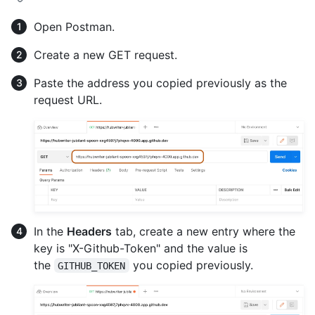
Open Postman.
Create a new GET request.
Paste the address you copied previously as the
request URL.
In the
Headers
tab, create a new entry where the
key is "X-Github-Token" and the value is
the
you copied previously.
GITHUB_TOKEN