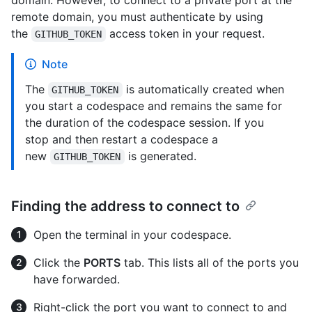
remote domain, you must authenticate by using
the
access token in your request.
GITHUB_TOKEN
Note
The
is automatically created when
GITHUB_TOKEN
you start a codespace and remains the same for
the duration of the codespace session. If you
stop and then restart a codespace a
new
is generated.
GITHUB_TOKEN
Finding the address to connect to
Open the terminal in your codespace.
Click the
PORTS
tab. This lists all of the ports you
have forwarded.
Right-click the port you want to connect to and