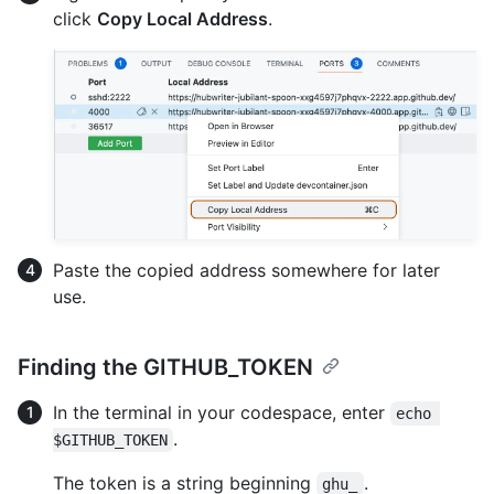
click
Copy Local Address
.
Paste the copied address somewhere for later
use.
Finding the GITHUB_TOKEN
In the terminal in your codespace, enter
echo 
.
$GITHUB_TOKEN
The token is a string beginning
.
ghu_