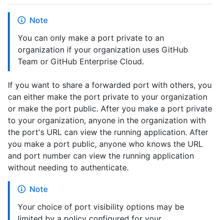
Note
You can only make a port private to an
organization if your organization uses GitHub
Team or GitHub Enterprise Cloud.
If you want to share a forwarded port with others, you
can either make the port private to your organization
or make the port public. After you make a port private
to your organization, anyone in the organization with
the port's URL can view the running application. After
you make a port public, anyone who knows the URL
and port number can view the running application
without needing to authenticate.
Note
Your choice of port visibility options may be
limited by a policy configured for your