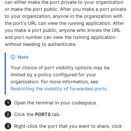
can either make the port private to your organization
or make the port public. After you make a port private
to your organization, anyone in the organization with
the port's URL can view the running application. After
you make a port public, anyone who knows the URL
and port number can view the running application
without needing to authenticate.
Note
Your choice of port visibility options may be
limited by a policy configured for your
organization. For more information, see
Restricting the visibility of forwarded ports
.
Open the terminal in your codespace.
Click the
PORTS
tab.
Right-click the port that you want to share, click