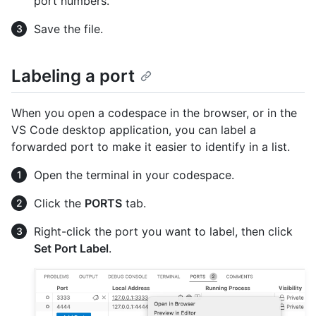
port numbers.
Save the file.
Labeling a port
When you open a codespace in the browser, or in the
VS Code desktop application, you can label a
forwarded port to make it easier to identify in a list.
Open the terminal in your codespace.
Click the
PORTS
tab.
Right-click the port you want to label, then click
Set Port Label
.