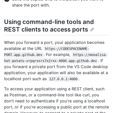
share the port with.
Using command-line tools and
REST clients to access ports
When you forward a port, your application becomes
available at the URL
https://CODESPACENAME-
. For example,
PORT.app.github.dev
https://monalisa-
. If
hot-potato-vrpqrxxrx7x2rxx-4000.app.github.dev
you forward a private port from the VS Code desktop
application, your application will also be available at a
localhost port such as
.
127.0.0.1:4000
To access your application using a REST client, such
as Postman, or a command-line tool like curl, you
don't need to authenticate if you're using a localhost
port, or if you're accessing a public port at the remote
domain. However, to connect to a private port at the