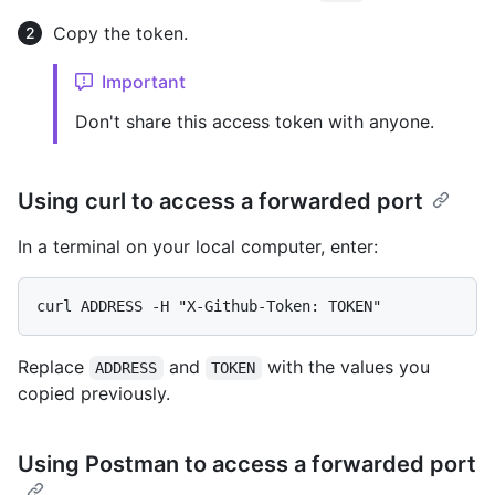
Copy the token.
Important
Don't share this access token with anyone.
Using curl to access a forwarded port
In a terminal on your local computer, enter:
Replace
and
with the values you
ADDRESS
TOKEN
copied previously.
Using Postman to access a forwarded port