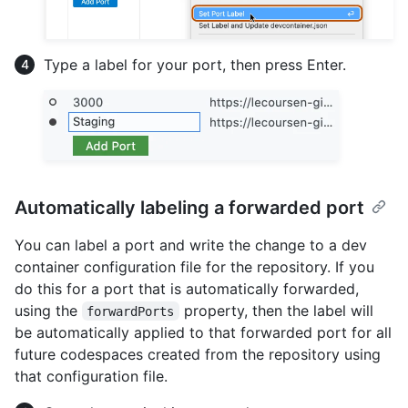
Type a label for your port, then press Enter.
Automatically labeling a forwarded port
You can label a port and write the change to a dev
container configuration file for the repository. If you
do this for a port that is automatically forwarded,
using the
property, then the label will
forwardPorts
be automatically applied to that forwarded port for all
future codespaces created from the repository using
that configuration file.