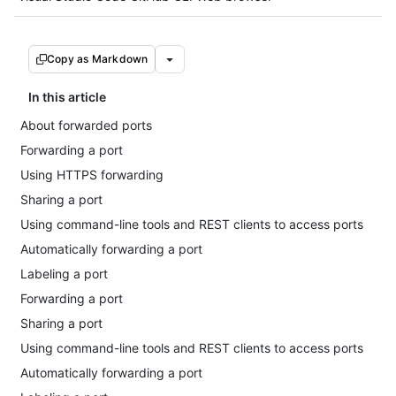
Copy as Markdown
In this article
About forwarded ports
Forwarding a port
Using HTTPS forwarding
Sharing a port
Using command-line tools and REST clients to access ports
Automatically forwarding a port
Labeling a port
Forwarding a port
Sharing a port
Using command-line tools and REST clients to access ports
Automatically forwarding a port