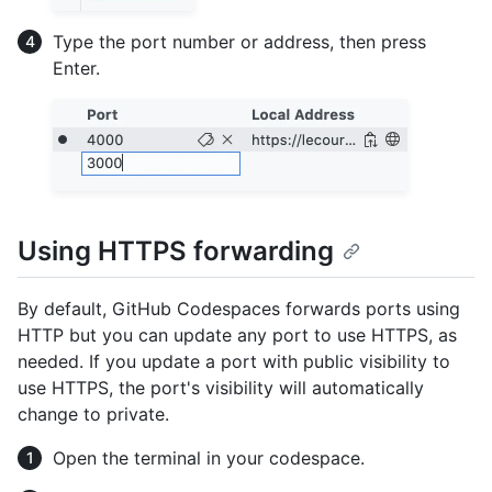
Type the port number or address, then press
Enter.
Using HTTPS forwarding
By default, GitHub Codespaces forwards ports using
HTTP but you can update any port to use HTTPS, as
needed. If you update a port with public visibility to
use HTTPS, the port's visibility will automatically
change to private.
Open the terminal in your codespace.