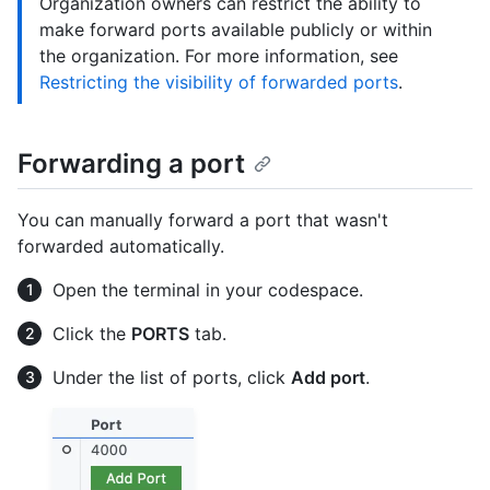
Organization owners can restrict the ability to
make forward ports available publicly or within
the organization. For more information, see
Restricting the visibility of forwarded ports
.
Forwarding a port
You can manually forward a port that wasn't
forwarded automatically.
Open the terminal in your codespace.
Click the
PORTS
tab.
Under the list of ports, click
Add port
.