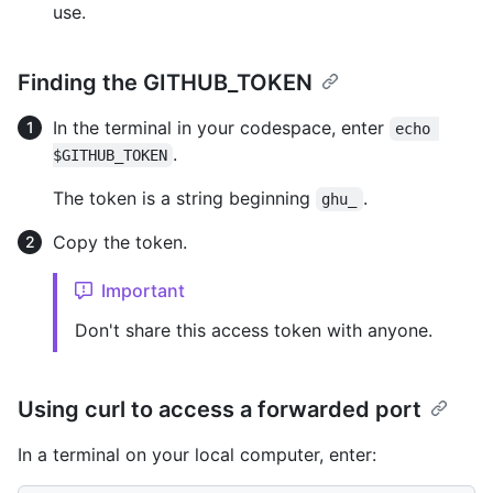
use.
Finding the GITHUB_TOKEN
In the terminal in your codespace, enter
echo 
.
$GITHUB_TOKEN
The token is a string beginning
.
ghu_
Copy the token.
Important
Don't share this access token with anyone.
Using curl to access a forwarded port
In a terminal on your local computer, enter: