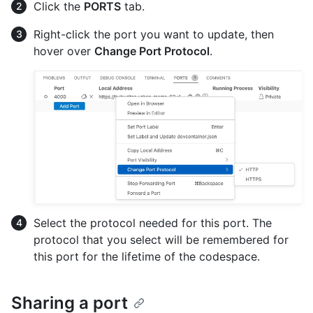
Click the
PORTS
tab.
Right-click the port you want to update, then
hover over
Change Port Protocol
.
Select the protocol needed for this port. The
protocol that you select will be remembered for
this port for the lifetime of the codespace.
Sharing a port