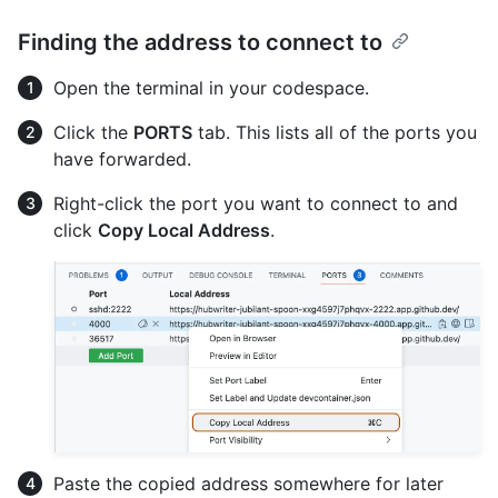
Finding the address to connect to
Open the terminal in your codespace.
Click the
PORTS
tab. This lists all of the ports you
have forwarded.
Right-click the port you want to connect to and
click
Copy Local Address
.
Paste the copied address somewhere for later