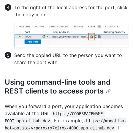
To the right of the local address for the port, click
the copy icon.
Send the copied URL to the person you want to
share the port with.
Using command-line tools and
REST clients to access ports
When you forward a port, your application becomes
available at the URL
https://CODESPACENAME-
. For example,
PORT.app.github.dev
https://monalisa-
. If
hot-potato-vrpqrxxrx7x2rxx-4000.app.github.dev