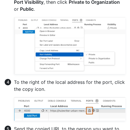
Port Visibility
, then click
Private to Organization
or
Public
.
To the right of the local address for the port, click
the copy icon.
Send the copied URL to the person you want to