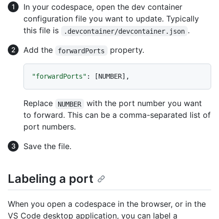
In your codespace, open the dev container
configuration file you want to update. Typically
this file is
.
.devcontainer/devcontainer.json
Add the
property.
forwardPorts
"forwardPorts"
:
[
NUMBER
]
,
Replace
with the port number you want
NUMBER
to forward. This can be a comma-separated list of
port numbers.
Save the file.
Labeling a port
When you open a codespace in the browser, or in the
VS Code desktop application, you can label a