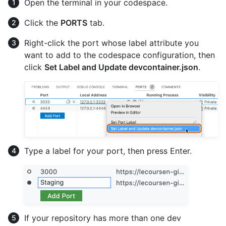
Open the terminal in your codespace.
Click the
PORTS
tab.
Right-click the port whose label attribute you
want to add to the codespace configuration, then
click
Set Label and Update devcontainer.json
.
Type a label for your port, then press Enter.
If your repository has more than one dev