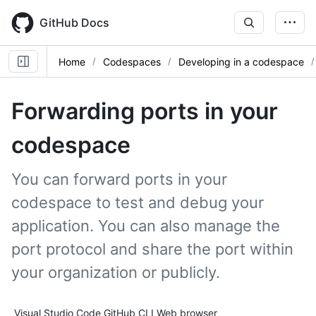
Skip
to
GitHub Docs
main
content
Home
Codespaces
Developing in a codespace
Forwarding ports in your
codespace
You can forward ports in your
codespace to test and debug your
application. You can also manage the
port protocol and share the port within
your organization or publicly.
Tool navigation
Visual Studio Code
GitHub CLI
Web browser