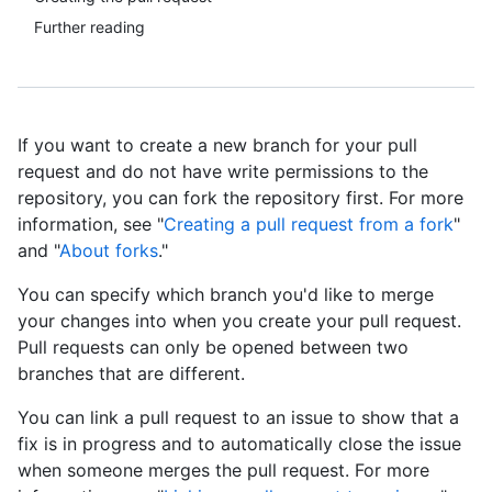
Further reading
If you want to create a new branch for your pull
request and do not have write permissions to the
repository, you can fork the repository first. For more
information, see "
Creating a pull request from a fork
"
and "
About forks
."
You can specify which branch you'd like to merge
your changes into when you create your pull request.
Pull requests can only be opened between two
branches that are different.
You can link a pull request to an issue to show that a
fix is in progress and to automatically close the issue
when someone merges the pull request. For more