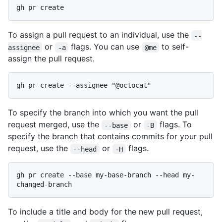
To assign a pull request to an individual, use the
--
or
flags. You can use
to self-
assignee
-a
@me
assign the pull request.
To specify the branch into which you want the pull
request merged, use the
or
flags. To
--base
-B
specify the branch that contains commits for your pull
request, use the
or
flags.
--head
-H
gh pr create --base my-base-branch --head my-
To include a title and body for the new pull request,