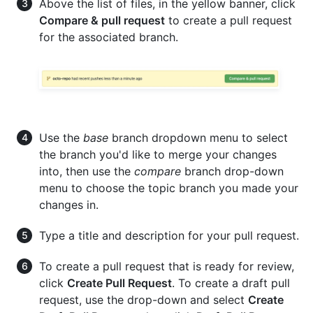
Above the list of files, in the yellow banner, click
Compare & pull request
to create a pull request
for the associated branch.
Use the
base
branch dropdown menu to select
the branch you'd like to merge your changes
into, then use the
compare
branch drop-down
menu to choose the topic branch you made your
changes in.
Type a title and description for your pull request.
To create a pull request that is ready for review,
click
Create Pull Request
. To create a draft pull
request, use the drop-down and select
Create