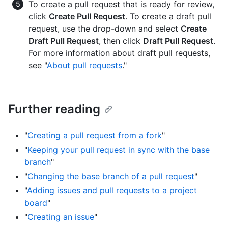
To create a pull request that is ready for review,
click
Create Pull Request
. To create a draft pull
request, use the drop-down and select
Create
Draft Pull Request
, then click
Draft Pull Request
.
For more information about draft pull requests,
see "
About pull requests
."
Further reading
"
Creating a pull request from a fork
"
"
Keeping your pull request in sync with the base
branch
"
"
Changing the base branch of a pull request
"
"
Adding issues and pull requests to a project
board
"
"
Creating an issue
"