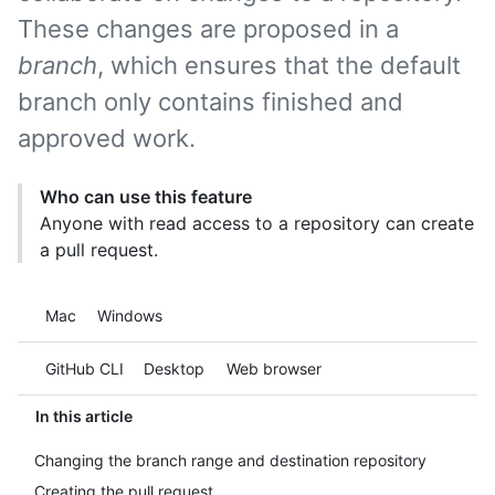
These changes are proposed in a
branch
, which ensures that the default
branch only contains finished and
approved work.
Who can use this feature
Anyone with read access to a repository can create
a pull request.
Platform navigation
Mac
Windows
Tool navigation
GitHub CLI
Desktop
Web browser
In this article
Changing the branch range and destination repository
Creating the pull request