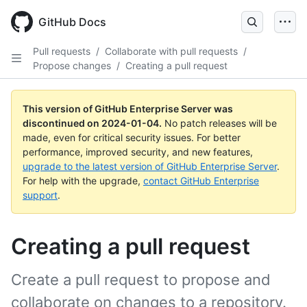
Skip
to
GitHub Docs
main
content
Pull requests
/
Collaborate with pull requests
/
Propose changes
/
Creating a pull request
This version of GitHub Enterprise Server was
discontinued on
2024-01-04
.
No patch releases will be
made, even for critical security issues. For better
performance, improved security, and new features,
upgrade to the latest version of GitHub Enterprise Server
.
For help with the upgrade,
contact GitHub Enterprise
support
.
Creating a pull request
Create a pull request to propose and
collaborate on changes to a repository.