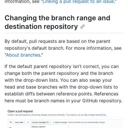
information, see "
Linking a pull request to an issue
."
Changing the branch range and
destination repository
By default, pull requests are based on the parent
repository's default branch. For more information, see
"
About branches
."
If the default parent repository isn't correct, you can
change both the parent repository and the branch
with the drop-down lists. You can also swap your
head and base branches with the drop-down lists to
establish diffs between reference points. References
here must be branch names in your GitHub repository.