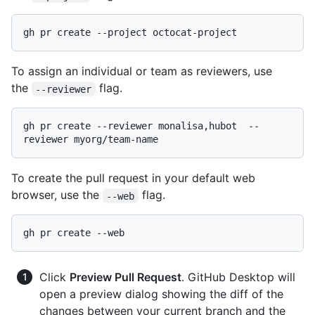
To assign an individual or team as reviewers, use
the
flag.
--reviewer
gh pr create --reviewer monalisa,hubot  --
To create the pull request in your default web
browser, use the
flag.
--web
Click
Preview Pull Request
. GitHub Desktop will
open a preview dialog showing the diff of the
changes between your current branch and the