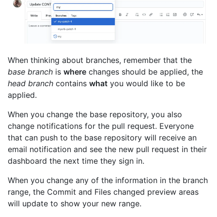
When thinking about branches, remember that the
base branch
is
where
changes should be applied, the
head branch
contains
what
you would like to be
applied.
When you change the base repository, you also
change notifications for the pull request. Everyone
that can push to the base repository will receive an
email notification and see the new pull request in their
dashboard the next time they sign in.
When you change any of the information in the branch
range, the Commit and Files changed preview areas
will update to show your new range.