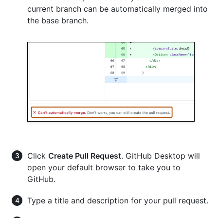
current branch can be automatically merged into
the base branch.
Click
Create Pull Request
. GitHub Desktop will
open your default browser to take you to
GitHub.
Type a title and description for your pull request.