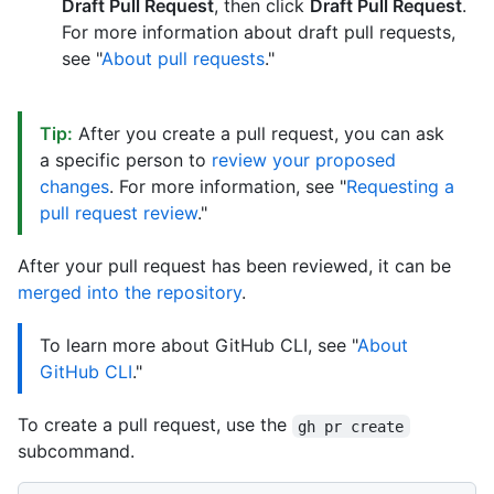
Draft Pull Request
, then click
Draft Pull Request
.
For more information about draft pull requests,
see "
About pull requests
."
Tip:
After you create a pull request, you can ask
a specific person to
review your proposed
changes
. For more information, see "
Requesting a
pull request review
."
After your pull request has been reviewed, it can be
merged into the repository
.
To learn more about GitHub CLI, see "
About
GitHub CLI
."
To create a pull request, use the
gh pr create
subcommand.