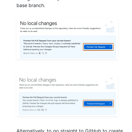
base branch.
Alternatively, to go straight to GitHub to create