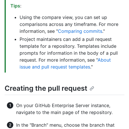
Tips
:
Using the compare view, you can set up
comparisons across any timeframe. For more
information, see "
Comparing commits
."
Project maintainers can add a pull request
template for a repository. Templates include
prompts for information in the body of a pull
request. For more information, see "
About
issue and pull request templates
."
Creating the pull request
On your GitHub Enterprise Server instance,
navigate to the main page of the repository.
In the "Branch" menu, choose the branch that