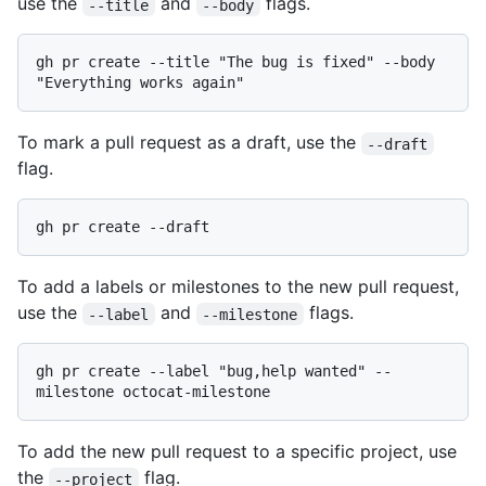
use the
and
flags.
--title
--body
gh pr create --title "The bug is fixed" --body 
To mark a pull request as a draft, use the
--draft
flag.
To add a labels or milestones to the new pull request,
use the
and
flags.
--label
--milestone
gh pr create --label "bug,help wanted" --
To add the new pull request to a specific project, use
the
flag.
--project