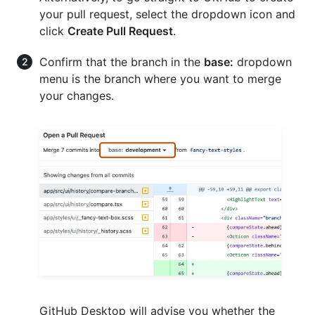
your pull request, select the dropdown icon and
click
Create Pull Request
.
Confirm that the branch in the
base:
dropdown
menu is the branch where you want to merge
your changes.
GitHub Desktop will advise you whether the