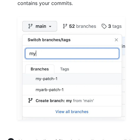
contains your commits.