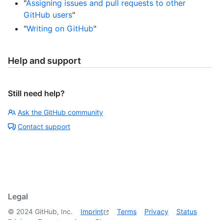
"
Assigning issues and pull requests to other
GitHub users
"
"
Writing on GitHub
"
Help and support
Still need help?
Ask the GitHub community
Contact support
Legal
©
2024
GitHub, Inc.
Imprint
Terms
Privacy
Status