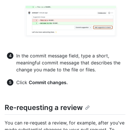
In the commit message field, type a short,
meaningful commit message that describes the
change you made to the file or files.
Click
Commit changes.
Re-requesting a review
You can re-request a review, for example, after you've
made substantial changes to your pull request. To