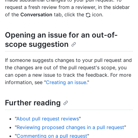
request a fresh review from a reviewer, in the sidebar
of the
Conversation
tab, click the
icon.
Opening an issue for an out-of-
scope suggestion
If someone suggests changes to your pull request and
the changes are out of the pull request's scope, you
can open a new issue to track the feedback. For more
information, see "
Creating an issue
."
Further reading
"
About pull request reviews
"
"
Reviewing proposed changes in a pull request
"
"
Commenting on a pull request
"