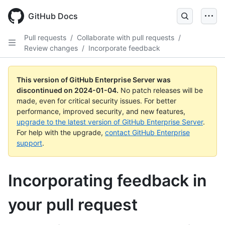
Skip
to
GitHub Docs
main
content
Pull requests
/
Collaborate with pull requests
/
Review changes
/
Incorporate feedback
This version of GitHub Enterprise Server was
discontinued on
2024-01-04
.
No patch releases will be
made, even for critical security issues. For better
performance, improved security, and new features,
upgrade to the latest version of GitHub Enterprise Server
.
For help with the upgrade,
contact GitHub Enterprise
support
.
Incorporating feedback in
your pull request