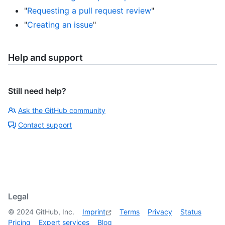
"
Requesting a pull request review
"
"
Creating an issue
"
Help and support
Still need help?
Ask the GitHub community
Contact support
Legal
©
2024
GitHub, Inc.
Imprint
Terms
Privacy
Status
Pricing
Expert services
Blog