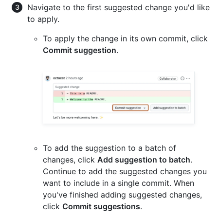
Navigate to the first suggested change you'd like
to apply.
To apply the change in its own commit, click
Commit suggestion
.
To add the suggestion to a batch of
changes, click
Add suggestion to batch
.
Continue to add the suggested changes you
want to include in a single commit. When
you've finished adding suggested changes,
click
Commit suggestions
.