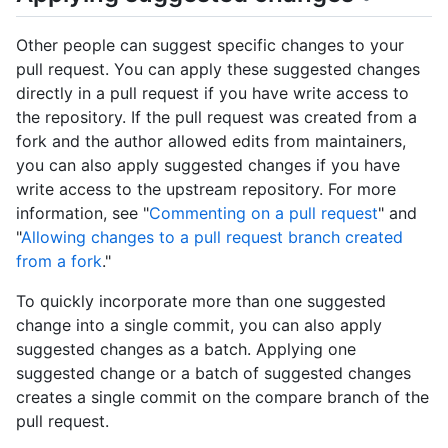
Other people can suggest specific changes to your
pull request. You can apply these suggested changes
directly in a pull request if you have write access to
the repository. If the pull request was created from a
fork and the author allowed edits from maintainers,
you can also apply suggested changes if you have
write access to the upstream repository. For more
information, see "
Commenting on a pull request
" and
"
Allowing changes to a pull request branch created
from a fork
."
To quickly incorporate more than one suggested
change into a single commit, you can also apply
suggested changes as a batch. Applying one
suggested change or a batch of suggested changes
creates a single commit on the compare branch of the
pull request.