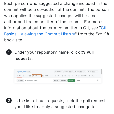
Each person who suggested a change included in the
commit will be a co-author of the commit. The person
who applies the suggested changes will be a co-
author and the committer of the commit. For more
information about the term committer in Git, see "
Git
Basics - Viewing the Commit History
" from the
Pro Git
book site.
Under your repository name, click
Pull
requests
.
In the list of pull requests, click the pull request
you'd like to apply a suggested change to.