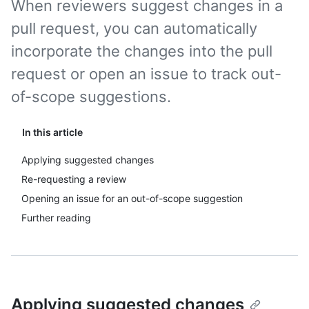
When reviewers suggest changes in a
pull request, you can automatically
incorporate the changes into the pull
request or open an issue to track out-
of-scope suggestions.
In this article
Applying suggested changes
Re-requesting a review
Opening an issue for an out-of-scope suggestion
Further reading
Applying suggested changes