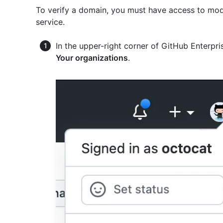
To verify a domain, you must have access to mod
service.
In the upper-right corner of GitHub Enterpris
Your organizations
.