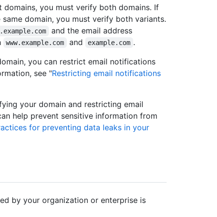
nt domains, you must verify both domains. If
e same domain, you must verify both variants.
and the email address
.example.com
h
and
.
www.example.com
example.com
omain, you can restrict email notifications
ormation, see "
Restricting email notifications
ifying your domain and restricting email
 can help prevent sensitive information from
actices for preventing data leaks in your
ed by your organization or enterprise is