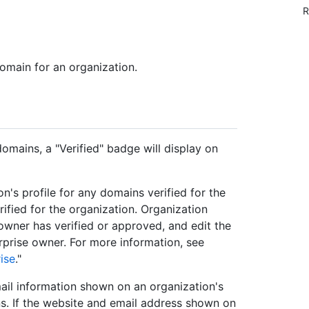
R
omain for an organization.
domains, a "Verified" badge will display on
on's profile for any domains verified for the
rified for the organization. Organization
wner has verified or approved, and edit the
rprise owner. For more information, see
ise
."
mail information shown on an organization's
s. If the website and email address shown on