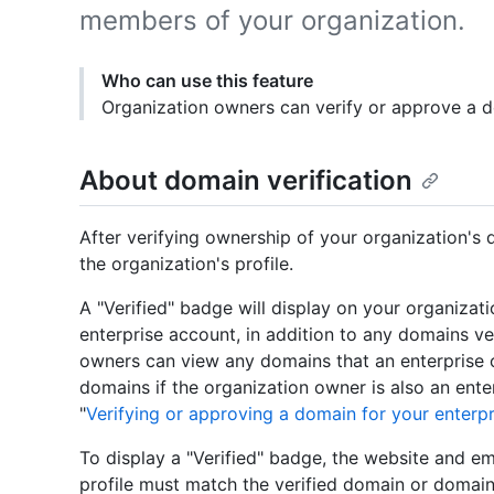
members of your organization.
Who can use this feature
Organization owners can verify or approve a d
About domain verification
After verifying ownership of your organization's 
the organization's profile.
A "Verified" badge will display on your organizati
enterprise account, in addition to any domains ve
owners can view any domains that an enterprise o
domains if the organization owner is also an ente
"
Verifying or approving a domain for your enterpr
To display a "Verified" badge, the website and e
profile must match the verified domain or domain