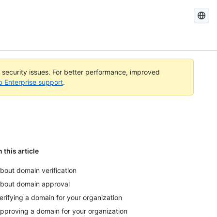
Search
GitHub
Docs
l security issues. For better performance, improved
b Enterprise support
.
n this article
bout domain verification
bout domain approval
erifying a domain for your organization
pproving a domain for your organization