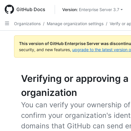
Skip
to
GitHub Docs
Version: 
Enterprise Server 3.7
main
content
Organizations
/
Manage organization settings
/
Verify or 
This version of GitHub Enterprise Server was discontin
security, and new features,
upgrade to the latest version 
Verifying or approving a
organization
You can verify your ownership o
confirm your organization's iden
domains that GitHub can send ema