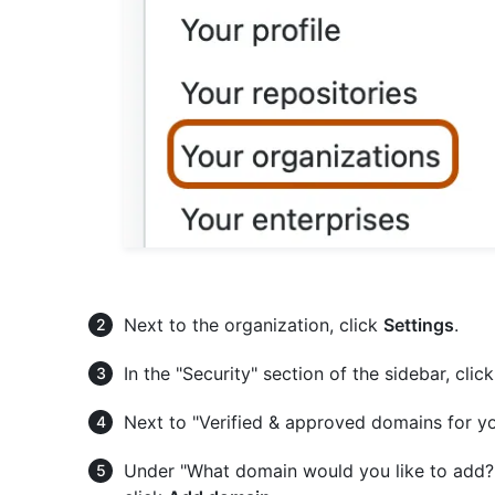
Next to the organization, click
Settings
.
In the "Security" section of the sidebar, clic
Next to "Verified & approved domains for yo
Under "What domain would you like to add?",