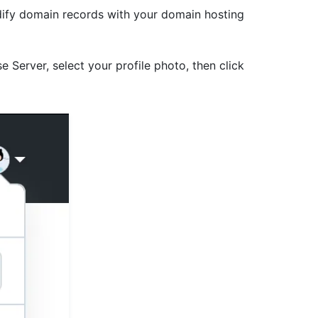
ify domain records with your domain hosting
e Server, select your profile photo, then click