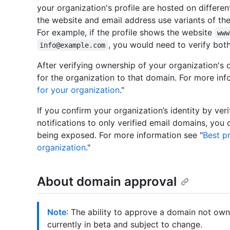
your organization's profile are hosted on differe
the website and email address use variants of th
For example, if the profile shows the website
www
, you would need to verify bot
info@example.com
After verifying ownership of your organization's d
for the organization to that domain. For more inf
for your organization
."
If you confirm your organization’s identity by ver
notifications to only verified email domains, you
being exposed. For more information see "
Best pr
organization
."
About domain approval
Note
: The ability to approve a domain not own
currently in beta and subject to change.