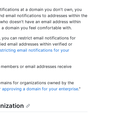
tifications at a domain you don't own, you
d email notifications to addresses within the
 who doesn't have an email address within
t a domain you feel comfortable with.
you can restrict email notifications for
fied email addresses within verified or
stricting email notifications for your
n members or email addresses receive
omains for organizations owned by the
r approving a domain for your enterprise
."
nization