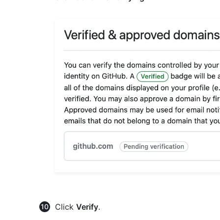
Click
Verify
.