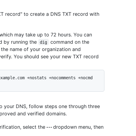
XT record" to create a DNS TXT record with
 which may take up to 72 hours. You can
d by running the
command on the
dig
 the name of your organization and
verify. You should see your new TXT record
xample.com +nostats +nocomments +nocmd 
to your DNS, follow steps one through three
pproved and verified domains.
ification, select the
dropdown menu, then