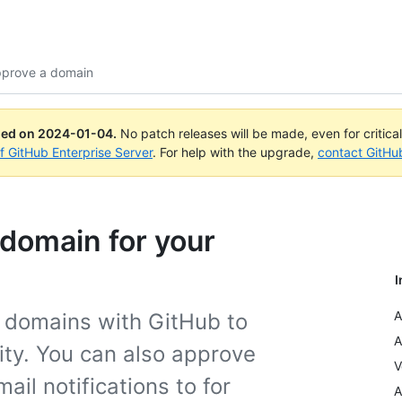
approve a domain
ued on
2024-01-04
.
No patch releases will be made, even for critica
of GitHub Enterprise Server
. For help with the upgrade,
contact GitHu
 domain for your
I
A
f domains with GitHub to
A
tity. You can also approve
V
il notifications to for
A