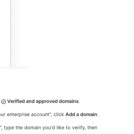
k
Verified and approved domains
.
ur enterprise account", click
Add a domain
.
 type the domain you'd like to verify, then