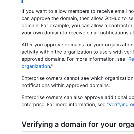
If you want to allow members to receive email no
can approve the domain, then allow GitHub to sen
domain. For example, you can allow a contractor
your own domain to receive email notifications a
After you approve domains for your organization, 
activity within the organization to users with veri
approved domains. For more information, see "
Re
organization
."
Enterprise owners cannot see which organizatio
notifications within approved domains.
Enterprise owners can also approve additional d
enterprise. For more information, see "
Verifying o
Verifying a domain for your orga