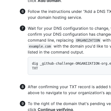
click
Add domain
.
Follow the instructions under "Add a DNS T
your domain hosting service.
Wait for your DNS configuration to change,
confirm your DNS configuration has change
command line, replacing
with
ORGANIZATION
with the domain you'd like to 
example.com
listed in the command output.
dig _github-challenge-ORGANIZATION-org.e
After confirming your TXT record is added 
above to navigate to your organization's a
To the right of the domain that's pending ver
click
Continue verifying
.