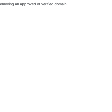
emoving an approved or verified domain