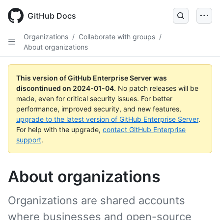
Skip
to
GitHub Docs
main
content
Organizations
/
Collaborate with groups
/
About organizations
This version of GitHub Enterprise Server was
discontinued on
2024-01-04
.
No patch releases will be
made, even for critical security issues. For better
performance, improved security, and new features,
upgrade to the latest version of GitHub Enterprise Server
.
For help with the upgrade,
contact GitHub Enterprise
support
.
About organizations
Organizations are shared accounts
where businesses and open-source