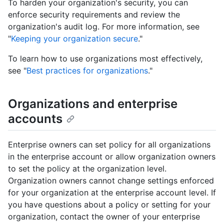
To harden your organization's security, you can
enforce security requirements and review the
organization's audit log. For more information, see
"
Keeping your organization secure
."
To learn how to use organizations most effectively,
see "
Best practices for organizations
."
Organizations and enterprise
accounts
Enterprise owners can set policy for all organizations
in the enterprise account or allow organization owners
to set the policy at the organization level.
Organization owners cannot change settings enforced
for your organization at the enterprise account level. If
you have questions about a policy or setting for your
organization, contact the owner of your enterprise