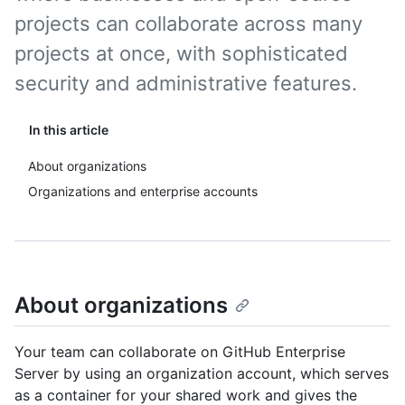
projects can collaborate across many
projects at once, with sophisticated
security and administrative features.
In this article
About organizations
Organizations and enterprise accounts
About organizations
Your team can collaborate on GitHub Enterprise
Server by using an organization account, which serves
as a container for your shared work and gives the