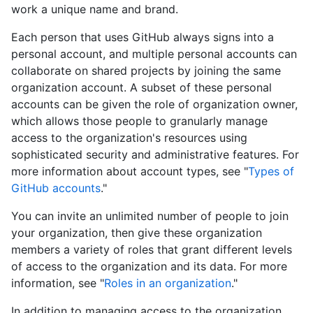
work a unique name and brand.
Each person that uses GitHub always signs into a
personal account, and multiple personal accounts can
collaborate on shared projects by joining the same
organization account. A subset of these personal
accounts can be given the role of organization owner,
which allows those people to granularly manage
access to the organization's resources using
sophisticated security and administrative features. For
more information about account types, see "
Types of
GitHub accounts
."
You can invite an unlimited number of people to join
your organization, then give these organization
members a variety of roles that grant different levels
of access to the organization and its data. For more
information, see "
Roles in an organization
."
In addition to managing access to the organization