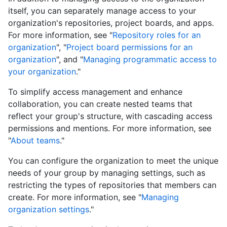
itself, you can separately manage access to your
organization's repositories, project boards, and apps.
For more information, see "
Repository roles for an
organization
", "
Project board permissions for an
organization
", and "
Managing programmatic access to
your organization
."
To simplify access management and enhance
collaboration, you can create nested teams that
reflect your group's structure, with cascading access
permissions and mentions. For more information, see
"
About teams
."
You can configure the organization to meet the unique
needs of your group by managing settings, such as
restricting the types of repositories that members can
create. For more information, see "
Managing
organization settings
."