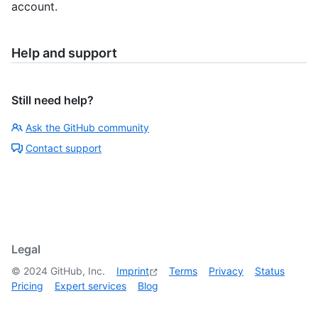
account.
Help and support
Still need help?
Ask the GitHub community
Contact support
Legal
©
2024
GitHub, Inc.
Imprint
Terms
Privacy
Status
Pricing
Expert services
Blog