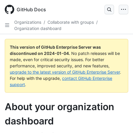
Skip
to
GitHub Docs
main
content
Organizations
/
Collaborate with groups
/
Organization dashboard
This version of GitHub Enterprise Server was
discontinued on
2024-01-04
.
No patch releases will be
made, even for critical security issues. For better
performance, improved security, and new features,
upgrade to the latest version of GitHub Enterprise Server
.
For help with the upgrade,
contact GitHub Enterprise
support
.
About your organization
dashboard