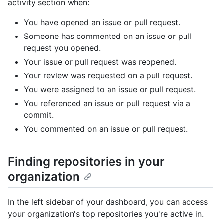
activity section when:
You have opened an issue or pull request.
Someone has commented on an issue or pull
request you opened.
Your issue or pull request was reopened.
Your review was requested on a pull request.
You were assigned to an issue or pull request.
You referenced an issue or pull request via a
commit.
You commented on an issue or pull request.
Finding repositories in your
organization
In the left sidebar of your dashboard, you can access
your organization's top repositories you're active in.