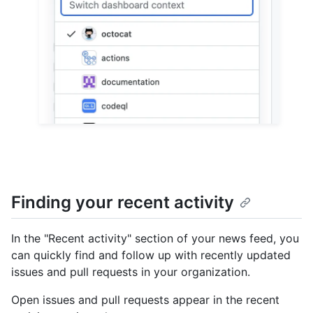
Finding your recent activity
In the "Recent activity" section of your news feed, you
can quickly find and follow up with recently updated
issues and pull requests in your organization.
Open issues and pull requests appear in the recent