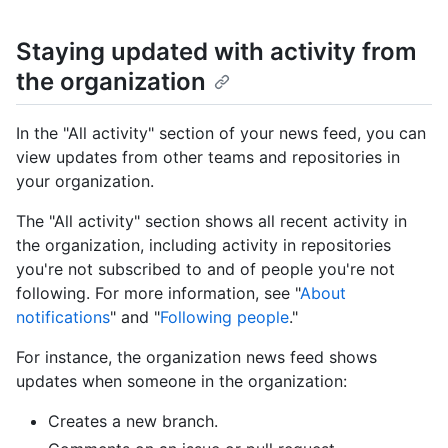
Staying updated with activity from
the organization
In the "All activity" section of your news feed, you can
view updates from other teams and repositories in
your organization.
The "All activity" section shows all recent activity in
the organization, including activity in repositories
you're not subscribed to and of people you're not
following. For more information, see "
About
notifications
" and "
Following people
."
For instance, the organization news feed shows
updates when someone in the organization:
Creates a new branch.