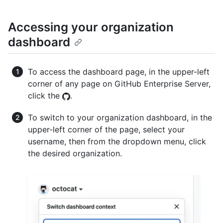
Accessing your organization
dashboard
To access the dashboard page, in the upper-left
corner of any page on GitHub Enterprise Server,
click the
.
To switch to your organization dashboard, in the
upper-left corner of the page, select your
username, then from the dropdown menu, click
the desired organization.