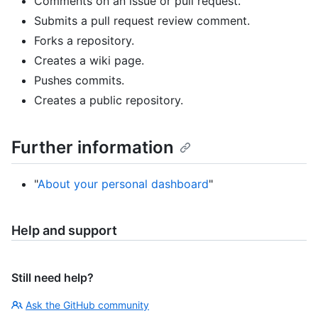
Comments on an issue or pull request.
Submits a pull request review comment.
Forks a repository.
Creates a wiki page.
Pushes commits.
Creates a public repository.
Further information
"
About your personal dashboard
"
Help and support
Still need help?
Ask the GitHub community