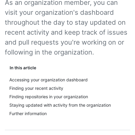
As an organization member, you can
visit your organization's dashboard
throughout the day to stay updated on
recent activity and keep track of issues
and pull requests you're working on or
following in the organization.
In this article
Accessing your organization dashboard
Finding your recent activity
Finding repositories in your organization
Staying updated with activity from the organization
Further information