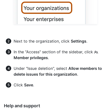
Next to the organization, click
Settings
.
In the "Access" section of the sidebar, click
Member privileges
.
Under "Issue deletion", select
Allow members to
delete issues for this organization
.
Click
Save
.
Help and support