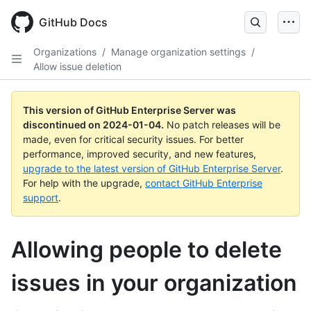
Skip
to
GitHub Docs
main
content
Organizations
/
Manage organization settings
/
Allow issue deletion
This version of GitHub Enterprise Server was
discontinued on
2024-01-04
.
No patch releases will be
made, even for critical security issues. For better
performance, improved security, and new features,
upgrade to the latest version of GitHub Enterprise Server
.
For help with the upgrade,
contact GitHub Enterprise
support
.
Allowing people to delete
issues in your organization