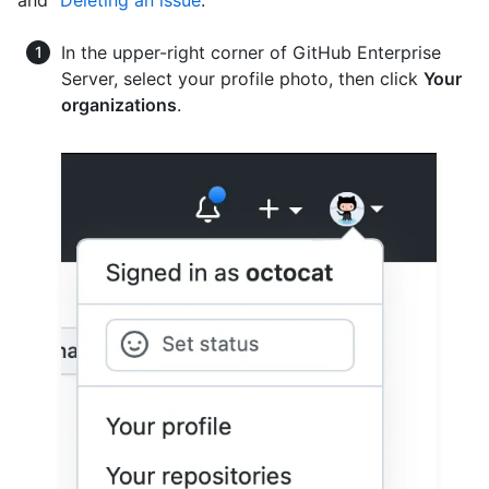
and "
Deleting an issue
."
In the upper-right corner of GitHub Enterprise
Server, select your profile photo, then click
Your
organizations
.