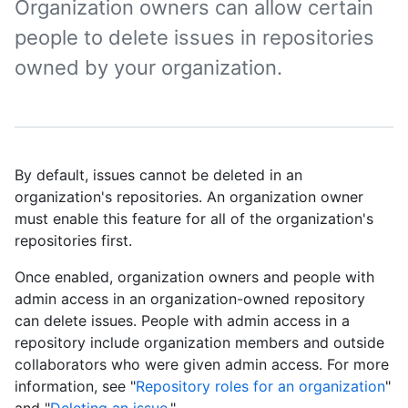
Organization owners can allow certain
people to delete issues in repositories
owned by your organization.
By default, issues cannot be deleted in an
organization's repositories. An organization owner
must enable this feature for all of the organization's
repositories first.
Once enabled, organization owners and people with
admin access in an organization-owned repository
can delete issues. People with admin access in a
repository include organization members and outside
collaborators who were given admin access. For more
information, see "
Repository roles for an organization
"