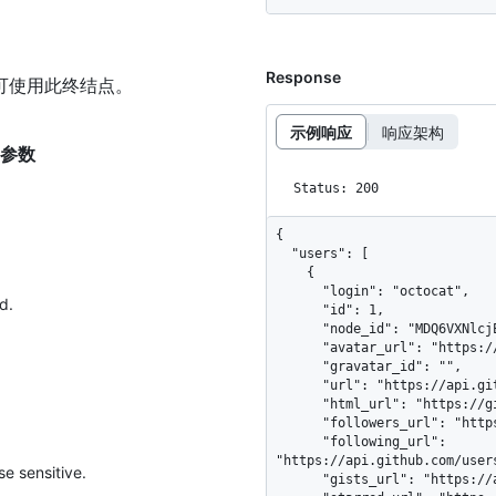
Response
可使用此终结点。
示例响应
响应架构
t 的参数
Status: 200
{

  "users": [

    {

      "login": "octocat",

d.
      "id": 1,

      "node_id": "MDQ6VXNlcjE=",

      "avatar_url": "https://github.com/images/error/octocat_happy.gif",

      "gravatar_id": "",

      "url": "https://api.github.com/users/octocat",

      "html_url": "https://github.com/octocat",

      "followers_url": "https://api.github.com/users/octocat/followers",

      "following_url": 
"https://api.github.com/user
e sensitive.
      "gists_url": "https://api.github.com/users/octocat/gists{/gist_id}",
