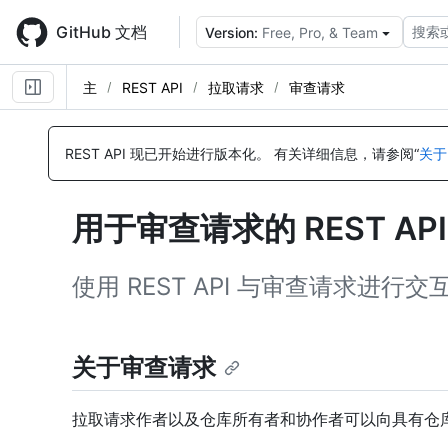
Skip
to
GitHub 文档
搜索
Version:
Free, Pro, & Team
main
content
主
REST API
拉取请求
审查请求
名
名
名
名
名
名
名
名
称,
称,
称,
称,
称,
称,
称,
称,
REST API 现已开始进行版本化。
有关详细信息，请参阅“
关于
类
类
类
类
类
类
类
类
型,
型,
型,
型,
型,
型,
型,
型,
说
说
说
说
说
说
说
说
用于审查请求的 REST AP
明
明
明
明
明
明
明
明
使用 REST API 与审查请求进行交
关于审查请求
拉取请求作者以及仓库所有者和协作者可以向具有仓