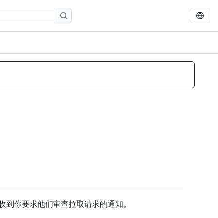
收到你要求他们审查拉取请求的通知。