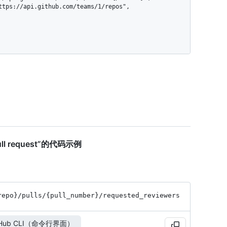
 pull request”的代码示例
repo}
/pulls
/{pull_
number}
/requested_
reviewers
tHub CLI（命令行界面）