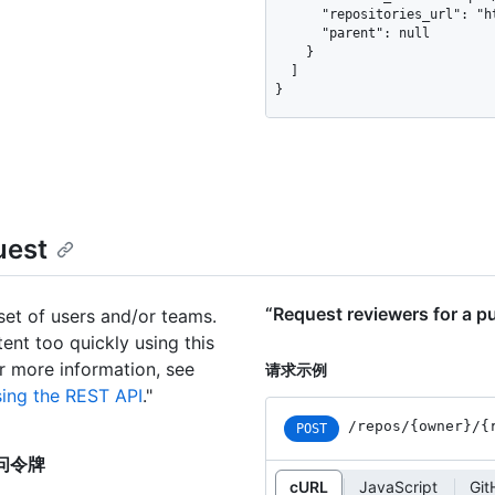
      "repositories_url": "https://api.github.com/teams/1/repos",

      "parent": null

    }

  ]

}
uest
“Request reviewers for a
set of users and/or teams.
tent too quickly using this
or more information, see
请求示例
sing the REST API
."
/repos
/{owner}
/{
POST
度访问令牌
cURL
JavaScript
Gi