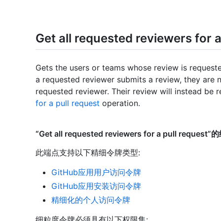
Get all requested reviewers for a
Gets the users or teams whose review is requeste
a requested reviewer submits a review, they are 
requested reviewer. Their review will instead be 
for a pull request
operation.
“Get all requested reviewers for a pull req
此端点支持以下精细令牌类型
:
GitHub应用用户访问令牌
GitHub应用安装访问令牌
精细化的个人访问令牌
细粒度令牌必须具有以下权限集: