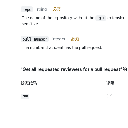
string
必须
repo
The name of the repository without the
extension.
.git
sensitive.
integer
必须
pull_number
The number that identifies the pull request.
“Get all requested reviewers for a pull requ
状态代码
说明
OK
200