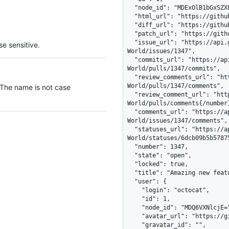
e sensitive.
 The name is not case