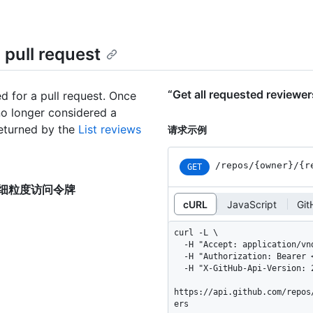
 pull request
“Get all requested review
d for a pull request. Once
no longer considered a
returned by the
List reviews
请求示例
/repos
/{owner}
/{r
GET
uest”的细粒度访问令牌
cURL
JavaScript
Gi
curl -L \

  -H "Accept: application/vnd.github+json" \

  -H "Authorization: Bearer <YOUR-TOKEN>" \

  -H "X-GitHub-Api-Version: 2026-03-10" \

https://api.github.com/repos
ers