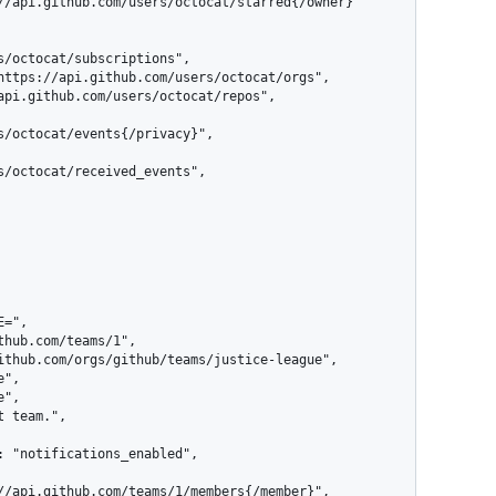
s/octocat/subscriptions",

s/octocat/events{/privacy}",

s/octocat/received_events",
