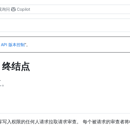
或询问
Copilot
 API 版本控制
”。
I 终结点
互。
库写入权限的任何人请求拉取请求审查。 每个被请求的审查者将