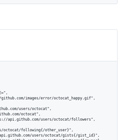
s/octocat/following{/other_user}",
