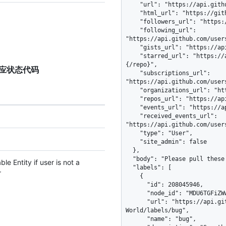
TP 响应状态代码
e Entity if user is not a
r