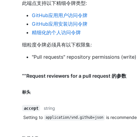
此端点支持以下精细令牌类型
:
GitHub应用用户访问令牌
GitHub应用安装访问令牌
精细化的个人访问令牌
细粒度令牌必须具有以下权限集:
"Pull requests" repository permissions (write)
“”Request reviewers for a pull request 的参数
标头
string
accept
Setting to
is recommende
application/vnd.github+json