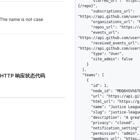
      "starred_url": "https://api.github.com/users/octocat/starred{/owner}
{/repo}",

      "subscriptions_url": 
"https://api.github.com/user
 The name is not case
      "organizations_url": "https://api.github.com/users/octocat/orgs",

      "repos_url": "https://api.github.com/users/octocat/repos",

      "events_url": 
"https://api.github.com/user
      "received_events_url": 
"https://api.github.com/user
      "type": "User",

      "site_admin": false

    }

  ],

est”的 HTTP 响应状态代码
  "teams": [

    {

      "id": 1,

      "node_id": "MDQ6VGVhbTE=",

      "url": "https://api.github.com/teams/1",

      "html_url": "https://github.com/orgs/github/teams/justice-league",

      "name": "Justice League",

      "slug": "justice-league",

      "description": "A great team.",

      "privacy": "closed",

      "notification_setting": "notifications_enabled",

      "permission": "admin",

      "members_url": "https://api.github.com/teams/1/members{/member}",
