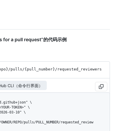
ers for a pull request”的代码示例
epo}
/pulls
/{pull_
number}
/requested_
reviewers
tHub CLI（命令行界面）
/OWNER/REPO/pulls/PULL_NUMBER/requested_review