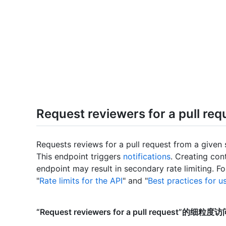
Request reviewers for a pull req
Requests reviews for a pull request from a given 
This endpoint triggers
notifications
. Creating con
endpoint may result in secondary rate limiting. F
"
Rate limits for the API
" and "
Best practices for u
“Request reviewers for a pull request”的细粒