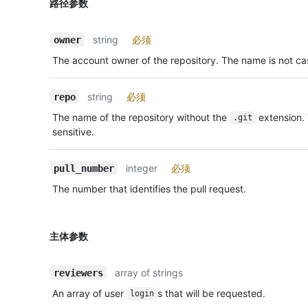
路径参数
string
必须
owner
The account owner of the repository. The name is not cas
string
必须
repo
The name of the repository without the
extension.
.git
sensitive.
integer
必须
pull_number
The number that identifies the pull request.
主体参数
array of strings
reviewers
An array of user
s that will be requested.
login