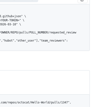
/OWNER/REPO/pulls/PULL_NUMBER/requested_review