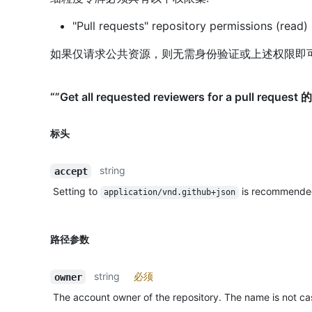
"Pull requests" repository permissions (read)
如果仅请求公共资源，则无需身份验证或上述权限即
“”Get all requested reviewers for a pull reques
标头
string
accept
Setting to
is recommende
application/vnd.github+json
路径参数
string
必须
owner
The account owner of the repository. The name is not cas