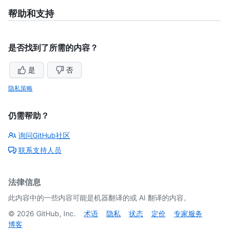
of
5
帮助和支持
是否找到了所需的内容？
是
否
隐私策略
仍需帮助？
询问GitHub社区
联系支持人员
法律信息
此内容中的一些内容可能是机器翻译的或 AI 翻译的内容。
©
2026
GitHub, Inc.
术语
隐私
状态
定价
专家服务
博客