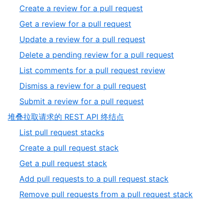
of
1
,
Create a review for a pull request
5
of
2
,
Get a review for a pull request
8
of
3
,
Update a review for a pull request
8
of
4
,
Delete a pending review for a pull request
8
of
5
,
List comments for a pull request review
8
of
6
,
Dismiss a review for a pull request
8
of
7
,
Submit a review for a pull request
8
of
8
,
堆叠拉取请求的 REST API 终结点
8
of
5
,
List pull request stacks
8
of
1
,
Create a pull request stack
5
of
2
,
Get a pull request stack
5
of
3
,
Add pull requests to a pull request stack
5
of
4
,
Remove pull requests from a pull request stack
5
of
5
5