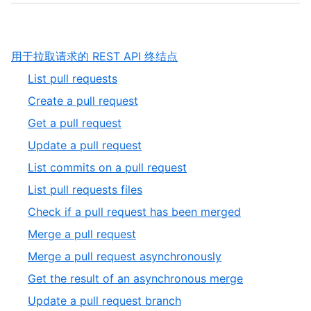
,
用于拉取请求的 REST API 终结点
1
,
List pull requests
of
1
,
Create a pull request
5
of
2
,
Get a pull request
11
of
3
,
Update a pull request
11
of
4
,
List commits on a pull request
11
of
5
,
List pull requests files
11
of
6
,
Check if a pull request has been merged
11
of
7
,
Merge a pull request
11
of
8
,
Merge a pull request asynchronously
11
of
9
,
Get the result of an asynchronous merge
11
of
10
,
Update a pull request branch
11