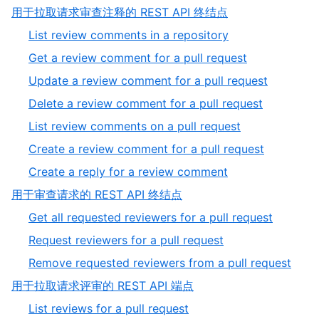
of
11
,
用于拉取请求审查注释的 REST API 终结点
11
of
2
,
List review comments in a repository
11
of
1
,
Get a review comment for a pull request
5
of
2
,
Update a review comment for a pull request
7
of
3
,
Delete a review comment for a pull request
7
of
4
,
List review comments on a pull request
7
of
5
,
Create a review comment for a pull request
7
of
6
,
Create a reply for a review comment
7
of
7
,
用于审查请求的 REST API 终结点
7
of
3
,
Get all requested reviewers for a pull request
7
of
1
,
Request reviewers for a pull request
5
of
2
,
Remove requested reviewers from a pull request
3
of
3
,
用于拉取请求评审的 REST API 端点
3
of
4
,
List reviews for a pull request
3