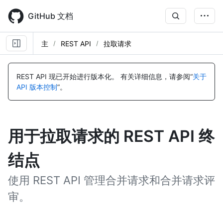
Skip
to
GitHub 文档
main
content
主
REST API
拉取请求
REST API 现已开始进行版本化。
有关详细信息，请参阅“
关于
API 版本控制
”。
用于拉取请求的 REST API 终
结点
使用 REST API 管理合并请求和合并请求评
审。