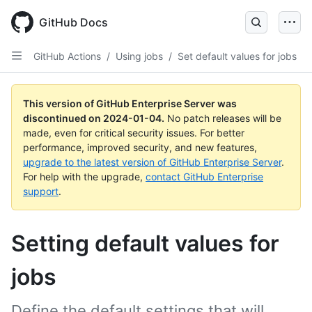
Skip
to
GitHub Docs
main
content
GitHub Actions
/
Using jobs
/
Set default values for jobs
This version of GitHub Enterprise Server was
discontinued on
2024-01-04
.
No patch releases will be
made, even for critical security issues. For better
performance, improved security, and new features,
upgrade to the latest version of GitHub Enterprise Server
.
For help with the upgrade,
contact GitHub Enterprise
support
.
Setting default values for
jobs
Define the default settings that will