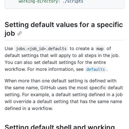
working-directory:
./scripts
Setting default values for a specific
job
Use
to create a
of
jobs.<job_id>.defaults
map
default settings that will apply to all steps in the job.
You can also set default settings for the entire
workflow. For more information, see
.
defaults
When more than one default setting is defined with
the same name, GitHub uses the most specific default
setting. For example, a default setting defined in a job
will override a default setting that has the same name
defined in a workflow.
Setting default shell and working