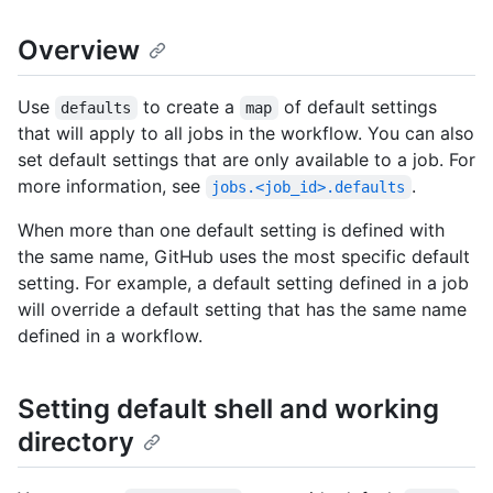
Overview
Use
to create a
of default settings
defaults
map
that will apply to all jobs in the workflow. You can also
set default settings that are only available to a job. For
more information, see
.
jobs.<job_id>.defaults
When more than one default setting is defined with
the same name, GitHub uses the most specific default
setting. For example, a default setting defined in a job
will override a default setting that has the same name
defined in a workflow.
Setting default shell and working
directory