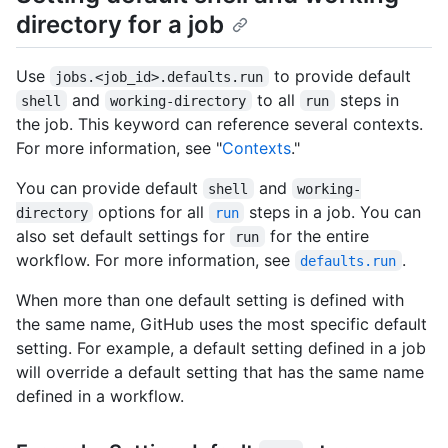
directory for a job
Use
to provide default
jobs.<job_id>.defaults.run
and
to all
steps in
shell
working-directory
run
the job. This keyword can reference several contexts.
For more information, see "
Contexts
."
You can provide default
and
shell
working-
options for all
steps in a job. You can
directory
run
also set default settings for
for the entire
run
workflow. For more information, see
.
defaults.run
When more than one default setting is defined with
the same name, GitHub uses the most specific default
setting. For example, a default setting defined in a job
will override a default setting that has the same name
defined in a workflow.