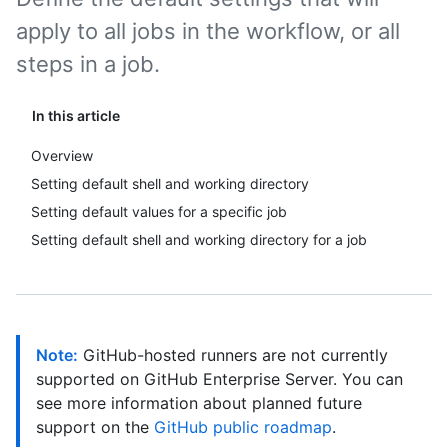
apply to all jobs in the workflow, or all
steps in a job.
In this article
Overview
Setting default shell and working directory
Setting default values for a specific job
Setting default shell and working directory for a job
Note:
GitHub-hosted runners are not currently
supported on GitHub Enterprise Server. You can
see more information about planned future
support on the
GitHub public roadmap
.