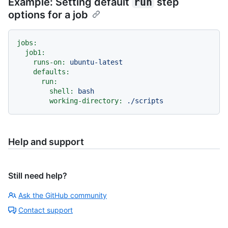
Example: Setting default
run
step
options for a job
jobs:
job1:
runs-on:
ubuntu-latest
defaults:
run:
shell:
bash
working-directory:
./scripts
Help and support
Still need help?
Ask the GitHub community
Contact support