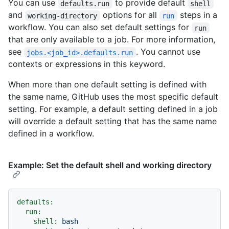
You can use
to provide default
defaults.run
shell
and
options for all
steps in a
working-directory
run
workflow. You can also set default settings for
run
that are only available to a job. For more information,
see
. You cannot use
jobs.<job_id>.defaults.run
contexts or expressions in this keyword.
When more than one default setting is defined with
the same name, GitHub uses the most specific default
setting. For example, a default setting defined in a job
will override a default setting that has the same name
defined in a workflow.
Example: Set the default shell and working directory
defaults:
run:
shell:
bash