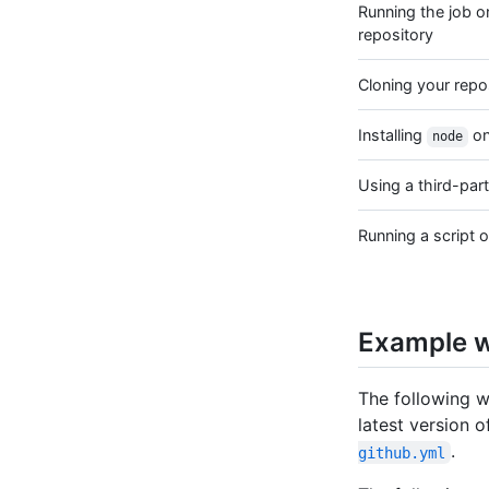
Running the job o
repository
Cloning your repo
Installing
on
node
Using a third-part
Running a script o
Example 
The following 
latest version of
.
github.yml