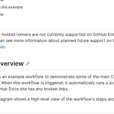
n this example
ow
hosted runners are not currently supported on GitHub Ent
can see more information about planned future support on
map
.
verview
es an example workflow to demonstrate some of the main CI
 When this workflow is triggered, it automatically runs a sc
Hub Docs site has any broken links.
iagram shows a high level view of the workflow's steps an