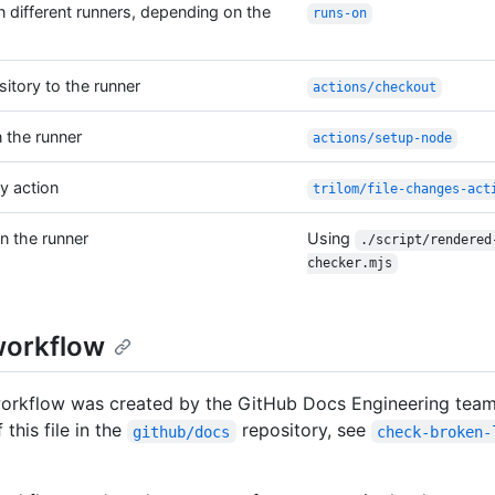
n different runners, depending on the
runs-on
sitory to the runner
actions/checkout
 the runner
actions/setup-node
y action
trilom/file-changes-act
n the runner
Using
./script/rendered
checker.mjs
workflow
workflow was created by the GitHub Docs Engineering team
 this file in the
repository, see
github/docs
check-broken-