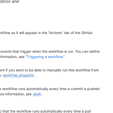
tation and
kflow as it will appear in the "Actions" tab of the GitHub
 events that trigger when the workflow is run. You can define
nformation, see "
Triggering a workflow
."
nt if you want to be able to manually run this workflow from
ee
.
workflow_dispatch
he workflow runs automatically every time a commit is pushed
ore information, see
.
push
o that the workflow runs automatically every time a pull