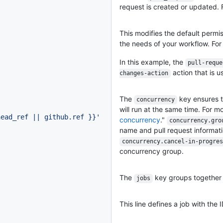
request is created or updated. 
This modifies the default permi
the needs of your workflow. For
In this example, the
pull-reque
action that is us
changes-action
The
key ensures t
concurrency
will run at the same time. For m
head_ref || github.ref }}
'
concurrency
."
concurrency.gro
name and pull request informat
concurrency.cancel-in-progres
concurrency group.
The
key groups together al
jobs
This line defines a job with the 