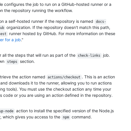
e configures the job to run on a GitHub-hosted runner or a
n the repository running the workflow.
n on a self-hosted runner if the repository is named
docs-
organization. If the repository doesn't match this path,
ub
runner hosted by GitHub. For more information on these
test
r for a job
."
ll the steps that will run as part of the
job.
check-links
own
section.
steps
retrieve the action named
. This is an action
actions/checkout
and downloads it to the runner, allowing you to run actions
ing tools). You must use the checkout action any time your
's code or you are using an action defined in the repository.
action to install the specified version of the Node.js
up-node
, which gives you access to the
command.
npm