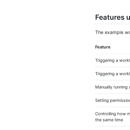
Features u
The example wor
Feature
Triggering a work
Triggering a work
Manually running 
Setting permissio
Controlling how m
the same time