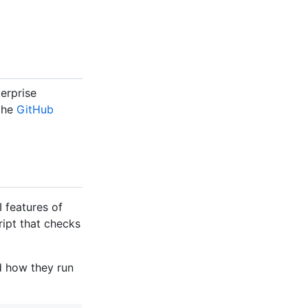
erprise
 the
GitHub
 features of
ript that checks
d how they run