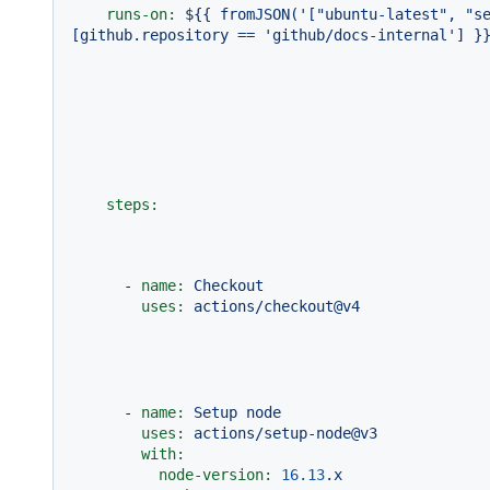
runs-on:
${{
fromJSON('["ubuntu-latest",
"s
[github.repository
==
'github/docs-internal'
]
}
steps:
-
name:
Checkout
uses:
actions/checkout@v4
-
name:
Setup
node
uses:
actions/setup-node@v3
with:
node-version:
16.13
.x