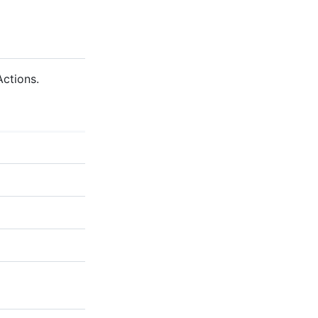
ctions.