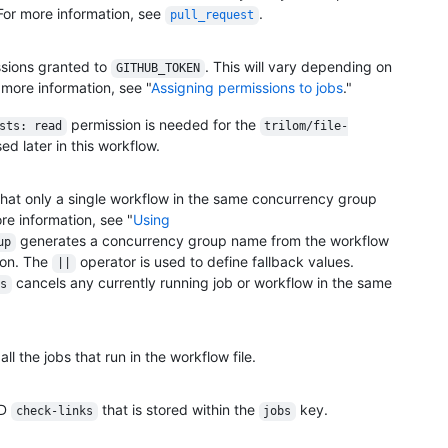
For more information, see
.
pull_request
ssions granted to
. This will vary depending on
GITHUB_TOKEN
 more information, see "
Assigning permissions to jobs
."
permission is needed for the
sts: read
trilom/file-
ed later in this workflow.
hat only a single workflow in the same concurrency group
ore information, see "
Using
generates a concurrency group name from the workflow
up
ion. The
operator is used to define fallback values.
||
cancels any currently running job or workflow in the same
s
l the jobs that run in the workflow file.
ID
that is stored within the
key.
check-links
jobs