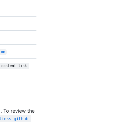
ion
-content-link-
. To review the
links-github-