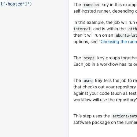
elf-hosted"
]')
The
key in this exampl
runs-on
}
self-hosted runner, depending o
In this example, the job will ru
and is within the
internal
gith
then it will run on an
ubuntu-la
options, see "
Choosing the runne
The
key groups together a
steps
Each job in a workflow has its 
The
key tells the job to 
uses
that checks out your repository 
against your code (such as test
workflow will use the repository
This step uses the
actions/set
software package on the runner