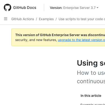
Skip
to
GitHub Docs
Version: 
Enterprise Server 3.7
main
content
GitHub Actions
/
Examples
/
Use scripts to test your code 
This version of GitHub Enterprise Server was discontin
security, and new features,
upgrade to the latest version 
Using s
How to use
continuous
In this article
Example overvi