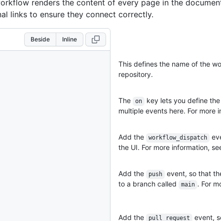
orkflow renders the content of every page in the documen
nal links to ensure they connect correctly.
Beside
Inline
This defines the name of the wor
repository.
The
key lets you define the
on
multiple events here. For more i
Add the
eve
workflow_dispatch
the UI. For more information, s
Add the
event, so that t
push
to a branch called
. For m
main
Add the
event, s
pull_request