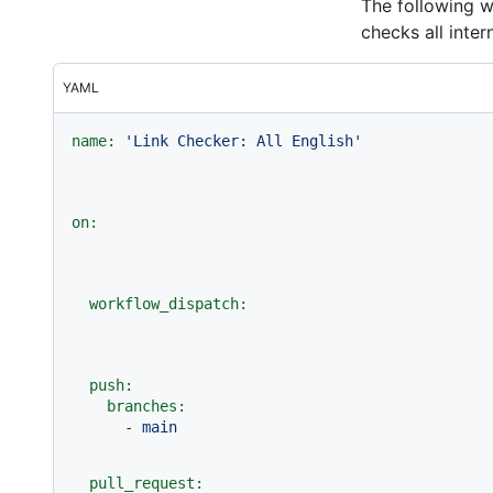
The following w
checks all inter
YAML
name:
'Link Checker: All English'
on:
workflow_dispatch:
push:
branches:
-
main
pull_request: