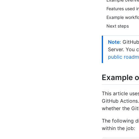
Features used i
Example workfl
Next steps
Note:
GitHub-
Server. You 
public road
Example o
This article us
GitHub Actions.
whether the Git
The following d
within the job: