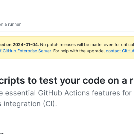
on a runner
ued on
2024-01-04
.
No patch releases will be made, even for critica
of GitHub Enterprise Server
. For help with the upgrade,
contact GitHu
cripts to test your code on a 
 essential GitHub Actions features for
 integration (CI).
ew