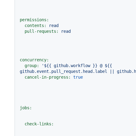
permissions:
contents:
read
pull-requests:
read
concurrency:
group:
'$
{{ github.workflow }}
 @ $
{{ 
github.event.pull_request.head.label || github.
cancel-in-progress:
true
jobs:
check-links: