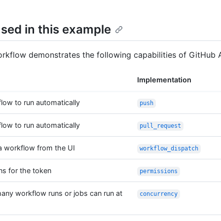
sed in this example
kflow demonstrates the following capabilities of GitHub A
Implementation
flow to run automatically
push
flow to run automatically
pull_request
a workflow from the UI
workflow_dispatch
ns for the token
permissions
any workflow runs or jobs can run at
concurrency