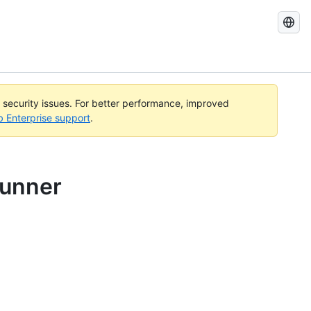
Search
GitHub
Docs
l security issues. For better performance, improved
b Enterprise support
.
runner