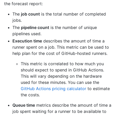
the forecast report:
The
job count
is the total number of completed
jobs.
The
pipeline count
is the number of unique
pipelines used.
Execution time
describes the amount of time a
runner spent on a job. This metric can be used to
help plan for the cost of GitHub-hosted runners.
This metric is correlated to how much you
should expect to spend in GitHub Actions.
This will vary depending on the hardware
used for these minutes. You can use the
GitHub Actions pricing calculator
to estimate
the costs.
Queue time
metrics describe the amount of time a
job spent waiting for a runner to be available to