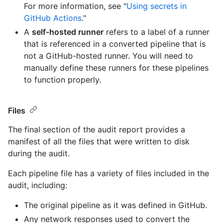
For more information, see "
Using secrets in
GitHub Actions
."
A
self-hosted runner
refers to a label of a runner
that is referenced in a converted pipeline that is
not a GitHub-hosted runner. You will need to
manually define these runners for these pipelines
to function properly.
Files
The final section of the audit report provides a
manifest of all the files that were written to disk
during the audit.
Each pipeline file has a variety of files included in the
audit, including:
The original pipeline as it was defined in GitHub.
Any network responses used to convert the