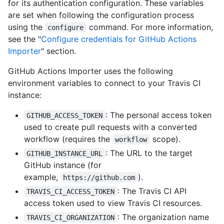
for its authentication configuration. These variables
are set when following the configuration process
using the
command. For more information,
configure
see the "
Configure credentials for GitHub Actions
Importer
" section.
GitHub Actions Importer uses the following
environment variables to connect to your Travis CI
instance:
: The personal access token
GITHUB_ACCESS_TOKEN
used to create pull requests with a converted
workflow (requires the
scope).
workflow
: The URL to the target
GITHUB_INSTANCE_URL
GitHub instance (for
example,
).
https://github.com
: The Travis CI API
TRAVIS_CI_ACCESS_TOKEN
access token used to view Travis CI resources.
: The organization name
TRAVIS_CI_ORGANIZATION