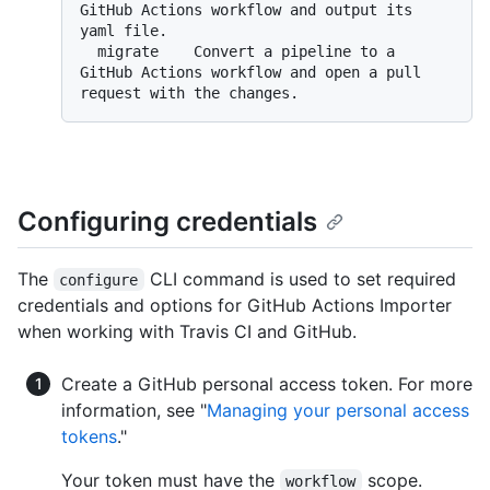
GitHub Actions workflow and output its 
yaml file.

  migrate    Convert a pipeline to a 
GitHub Actions workflow and open a pull 
Configuring credentials
The
CLI command is used to set required
configure
credentials and options for GitHub Actions Importer
when working with Travis CI and GitHub.
Create a GitHub personal access token. For more
information, see "
Managing your personal access
tokens
."
Your token must have the
scope.
workflow