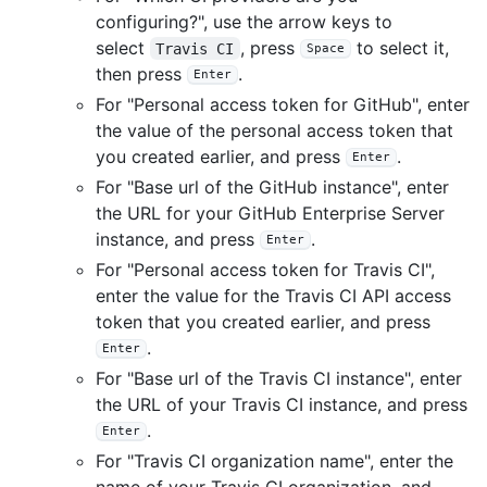
configuring?", use the arrow keys to
select
, press
to select it,
Travis CI
Space
then press
.
Enter
For "Personal access token for GitHub", enter
the value of the personal access token that
you created earlier, and press
.
Enter
For "Base url of the GitHub instance", enter
the URL for your GitHub Enterprise Server
instance, and press
.
Enter
For "Personal access token for Travis CI",
enter the value for the Travis CI API access
token that you created earlier, and press
.
Enter
For "Base url of the Travis CI instance", enter
the URL of your Travis CI instance, and press
.
Enter
For "Travis CI organization name", enter the
name of your Travis CI organization, and