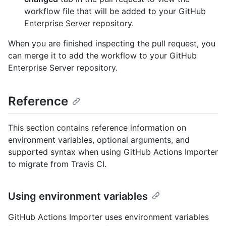
workflow file that will be added to your GitHub
Enterprise Server repository.
When you are finished inspecting the pull request, you
can merge it to add the workflow to your GitHub
Enterprise Server repository.
Reference
This section contains reference information on
environment variables, optional arguments, and
supported syntax when using GitHub Actions Importer
to migrate from Travis CI.
Using environment variables
GitHub Actions Importer uses environment variables