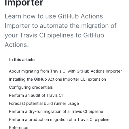
Importer
Learn how to use GitHub Actions
Importer to automate the migration of
your Travis CI pipelines to GitHub
Actions.
In this article
About migrating from Travis CI with GitHub Actions Importer
Installing the GitHub Actions Importer CLI extension
Configuring credentials
Perform an audit of Travis CI
Forecast potential build runner usage
Perform a dry-run migration of a Travis CI pipeline
Perform a production migration of a Travis CI pipeline
Reference