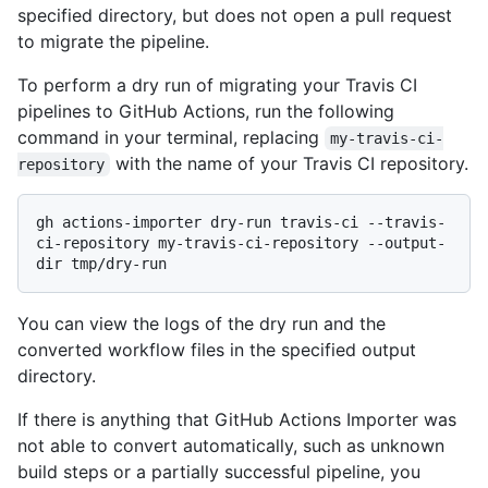
specified directory, but does not open a pull request
to migrate the pipeline.
To perform a dry run of migrating your Travis CI
pipelines to GitHub Actions, run the following
command in your terminal, replacing
my-travis-ci-
with the name of your Travis CI repository.
repository
gh actions-importer dry-run travis-ci --travis-
ci-repository my-travis-ci-repository --output-
You can view the logs of the dry run and the
converted workflow files in the specified output
directory.
If there is anything that GitHub Actions Importer was
not able to convert automatically, such as unknown
build steps or a partially successful pipeline, you