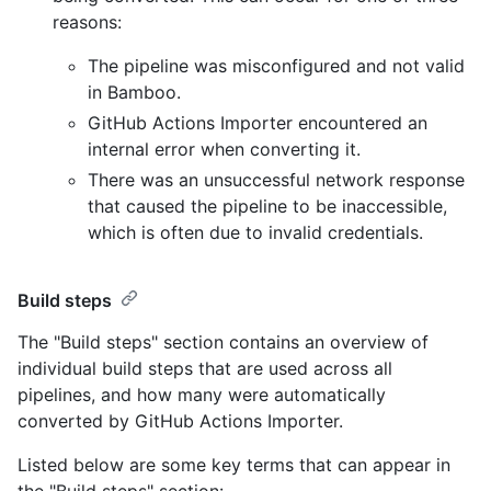
reasons:
The pipeline was misconfigured and not valid
in Bamboo.
GitHub Actions Importer encountered an
internal error when converting it.
There was an unsuccessful network response
that caused the pipeline to be inaccessible,
which is often due to invalid credentials.
Build steps
The "Build steps" section contains an overview of
individual build steps that are used across all
pipelines, and how many were automatically
converted by GitHub Actions Importer.
Listed below are some key terms that can appear in
the "Build steps" section: