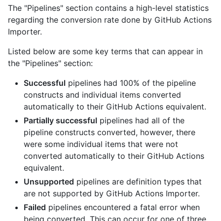
The "Pipelines" section contains a high-level statistics
regarding the conversion rate done by GitHub Actions
Importer.
Listed below are some key terms that can appear in
the "Pipelines" section:
Successful
pipelines had 100% of the pipeline
constructs and individual items converted
automatically to their GitHub Actions equivalent.
Partially successful
pipelines had all of the
pipeline constructs converted, however, there
were some individual items that were not
converted automatically to their GitHub Actions
equivalent.
Unsupported
pipelines are definition types that
are not supported by GitHub Actions Importer.
Failed
pipelines encountered a fatal error when
being converted. This can occur for one of three