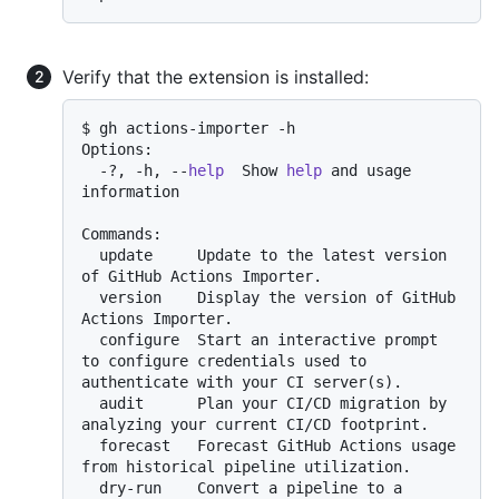
Verify that the extension is installed:
$ gh actions-importer -h

Options:

  -?, -h, --
help
  Show 
help
 and usage 
information

Commands:

  update     Update to the latest version 
of GitHub Actions Importer.

  version    Display the version of GitHub 
Actions Importer.

  configure  Start an interactive prompt 
to configure credentials used to 
authenticate with your CI server(s).

  audit      Plan your CI/CD migration by 
analyzing your current CI/CD footprint.

  forecast   Forecast GitHub Actions usage 
from historical pipeline utilization.

  dry-run    Convert a pipeline to a 