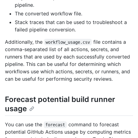
pipeline.
The converted workflow file.
Stack traces that can be used to troubleshoot a
failed pipeline conversion.
Additionally, the
file contains a
workflow_usage.csv
comma-separated list of all actions, secrets, and
runners that are used by each successfully converted
pipeline. This can be useful for determining which
workflows use which actions, secrets, or runners, and
can be useful for performing security reviews.
Forecast potential build runner
usage
You can use the
command to forecast
forecast
potential GitHub Actions usage by computing metrics