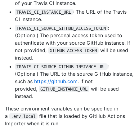
of your Travis CI instance.
: The URL of the Travis
TRAVIS_CI_INSTANCE_URL
CI instance.
:
TRAVIS_CI_SOURCE_GITHUB_ACCESS_TOKEN
(Optional) The personal access token used to
authenticate with your source GitHub instance. If
not provided,
will be used
GITHUB_ACCESS_TOKEN
instead.
:
TRAVIS_CI_SOURCE_GITHUB_INSTANCE_URL
(Optional) The URL to the source GitHub instance,
such as
https://github.com
. If not
provided,
will be used
GITHUB_INSTANCE_URL
instead.
These environment variables can be specified in
a
file that is loaded by GitHub Actions
.env.local
Importer when it is run.