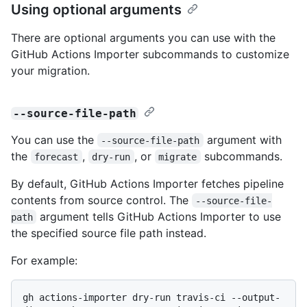
Using optional arguments
There are optional arguments you can use with the
GitHub Actions Importer subcommands to customize
your migration.
--source-file-path
You can use the
argument with
--source-file-path
the
,
, or
subcommands.
forecast
dry-run
migrate
By default, GitHub Actions Importer fetches pipeline
contents from source control. The
--source-file-
argument tells GitHub Actions Importer to use
path
the specified source file path instead.
For example:
gh actions-importer dry-run travis-ci --output-