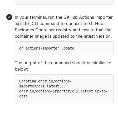
In your terminal, run the GitHub Actions Importer
CLI command to connect to GitHub
update
Packages Container registry and ensure that the
container image is updated to the latest version:
The output of the command should be similar to
below:
Updating ghcr.io/actions-
importer/cli:latest...

ghcr.io/actions-importer/cli:latest up-to-