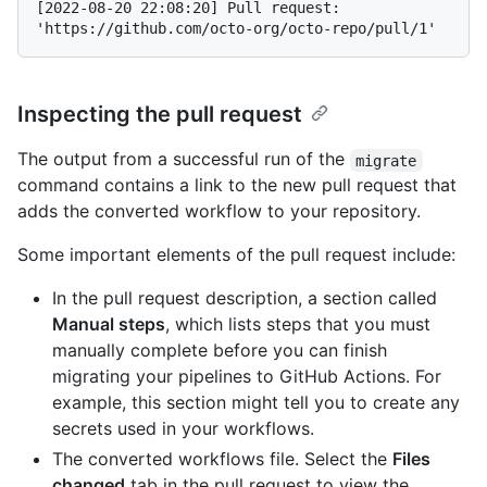
[2022-08-20 22:08:20] Pull request: 
Inspecting the pull request
The output from a successful run of the
migrate
command contains a link to the new pull request that
adds the converted workflow to your repository.
Some important elements of the pull request include:
In the pull request description, a section called
Manual steps
, which lists steps that you must
manually complete before you can finish
migrating your pipelines to GitHub Actions. For
example, this section might tell you to create any
secrets used in your workflows.
The converted workflows file. Select the
Files
changed
tab in the pull request to view the