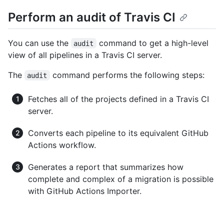
Perform an audit of Travis CI
You can use the
command to get a high-level
audit
view of all pipelines in a Travis CI server.
The
command performs the following steps:
audit
Fetches all of the projects defined in a Travis CI
server.
Converts each pipeline to its equivalent GitHub
Actions workflow.
Generates a report that summarizes how
complete and complex of a migration is possible
with GitHub Actions Importer.