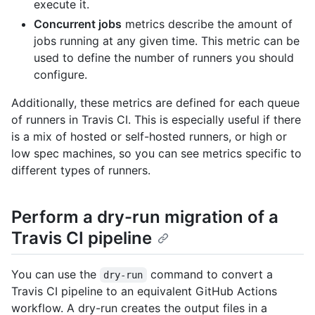
execute it.
Concurrent jobs
metrics describe the amount of
jobs running at any given time. This metric can be
used to define the number of runners you should
configure.
Additionally, these metrics are defined for each queue
of runners in Travis CI. This is especially useful if there
is a mix of hosted or self-hosted runners, or high or
low spec machines, so you can see metrics specific to
different types of runners.
Perform a dry-run migration of a
Travis CI pipeline
You can use the
command to convert a
dry-run
Travis CI pipeline to an equivalent GitHub Actions
workflow. A dry-run creates the output files in a