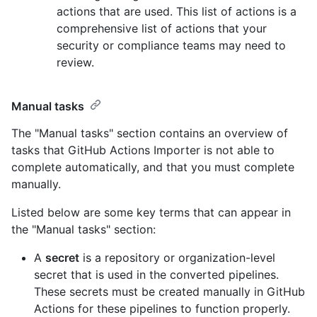
actions that are used. This list of actions is a
comprehensive list of actions that your
security or compliance teams may need to
review.
Manual tasks
The "Manual tasks" section contains an overview of
tasks that GitHub Actions Importer is not able to
complete automatically, and that you must complete
manually.
Listed below are some key terms that can appear in
the "Manual tasks" section:
A
secret
is a repository or organization-level
secret that is used in the converted pipelines.
These secrets must be created manually in GitHub
Actions for these pipelines to function properly.