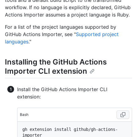
tools and a default build script to the transformed
workflow. If no language is explicitly declared, GitHub
Actions Importer assumes a project language is Ruby.
For a list of the project languages supported by
GitHub Actions Importer, see "
Supported project
languages
."
Installing the GitHub Actions
Importer CLI extension
Install the GitHub Actions Importer CLI
extension:
Bash
gh extension install github/gh-actions-