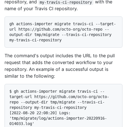
repository, and
with the
my-travis-ci-repository
name of your Travis CI repository.
gh actions-importer migrate travis-ci --target-
url https://github.com/octo-org/octo-repo --
output-dir tmp/migrate --travis-ci-repository 
The command's output includes the URL to the pull
request that adds the converted workflow to your
repository. An example of a successful output is
similar to the following:
$ 
gh actions-importer migrate travis-ci --
target-url https://github.com/octo-org/octo-
repo --output-dir tmp/migrate --travis-ci-
repository my-travis-ci-repository
[2022-08-20 22:08:20] Logs: 
'tmp/migrate/log/actions-importer-20220916-
014033.log'
