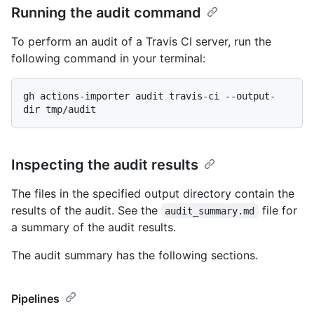
Running the audit command
To perform an audit of a Travis CI server, run the
following command in your terminal:
gh actions-importer audit travis-ci --output-
Inspecting the audit results
The files in the specified output directory contain the
results of the audit. See the
file for
audit_summary.md
a summary of the audit results.
The audit summary has the following sections.
Pipelines