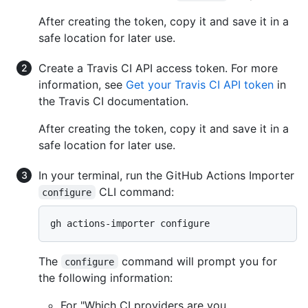
After creating the token, copy it and save it in a
safe location for later use.
Create a Travis CI API access token. For more
information, see
Get your Travis CI API token
in
the Travis CI documentation.
After creating the token, copy it and save it in a
safe location for later use.
In your terminal, run the GitHub Actions Importer
CLI command:
configure
The
command will prompt you for
configure
the following information:
For "Which CI providers are you