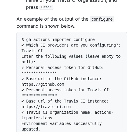
press
.
Enter
An example of the output of the
configure
command is shown below.
$ 
gh actions-importer configure
✔ Which CI providers are you configuring?: 
Travis CI

Enter the following values (leave empty to 
omit):

✔ Personal access token for GitHub: 
***************

✔ Base url of the GitHub instance: 
https://github.com

✔ Personal access token for Travis CI: 
***************

✔ Base url of the Travis CI instance: 
https://travis-ci.com

✔ Travis CI organization name: actions-
importer-labs

Environment variables successfully 