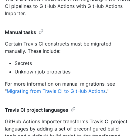
CI pipelines to GitHub Actions with GitHub Actions
Importer.
Manual tasks
Certain Travis CI constructs must be migrated
manually. These include:
Secrets
Unknown job properties
For more information on manual migrations, see
"
Migrating from Travis CI to GitHub Actions
."
Travis CI project languages
GitHub Actions Importer transforms Travis CI project
languages by adding a set of preconfigured build