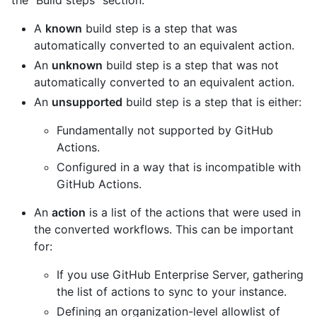
A
known
build step is a step that was
automatically converted to an equivalent action.
An
unknown
build step is a step that was not
automatically converted to an equivalent action.
An
unsupported
build step is a step that is either:
Fundamentally not supported by GitHub
Actions.
Configured in a way that is incompatible with
GitHub Actions.
An
action
is a list of the actions that were used in
the converted workflows. This can be important
for:
If you use GitHub Enterprise Server, gathering
the list of actions to sync to your instance.
Defining an organization-level allowlist of