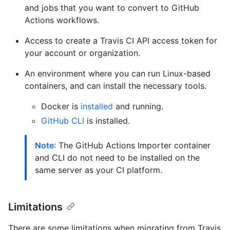
and jobs that you want to convert to GitHub
Actions workflows.
Access to create a Travis CI API access token for
your account or organization.
An environment where you can run Linux-based
containers, and can install the necessary tools.
Docker is
installed
and running.
GitHub CLI
is installed.
Note
: The GitHub Actions Importer container
and CLI do not need to be installed on the
same server as your CI platform.
Limitations
There are some limitations when migrating from Travis