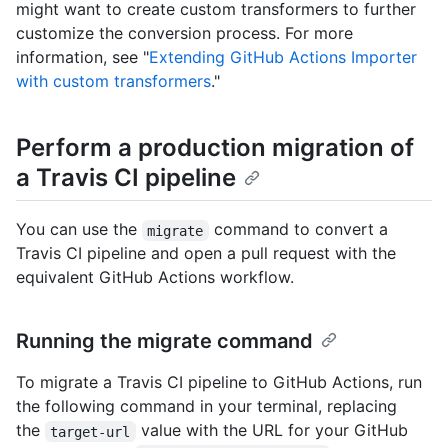
might want to create custom transformers to further
customize the conversion process. For more
information, see "
Extending GitHub Actions Importer
with custom transformers
."
Perform a production migration of
a Travis CI pipeline
You can use the
command to convert a
migrate
Travis CI pipeline and open a pull request with the
equivalent GitHub Actions workflow.
Running the migrate command
To migrate a Travis CI pipeline to GitHub Actions, run
the following command in your terminal, replacing
the
value with the URL for your GitHub
target-url