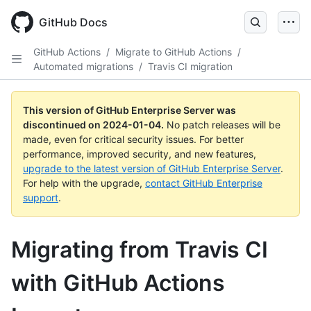
Skip
to
GitHub Docs
main
content
GitHub Actions
/
Migrate to GitHub Actions
/
Automated migrations
/
Travis CI migration
This version of GitHub Enterprise Server was
discontinued on
2024-01-04
.
No patch releases will be
made, even for critical security issues. For better
performance, improved security, and new features,
upgrade to the latest version of GitHub Enterprise Server
.
For help with the upgrade,
contact GitHub Enterprise
support
.
Migrating from Travis CI
with GitHub Actions