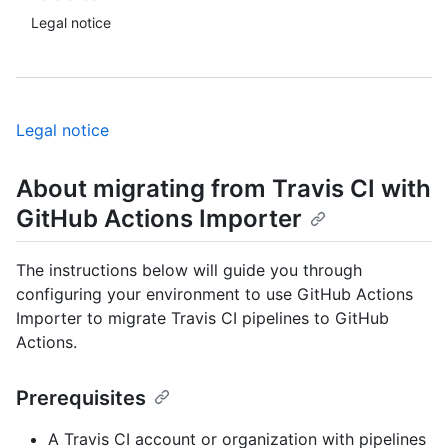
Legal notice
Legal notice
About migrating from Travis CI with
GitHub Actions Importer
The instructions below will guide you through
configuring your environment to use GitHub Actions
Importer to migrate Travis CI pipelines to GitHub
Actions.
Prerequisites
A Travis CI account or organization with pipelines