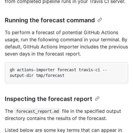
from completed pipeline runs in your Travis CI server.
Running the forecast command
To perform a forecast of potential GitHub Actions
usage, run the following command in your terminal. By
default, GitHub Actions Importer includes the previous
seven days in the forecast report.
gh actions-importer forecast travis-ci --
Inspecting the forecast report
The
file in the specified output
forecast_report.md
directory contains the results of the forecast.
Listed below are some key terms that can appear in