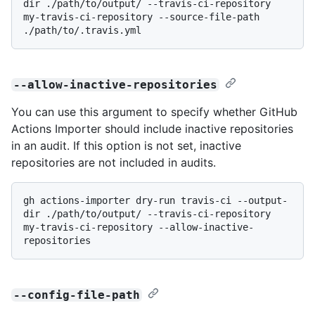
dir ./path/to/output/ --travis-ci-repository 
my-travis-ci-repository --source-file-path 
--allow-inactive-repositories
You can use this argument to specify whether GitHub
Actions Importer should include inactive repositories
in an audit. If this option is not set, inactive
repositories are not included in audits.
gh actions-importer dry-run travis-ci --output-
dir ./path/to/output/ --travis-ci-repository 
my-travis-ci-repository --allow-inactive-
--config-file-path