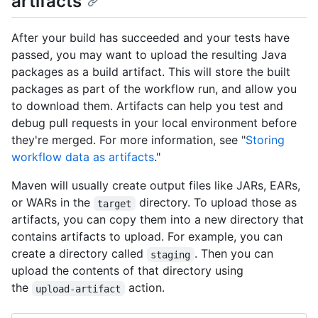
artifacts
After your build has succeeded and your tests have
passed, you may want to upload the resulting Java
packages as a build artifact. This will store the built
packages as part of the workflow run, and allow you
to download them. Artifacts can help you test and
debug pull requests in your local environment before
they're merged. For more information, see "
Storing
workflow data as artifacts
."
Maven will usually create output files like JARs, EARs,
or WARs in the
directory. To upload those as
target
artifacts, you can copy them into a new directory that
contains artifacts to upload. For example, you can
create a directory called
. Then you can
staging
upload the contents of that directory using
the
action.
upload-artifact