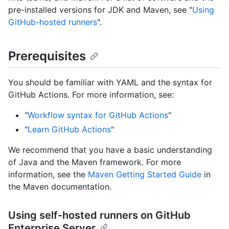
pre-installed versions for JDK and Maven, see "
Using
GitHub-hosted runners
".
Prerequisites
You should be familiar with YAML and the syntax for
GitHub Actions. For more information, see:
"
Workflow syntax for GitHub Actions
"
"
Learn GitHub Actions
"
We recommend that you have a basic understanding
of Java and the Maven framework. For more
information, see the
Maven Getting Started Guide
in
the Maven documentation.
Using self-hosted runners on GitHub
Enterprise Server