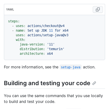
YAML
steps:
-
uses:
actions/checkout@v4
-
name:
Set
up
JDK
11
for
x64
uses:
actions/setup-java@v3
with:
java-version:
'11'
distribution:
'temurin'
architecture:
x64
For more information, see the
action.
setup-java
Building and testing your code
You can use the same commands that you use locally
to build and test your code.