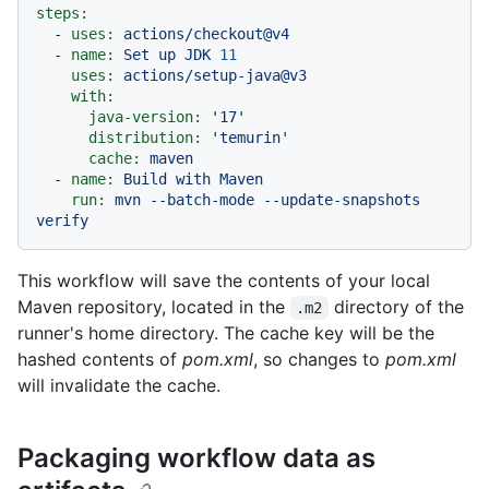
steps:
-
uses:
actions/checkout@v4
-
name:
Set
up
JDK
11
uses:
actions/setup-java@v3
with:
java-version:
'17'
distribution:
'temurin'
cache:
maven
-
name:
Build
with
Maven
run:
mvn
--batch-mode
--update-snapshots
verify
This workflow will save the contents of your local
Maven repository, located in the
directory of the
.m2
runner's home directory. The cache key will be the
hashed contents of
pom.xml
, so changes to
pom.xml
will invalidate the cache.
Packaging workflow data as