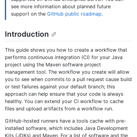
see more information about planned future
support on the
GitHub public roadmap
.
Introduction
This guide shows you how to create a workflow that
performs continuous integration (CI) for your Java
project using the Maven software project
management tool. The workflow you create will allow
you to see when commits to a pull request cause build
or test failures against your default branch; this
approach can help ensure that your code is always
healthy. You can extend your CI workflow to cache
files and upload artifacts from a workflow run.
GitHub-hosted runners have a tools cache with pre-
installed software, which includes Java Development
Kits (JDKs) and Maven. For a list of software and the