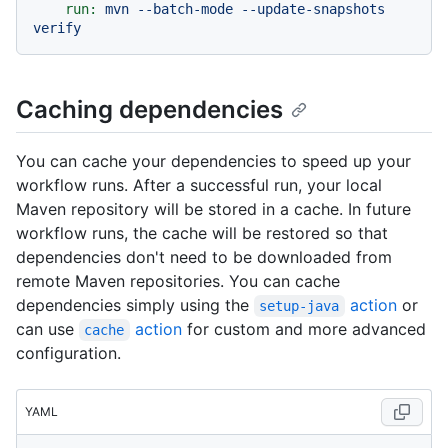
run:
mvn
--batch-mode
--update-snapshots
verify
Caching dependencies
You can cache your dependencies to speed up your
workflow runs. After a successful run, your local
Maven repository will be stored in a cache. In future
workflow runs, the cache will be restored so that
dependencies don't need to be downloaded from
remote Maven repositories. You can cache
dependencies simply using the
action
or
setup-java
can use
action
for custom and more advanced
cache
configuration.
YAML