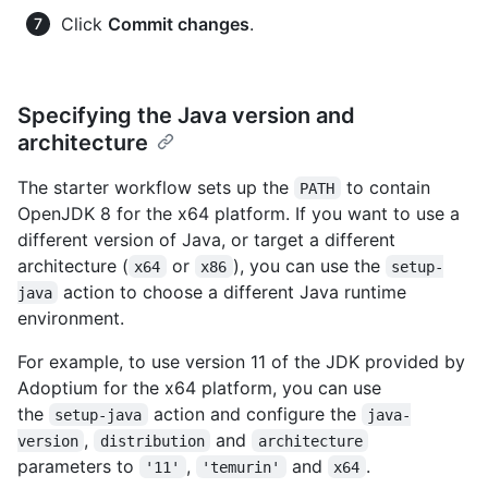
Click
Commit changes
.
Specifying the Java version and
architecture
The starter workflow sets up the
to contain
PATH
OpenJDK 8 for the x64 platform. If you want to use a
different version of Java, or target a different
architecture (
or
), you can use the
x64
x86
setup-
action to choose a different Java runtime
java
environment.
For example, to use version 11 of the JDK provided by
Adoptium for the x64 platform, you can use
the
action and configure the
setup-java
java-
,
and
version
distribution
architecture
parameters to
,
and
.
'11'
'temurin'
x64