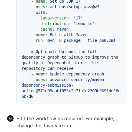
-
name:
Set
up
JDK
17
uses:
actions/setup-java@v3
with:
java-version:
'17'
distribution:
'temurin'
cache:
maven
-
name:
Build
with
Maven
run:
mvn
-B
package
--file
pom.xml
# Optional: Uploads the full 
dependency graph to GitHub to improve the 
quality of Dependabot alerts this 
repository can receive
-
name:
Update
dependency
graph
uses:
advanced-security/maven-
dependency-submission-
action@571e99aab1055c2e71a1e2309b9691de18d
6b7d6
Edit the workflow as required. For example,
change the Java version.