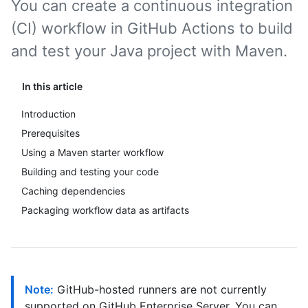
You can create a continuous integration
(CI) workflow in GitHub Actions to build
and test your Java project with Maven.
In this article
Introduction
Prerequisites
Using a Maven starter workflow
Building and testing your code
Caching dependencies
Packaging workflow data as artifacts
Note:
GitHub-hosted runners are not currently
supported on GitHub Enterprise Server. You can