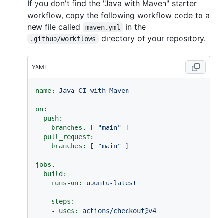
If you don't find the "Java with Maven" starter
workflow, copy the following workflow code to a
new file called
in the
maven.yml
directory of your repository.
.github/workflows
YAML
name:
Java
CI
with
Maven
on:
push:
branches:
 [ 
"main"
 ]

pull_request:
branches:
 [ 
"main"
 ]

jobs:
build:
runs-on:
ubuntu-latest
steps:
-
uses:
actions/checkout@v4