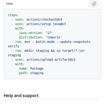
YAML
steps:
-
uses:
actions/checkout@v4
-
uses:
actions/setup-java@v3
with:
java-version:
'17'
distribution:
'temurin'
-
run:
mvn
--batch-mode
--update-snapshots
verify
-
run:
mkdir
staging
&&
cp
target/*.jar
staging
-
uses:
actions/upload-artifact@v3
with:
name:
Package
path:
staging
Help and support