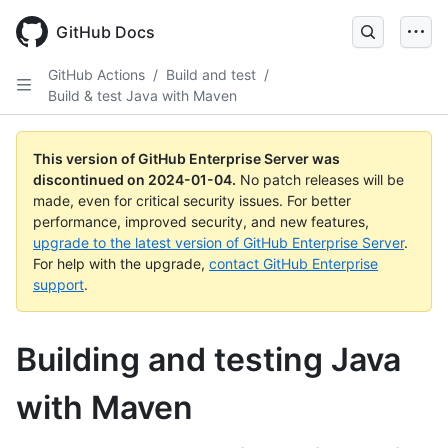
Skip
to
GitHub Docs
main
content
GitHub Actions
/
Build and test
/
Build & test Java with Maven
This version of GitHub Enterprise Server was
discontinued on
2024-01-04
.
No patch releases will be
made, even for critical security issues. For better
performance, improved security, and new features,
upgrade to the latest version of GitHub Enterprise Server
.
For help with the upgrade,
contact GitHub Enterprise
support
.
Building and testing Java
with Maven