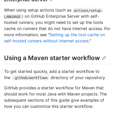
When using setup actions (such as
actions/setup-
) on GitHub Enterprise Server with self-
LANGUAGE
hosted runners, you might need to set up the tools
cache on runners that do not have internet access. For
more information, see "
Setting up the tool cache on
self-hosted runners without internet access
."
Using a Maven starter workflow
To get started quickly, add a starter workflow to
the
directory of your repository.
.github/workflows
GitHub provides a starter workflow for Maven that
should work for most Java with Maven projects. The
subsequent sections of this guide give examples of
how you can customize this starter workflow.