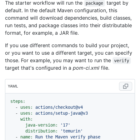
The starter workflow will run the
target by
package
default. In the default Maven configuration, this
command will download dependencies, build classes,
run tests, and package classes into their distributable
format, for example, a JAR file.
If you use different commands to build your project,
or you want to use a different target, you can specify
those. For example, you may want to run the
verify
target that's configured in a
pom-ci.xml
file.
YAML
steps:
-
uses:
actions/checkout@v4
-
uses:
actions/setup-java@v3
with:
java-version:
'17'
distribution:
'temurin'
-
name:
Run
the
Maven
verify
phase