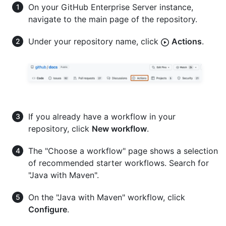
On your GitHub Enterprise Server instance,
navigate to the main page of the repository.
Under your repository name, click
Actions
.
If you already have a workflow in your
repository, click
New workflow
.
The "Choose a workflow" page shows a selection
of recommended starter workflows. Search for
"Java with Maven".
On the "Java with Maven" workflow, click
Configure
.