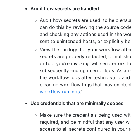
Audit how secrets are handled
Audit how secrets are used, to help ensu
can do this by reviewing the source code
and checking any actions used in the wor
sent to unintended hosts, or explicitly be
View the run logs for your workflow after
secrets are properly redacted, or not s
or tool you’re invoking will send errors t
subsequently end up in error logs. As a r
the workflow logs after testing valid and
clean up workflow logs that may unintenti
workflow run logs
."
Use credentials that are minimally scoped
Make sure the credentials being used wit
required, and be mindful that any user wi
access to all secrets configured in your r