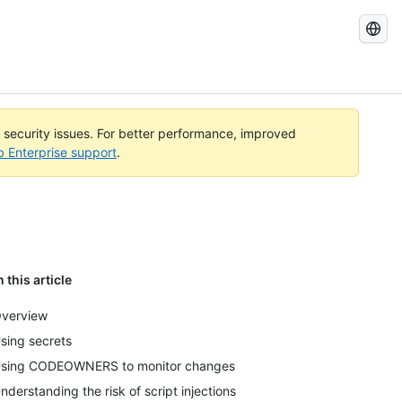
Search
GitHub
Docs
l security issues. For better performance, improved
b Enterprise support
.
n this article
verview
sing secrets
sing CODEOWNERS to monitor changes
nderstanding the risk of script injections