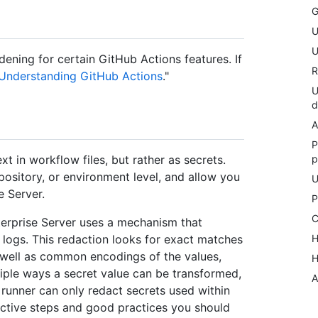
G
U
U
dening for certain GitHub Actions features. If
R
Understanding GitHub Actions
."
U
d
A
P
p
xt in workflow files, but rather as secrets.
pository, or environment level, and allow you
U
e Server.
P
C
terprise Server uses a mechanism that
H
 logs. This redaction looks for exact matches
s well as common encodings of the values,
H
iple ways a secret value can be transformed,
A
e runner can only redact secrets used within
roactive steps and good practices you should