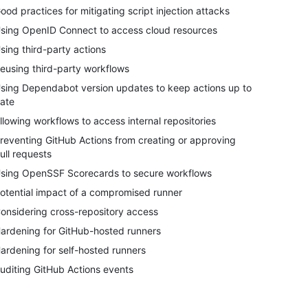
ood practices for mitigating script injection attacks
sing OpenID Connect to access cloud resources
sing third-party actions
eusing third-party workflows
sing Dependabot version updates to keep actions up to
ate
llowing workflows to access internal repositories
reventing GitHub Actions from creating or approving
ull requests
sing OpenSSF Scorecards to secure workflows
otential impact of a compromised runner
onsidering cross-repository access
ardening for GitHub-hosted runners
ardening for self-hosted runners
uditing GitHub Actions events