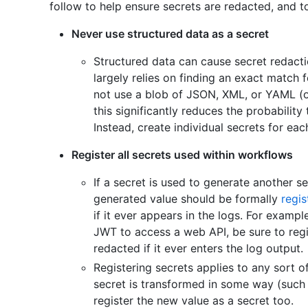
follow to help ensure secrets are redacted, and to
Never use structured data as a secret
Structured data can cause secret redactio
largely relies on finding an exact match 
not use a blob of JSON, XML, or YAML (or
this significantly reduces the probability
Instead, create individual secrets for eac
Register all secrets used within workflows
If a secret is used to generate another se
generated value should be formally
regis
if it ever appears in the logs. For exampl
JWT to access a web API, be sure to regis
redacted if it ever enters the log output.
Registering secrets applies to any sort o
secret is transformed in some way (such
register the new value as a secret too.