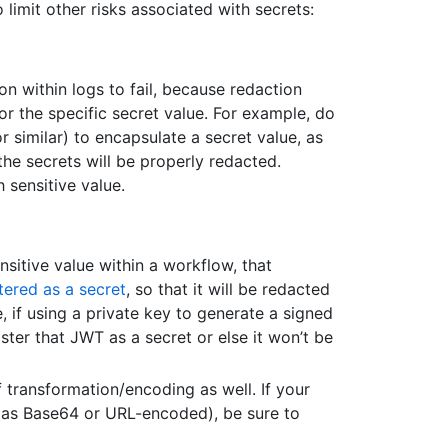
 limit other risks associated with secrets:
n within logs to fail, because redaction
for the specific secret value. For example, do
 similar) to encapsulate a secret value, as
 the secrets will be properly redacted.
h sensitive value.
nsitive value within a workflow, that
tered as a secret
, so that it will be redacted
e, if using a private key to generate a signed
ter that JWT as a secret or else it won’t be
f transformation/encoding as well. If your
 as Base64 or URL-encoded), be sure to