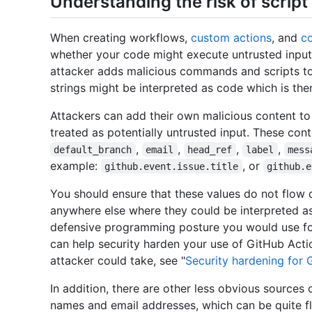
Understanding the risk of script 
When creating workflows,
custom actions
, and
c
whether your code might execute untrusted input
attacker adds malicious commands and scripts to
strings might be interpreted as code which is the
Attackers can add their own malicious content t
treated as potentially untrusted input. These con
,
,
,
,
default_branch
email
head_ref
label
mess
example:
, or
github.event.issue.title
github.e
You should ensure that these values do not flow di
anywhere else where they could be interpreted a
defensive programming posture you would use for
can help security harden your use of GitHub Acti
attacker could take, see "
Security hardening for 
In addition, there are other less obvious sources 
names and email addresses, which can be quite fle