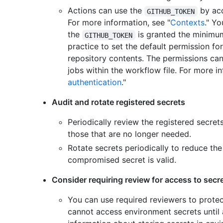
Actions can use the
by acc
GITHUB_TOKEN
For more information, see "
Contexts
." Y
the
is granted the minimum
GITHUB_TOKEN
practice to set the default permission fo
repository contents. The permissions can 
jobs within the workflow file. For more in
authentication
."
Audit and rotate registered secrets
Periodically review the registered secret
those that are no longer needed.
Rotate secrets periodically to reduce th
compromised secret is valid.
Consider requiring review for access to secr
You can use required reviewers to prote
cannot access environment secrets until 