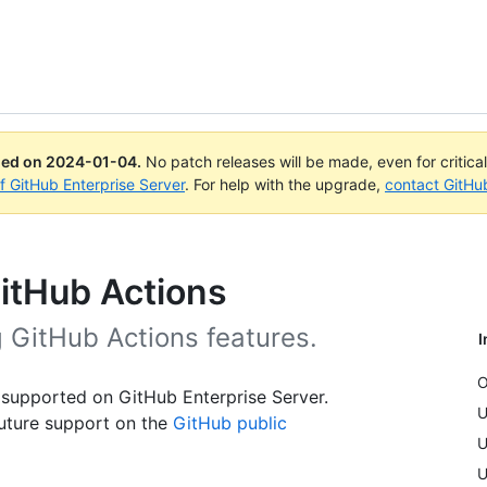
ued on
2024-01-04
.
No patch releases will be made, even for critica
of GitHub Enterprise Server
. For help with the upgrade,
contact GitHu
GitHub Actions
g GitHub Actions features.
I
O
 supported on GitHub Enterprise Server.
U
uture support on the
GitHub public
U
U