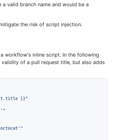
 a valid branch name and would be a
tigate the risk of script injection.
a workflow's inline script. In the following
alidity of a pull request title, but also adds