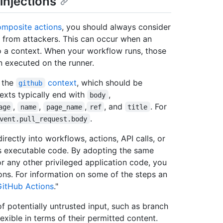
injections
omposite actions
, you should always consider
 from attackers. This can occur when an
 a context. When your workflow runs, those
n executed on the runner.
o the
context
, which should be
github
texts typically end with
,
body
,
,
,
, and
. For
age
name
page_name
ref
title
.
vent.pull_request.body
rectly into workflows, actions, API calls, or
s executable code. By adopting the same
 any other privileged application code, you
ons. For information on some of the steps an
GitHub Actions
."
of potentially untrusted input, such as branch
xible in terms of their permitted content.