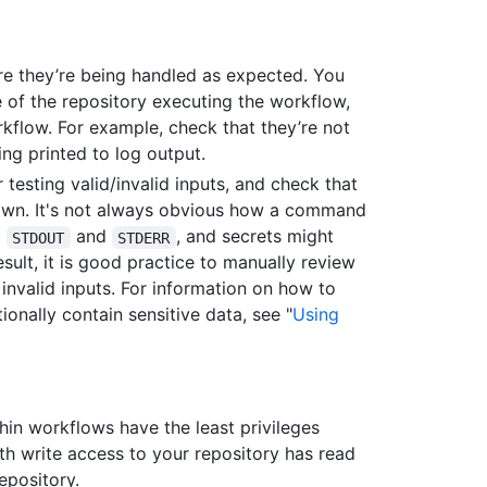
re they’re being handled as expected. You
 of the repository executing the workflow,
kflow. For example, check that they’re not
ing printed to log output.
 testing valid/invalid inputs, and check that
hown. It's not always obvious how a command
o
and
, and secrets might
STDOUT
STDERR
esult, it is good practice to manually review
 invalid inputs. For information on how to
onally contain sensitive data, see "
Using
hin workflows have the least privileges
th write access to your repository has read
epository.