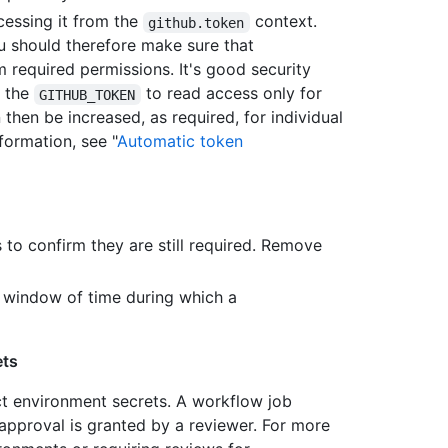
essing it from the
context.
github.token
ou should therefore make sure that
 required permissions. It's good security
r the
to read access only for
GITHUB_TOKEN
then be increased, as required, for individual
formation, see "
Automatic token
s to confirm they are still required. Remove
e window of time during which a
ets
ct environment secrets. A workflow job
approval is granted by a reviewer. For more