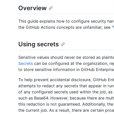
Overview
This guide explains how to configure security har
the GitHub Actions concepts are unfamiliar, see "
Using secrets
Sensitive values should never be stored as plainte
Secrets
can be configured at the organization, re
to store sensitive information in GitHub Enterpris
To help prevent accidental disclosure, GitHub En
attempts to redact any secrets that appear in run
of any configured secrets used within the job, a
such as Base64. However, because there are mult
this redaction is not guaranteed. Additionally, th
the current job. As a result, there are certain p