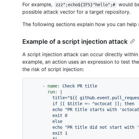
For example,
would be
zzz";echo${IFS}"hello";#
possible attack vector for a target repository.
The following sections explain how you can help mi
Example of a script injection attack
A script injection attack can occur directly within 
example, an action uses an expression to test the v
the risk of script injection:
-
name:
Check
PR
title
run:
|

          title="${{ github.event.pull_request.title }}"

          if [[ $title =~ ^octocat ]]; then

          echo "PR title starts with 'octocat'"

          exit 0

          else

          echo "PR title did not start with 'octocat'"

          exit 1
