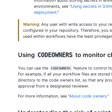
information about storing secrets in envi
environments, see "
Using secrets in GitH
deployment
."
Warning
: Any user with write access to your r
configured in your repository. Therefore, you s
used within workflows have the least privileges
Using
to monitor 
CODEOWNERS
You can use the
feature to control h
CODEOWNERS
For example, if all your workflow files are stored
directory to the code owners list, so that any prop
approval from a designated reviewer.
For more information, see "
About code owners
."