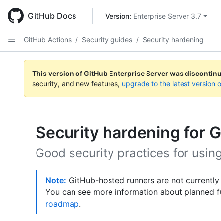
Skip
to
GitHub Docs
Version: 
Enterprise Server 3.7
main
content
GitHub Actions
/
Security guides
/
Security hardening
This version of GitHub Enterprise Server was discontin
security, and new features,
upgrade to the latest version 
Security hardening for 
Good security practices for usin
Note:
GitHub-hosted runners are not currently
You can see more information about planned f
roadmap
.