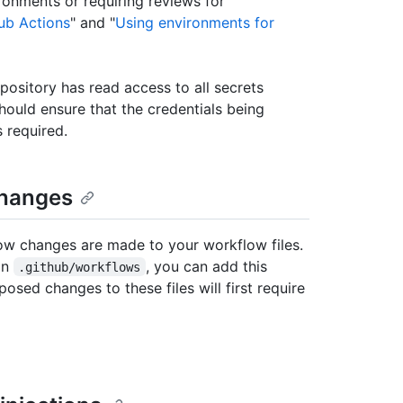
ronments or requiring reviews for
ub Actions
" and "
Using environments for
epository has read access to all secrets
hould ensure that the credentials being
 required.
changes
ow changes are made to your workflow files.
 in
, you can add this
.github/workflows
osed changes to these files will first require