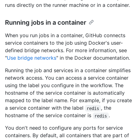
runs directly on the runner machine or in a container.
Running jobs in a container
When you run jobs in a container, GitHub connects
service containers to the job using Docker's user-
defined bridge networks. For more information, see
"
Use bridge networks
" in the Docker documentation.
Running the job and services in a container simplifies
network access. You can access a service container
using the label you configure in the workflow. The
hostname of the service container is automatically
mapped to the label name. For example, if you create
a service container with the label
, the
redis
hostname of the service container is
.
redis
You don't need to configure any ports for service
containers. By default, all containers that are part of