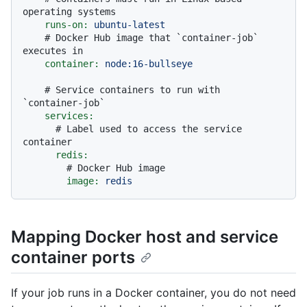
operating systems
runs-on:
ubuntu-latest
# Docker Hub image that `container-job` 
executes in
container:
node:16-bullseye
# Service containers to run with 
`container-job`
services:
# Label used to access the service 
container
redis:
# Docker Hub image
image:
redis
Mapping Docker host and service
container ports
If your job runs in a Docker container, you do not need