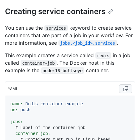
Creating service containers
You can use the
keyword to create service
services
containers that are part of a job in your workflow. For
more information, see
.
jobs.<job_id>.services
This example creates a service called
in a job
redis
called
. The Docker host in this
container-job
example is the
container.
node:16-bullseye
YAML
name:
Redis
container
example
on:
push
jobs:
# Label of the container job
container-job:
# Containers must run in Linux based 