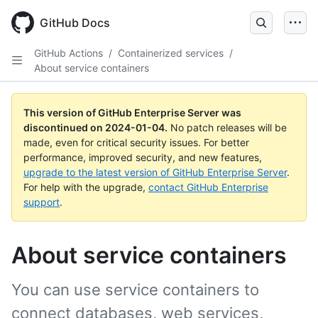
Skip
to
GitHub Docs
main
content
GitHub Actions
/
Containerized services
/
About service containers
This version of GitHub Enterprise Server was
discontinued on
2024-01-04
.
No patch releases will be
made, even for critical security issues. For better
performance, improved security, and new features,
upgrade to the latest version of GitHub Enterprise Server
.
For help with the upgrade,
contact GitHub Enterprise
support
.
About service containers
You can use service containers to
connect databases, web services,