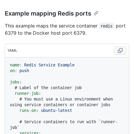
Example mapping Redis ports
This example maps the service container
port
redis
6379 to the Docker host port 6379.
YAML
name:
Redis
Service
Example
on:
push
jobs:
# Label of the container job
runner-job:
# You must use a Linux environment when 
using service containers or container jobs
runs-on:
ubuntu-latest
# Service containers to run with `runner-
job`
services: