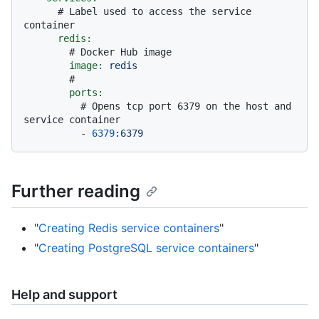
# Label used to access the service 
container
redis:
# Docker Hub image
image:
redis
#
ports:
# Opens tcp port 6379 on the host and 
service container
-
6379
:6379
Further reading
"
Creating Redis service containers
"
"
Creating PostgreSQL service containers
"
Help and support