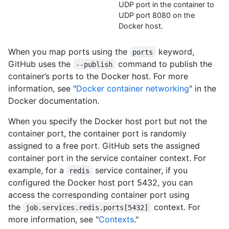
UDP port in the container to
UDP port 8080 on the
Docker host.
When you map ports using the
keyword,
ports
GitHub uses the
command to publish the
--publish
container’s ports to the Docker host. For more
information, see "
Docker container networking
" in the
Docker documentation.
When you specify the Docker host port but not the
container port, the container port is randomly
assigned to a free port. GitHub sets the assigned
container port in the service container context. For
example, for a
service container, if you
redis
configured the Docker host port 5432, you can
access the corresponding container port using
the
context. For
job.services.redis.ports[5432]
more information, see "
Contexts
."