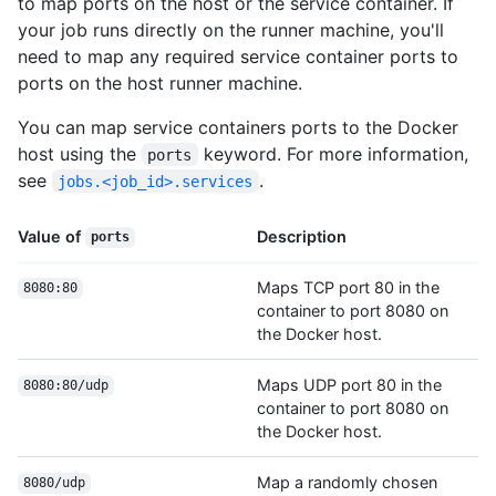
to map ports on the host or the service container. If
your job runs directly on the runner machine, you'll
need to map any required service container ports to
ports on the host runner machine.
You can map service containers ports to the Docker
host using the
keyword. For more information,
ports
see
.
jobs.<job_id>.services
Value of
Description
ports
Maps TCP port 80 in the
8080:80
container to port 8080 on
the Docker host.
Maps UDP port 80 in the
8080:80/udp
container to port 8080 on
the Docker host.
Map a randomly chosen
8080/udp