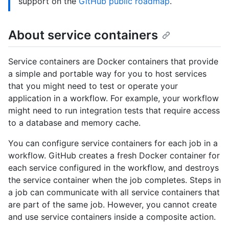
support on the
GitHub public roadmap
.
About service containers
Service containers are Docker containers that provide
a simple and portable way for you to host services
that you might need to test or operate your
application in a workflow. For example, your workflow
might need to run integration tests that require access
to a database and memory cache.
You can configure service containers for each job in a
workflow. GitHub creates a fresh Docker container for
each service configured in the workflow, and destroys
the service container when the job completes. Steps in
a job can communicate with all service containers that
are part of the same job. However, you cannot create
and use service containers inside a composite action.