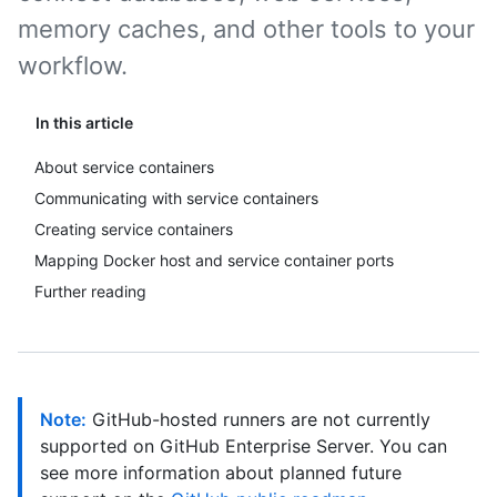
memory caches, and other tools to your
workflow.
In this article
About service containers
Communicating with service containers
Creating service containers
Mapping Docker host and service container ports
Further reading
Note:
GitHub-hosted runners are not currently
supported on GitHub Enterprise Server. You can
see more information about planned future