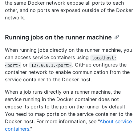
the same Docker network expose all ports to each
other, and no ports are exposed outside of the Docker
network.
Running jobs on the runner machine
When running jobs directly on the runner machine, you
can access service containers using
localhost:
or
. GitHub configures the
<port>
127.0.0.1:<port>
container network to enable communication from the
service container to the Docker host.
When a job runs directly on a runner machine, the
service running in the Docker container does not
expose its ports to the job on the runner by default.
You need to map ports on the service container to the
Docker host. For more information, see "
About service
containers
."