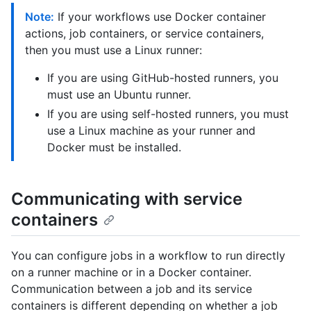
Note:
If your workflows use Docker container
actions, job containers, or service containers,
then you must use a Linux runner:
If you are using GitHub-hosted runners, you
must use an Ubuntu runner.
If you are using self-hosted runners, you must
use a Linux machine as your runner and
Docker must be installed.
Communicating with service
containers
You can configure jobs in a workflow to run directly
on a runner machine or in a Docker container.
Communication between a job and its service
containers is different depending on whether a job