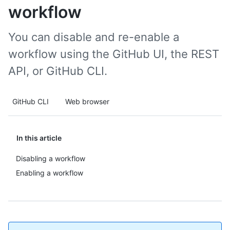
workflow
You can disable and re-enable a
workflow using the GitHub UI, the REST
API, or GitHub CLI.
GitHub CLI
Web browser
In this article
Disabling a workflow
Enabling a workflow