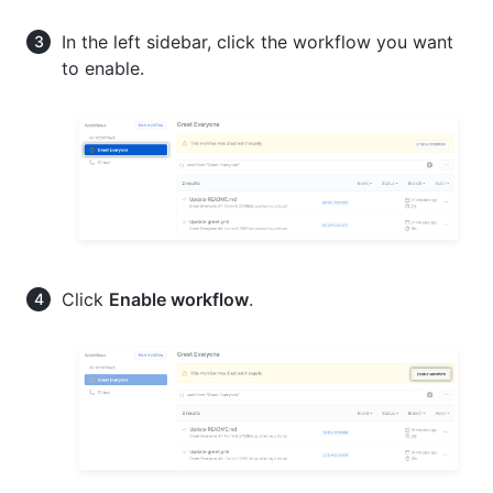
In the left sidebar, click the workflow you want
to enable.
Click
Enable workflow
.