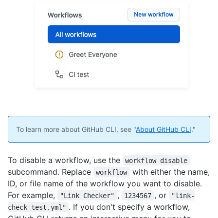
To learn more about GitHub CLI, see "
About GitHub CLI
."
To disable a workflow, use the
workflow disable
subcommand. Replace
with either the name,
workflow
ID, or file name of the workflow you want to disable.
For example,
,
, or
"Link Checker"
1234567
"link-
. If you don't specify a workflow,
check-test.yml"