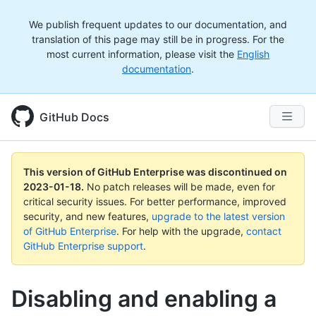
We publish frequent updates to our documentation, and
translation of this page may still be in progress. For the
most current information, please visit the
English
documentation
.
GitHub Docs
This version of GitHub Enterprise was discontinued on
2023-01-18
.
No patch releases will be made, even for
critical security issues. For better performance, improved
security, and new features,
upgrade to the latest version
of GitHub Enterprise
. For help with the upgrade,
contact
GitHub Enterprise support
.
Disabling and enabling a