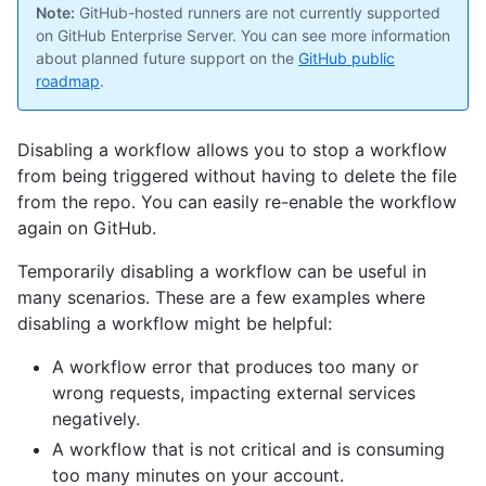
Note:
GitHub-hosted runners are not currently supported
on GitHub Enterprise Server. You can see more information
about planned future support on the
GitHub public
roadmap
.
Disabling a workflow allows you to stop a workflow
from being triggered without having to delete the file
from the repo. You can easily re-enable the workflow
again on GitHub.
Temporarily disabling a workflow can be useful in
many scenarios. These are a few examples where
disabling a workflow might be helpful:
A workflow error that produces too many or
wrong requests, impacting external services
negatively.
A workflow that is not critical and is consuming
too many minutes on your account.