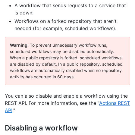
A workflow that sends requests to a service that
is down.
Workflows on a forked repository that aren't
needed (for example, scheduled workflows).
Warning:
To prevent unnecessary workflow runs,
scheduled workflows may be disabled automatically.
When a public repository is forked, scheduled workflows
are disabled by default. In a public repository, scheduled
workflows are automatically disabled when no repository
activity has occurred in 60 days.
You can also disable and enable a workflow using the
REST API. For more information, see the "
Actions REST
API
."
Disabling a workflow