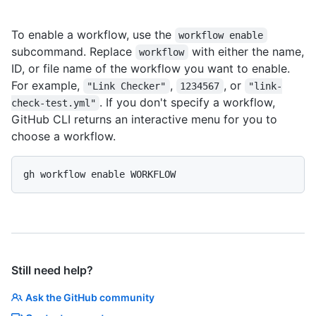
To enable a workflow, use the
workflow enable
subcommand. Replace
with either the name,
workflow
ID, or file name of the workflow you want to enable.
For example,
,
, or
"Link Checker"
1234567
"link-
. If you don't specify a workflow,
check-test.yml"
GitHub CLI returns an interactive menu for you to
choose a workflow.
gh workflow enable WORKFLOW
Still need help?
Ask the GitHub community