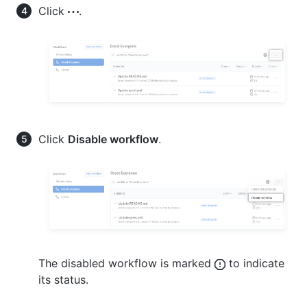
Click
.
Click
Disable workflow
.
The disabled workflow is marked
to indicate
its status.