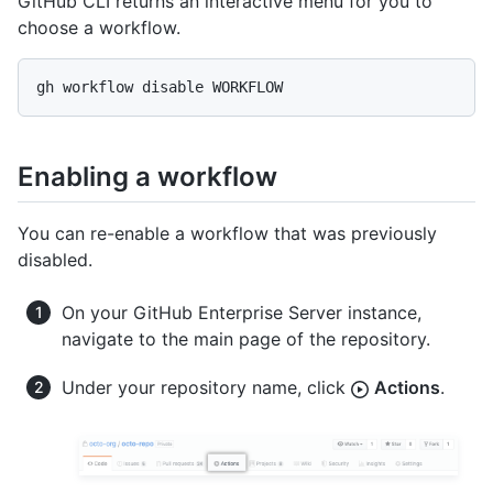
GitHub CLI returns an interactive menu for you to
choose a workflow.
gh workflow disable WORKFLOW
Enabling a workflow
You can re-enable a workflow that was previously
disabled.
On your GitHub Enterprise Server instance,
navigate to the main page of the repository.
Under your repository name, click
Actions
.