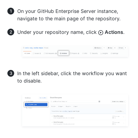
On your GitHub Enterprise Server instance,
navigate to the main page of the repository.
Under your repository name, click
Actions
.
In the left sidebar, click the workflow you want
to disable.