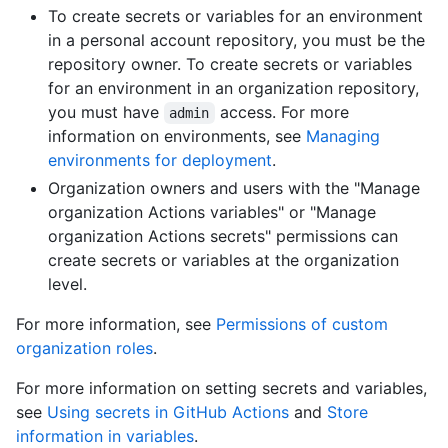
To create secrets or variables for an environment
in a personal account repository, you must be the
repository owner. To create secrets or variables
for an environment in an organization repository,
you must have
access. For more
admin
information on environments, see
Managing
environments for deployment
.
Organization owners and users with the "Manage
organization Actions variables" or "Manage
organization Actions secrets" permissions can
create secrets or variables at the organization
level.
For more information, see
Permissions of custom
organization roles
.
For more information on setting secrets and variables,
see
Using secrets in GitHub Actions
and
Store
information in variables
.