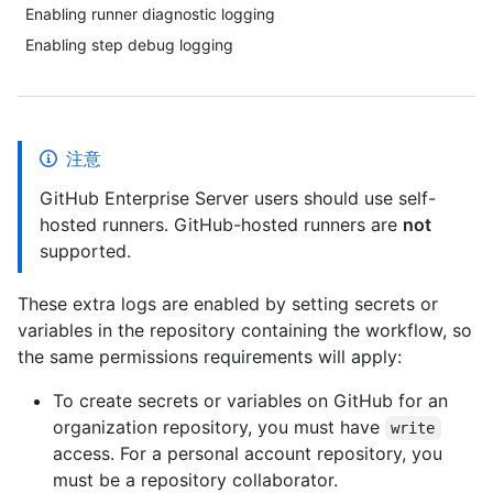
Enabling runner diagnostic logging
Enabling step debug logging
注意
GitHub Enterprise Server users should use self-
hosted runners. GitHub-hosted runners are
not
supported.
These extra logs are enabled by setting secrets or
variables in the repository containing the workflow, so
the same permissions requirements will apply:
To create secrets or variables on GitHub for an
organization repository, you must have
write
access. For a personal account repository, you
must be a repository collaborator.