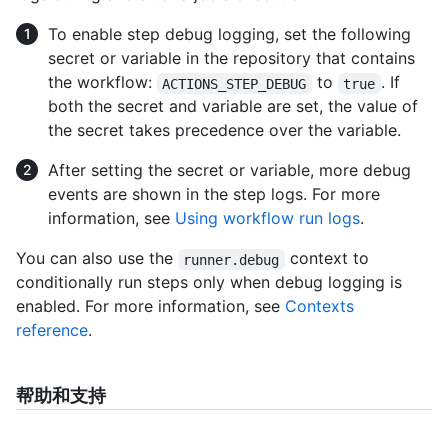
To enable step debug logging, set the following
secret or variable in the repository that contains
the workflow:
to
. If
ACTIONS_STEP_DEBUG
true
both the secret and variable are set, the value of
the secret takes precedence over the variable.
After setting the secret or variable, more debug
events are shown in the step logs. For more
information, see
Using workflow run logs
.
You can also use the
context to
runner.debug
conditionally run steps only when debug logging is
enabled. For more information, see
Contexts
reference
.
帮助和支持