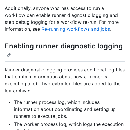
Additionally, anyone who has access to run a
workflow can enable runner diagnostic logging and
step debug logging for a workflow re-run. For more
information, see
Re-running workflows and jobs
.
Enabling runner diagnostic logging
Runner diagnostic logging provides additional log files
that contain information about how a runner is
executing a job. Two extra log files are added to the
log archive:
The runner process log, which includes
information about coordinating and setting up
runners to execute jobs.
The worker process log, which logs the execution