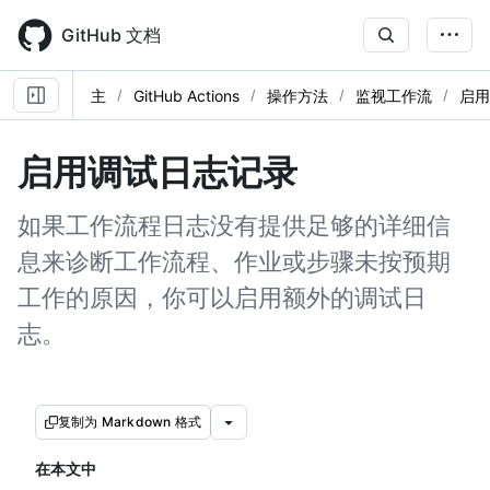
Skip
to
GitHub 文档
main
content
主
GitHub Actions
操作方法
监视工作流
启用
启用调试日志记录
如果工作流程日志没有提供足够的详细信
息来诊断工作流程、作业或步骤未按预期
工作的原因，你可以启用额外的调试日
志。
复制为 Markdown 格式
在本文中