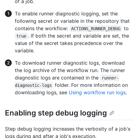
of a job.
To enable runner diagnostic logging, set the
following secret or variable in the repository that
contains the workflow:
to
ACTIONS_RUNNER_DEBUG
. If both the secret and variable are set, the
true
value of the secret takes precedence over the
variable.
To download runner diagnostic logs, download
the log archive of the workflow run. The runner
diagnostic logs are contained in the
runner-
folder. For more information on
diagnostic-logs
downloading logs, see
Using workflow run logs
.
Enabling step debug logging
Step debug logging increases the verbosity of a job's
logs during and after a job's execution.