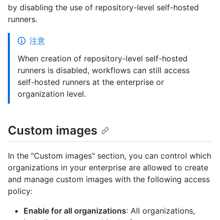
by disabling the use of repository-level self-hosted
runners.
注意
When creation of repository-level self-hosted
runners is disabled, workflows can still access
self-hosted runners at the enterprise or
organization level.
Custom images
In the "Custom images" section, you can control which
organizations in your enterprise are allowed to create
and manage custom images with the following access
policy:
Enable for all organizations
: All organizations,