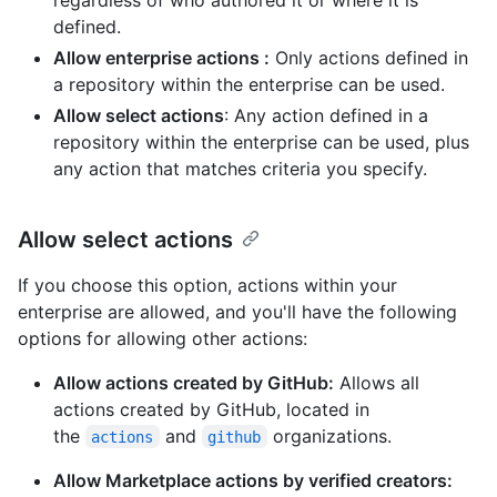
defined.
Allow enterprise actions :
Only actions defined in
a repository within the enterprise can be used.
Allow select actions
: Any action defined in a
repository within the enterprise can be used, plus
any action that matches criteria you specify.
Allow select actions
If you choose this option, actions within your
enterprise are allowed, and you'll have the following
options for allowing other actions:
Allow actions created by GitHub:
Allows all
actions created by GitHub, located in
the
and
organizations.
actions
github
Allow Marketplace actions by verified creators: