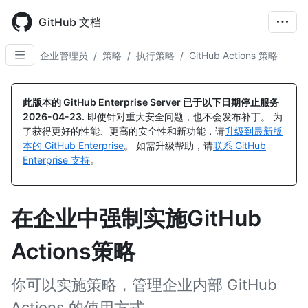
Skip
to
GitHub 文档
main
content
企业管理员
/
策略
/
执行策略
/
GitHub Actions 策略
此版本的 GitHub Enterprise Server 已于以下日期停止服务
2026-04-23
.
即使针对重大安全问题，也不会发布补丁。 为
了获得更好的性能、更高的安全性和新功能，请
升级到最新版
本的 GitHub Enterprise
。 如需升级帮助，请
联系 GitHub
Enterprise 支持
。
在企业中强制实施GitHub
Actions策略
你可以实施策略，管理企业内部 GitHub
Actions 的使用方式。