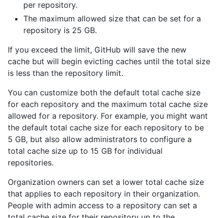
per repository.
The maximum allowed size that can be set for a
repository is 25 GB.
If you exceed the limit, GitHub will save the new
cache but will begin evicting caches until the total size
is less than the repository limit.
You can customize both the default total cache size
for each repository and the maximum total cache size
allowed for a repository. For example, you might want
the default total cache size for each repository to be
5 GB, but also allow administrators to configure a
total cache size up to 15 GB for individual
repositories.
Organization owners can set a lower total cache size
that applies to each repository in their organization.
People with admin access to a repository can set a
total cache size for their repository up to the