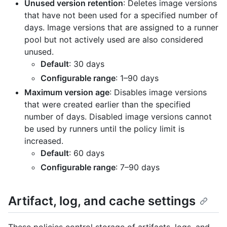
Unused version retention
: Deletes image versions
that have not been used for a specified number of
days. Image versions that are assigned to a runner
pool but not actively used are also considered
unused.
Default
: 30 days
Configurable range
: 1–90 days
Maximum version age
: Disables image versions
that were created earlier than the specified
number of days. Disabled image versions cannot
be used by runners until the policy limit is
increased.
Default
: 60 days
Configurable range
: 7–90 days
Artifact, log, and cache settings