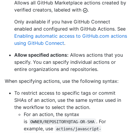
Allows all GitHub Marketplace actions created by
verified creators, labeled with
.
Only available if you have GitHub Connect
enabled and configured with GitHub Actions. See
Enabling automatic access to GitHub.com actions
using GitHub Connect
.
Allow specified actions:
Allows actions that you
specify. You can specify individual actions or
entire organizations and repositories.
When specifying actions, use the following syntax:
To restrict access to specific tags or commit
SHAs of an action, use the same syntax used in
the workflow to select the action.
For an action, the syntax
is
. For
OWNER/REPOSITORY@TAG-OR-SHA
example, use
actions/javascript-