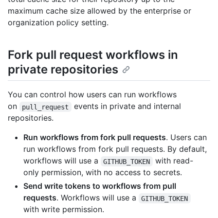
maximum cache size allowed by the enterprise or
organization policy setting.
Fork pull request workflows in
private repositories
You can control how users can run workflows
on
events in private and internal
pull_request
repositories.
Run workflows from fork pull requests
. Users can
run workflows from fork pull requests. By default,
workflows will use a
with read-
GITHUB_TOKEN
only permission, with no access to secrets.
Send write tokens to workflows from pull
requests
. Workflows will use a
GITHUB_TOKEN
with write permission.