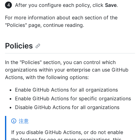
After you configure each policy, click
Save
.
For more information about each section of the
"Policies" page, continue reading.
Policies
In the "Policies" section, you can control which
organizations within your enterprise can use GitHub
Actions, with the following options:
Enable GitHub Actions for all organizations
Enable GitHub Actions for specific organizations
Disable GitHub Actions for all organizations
注意
If you disable GitHub Actions, or do not enable
the feature for one or more organizations, this