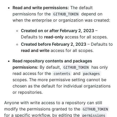
Read and write permissions:
The default
permissions for the
depend on
GITHUB_TOKEN
when the enterprise or organization was created:
Created on or after February 2, 2023
–
Defaults to
read-only
access for all scopes.
Created before February 2, 2023
– Defaults to
read and write
access for all scopes.
Read repository contents and packages
permissions:
By default,
has only
GITHUB_TOKEN
read access for the
and
contents
packages
scopes. The more permissive setting cannot be
chosen as the default for individual organizations
or repositories.
Anyone with write access to a repository can still
modify the permissions granted to the
GITHUB_TOKEN
for a specific workflow, by editing the
permissions