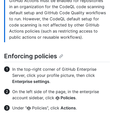
GitHub Actions must be enabled for repositories
in an organization for the CodeQL code scanning
default setup and GitHub Code Quality workflows
to run. However, the CodeQL default setup for
code scanning is not affected by other GitHub
Actions policies (such as restricting access to
public actions or reusable workflows).
Enforcing policies
In the top-right corner of GitHub Enterprise
Server, click your profile picture, then click
Enterprise settings
.
On the left side of the page, in the enterprise
account sidebar, click
Policies
.
Under "
Policies", click
Actions
.