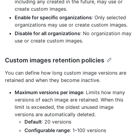
including any created in the future, may use or
create custom images.
Enable for specific organizations
: Only selected
organizations may use or create custom images.
Disable for all organizations
: No organization may
use or create custom images.
Custom images retention policies
You can define how long custom image versions are
retained and when they become inactive.
Maximum versions per image
: Limits how many
versions of each image are retained. When this
limit is exceeded, the oldest unused image
versions are automatically deleted.
Default
: 20 versions
Configurable range
: 1–100 versions