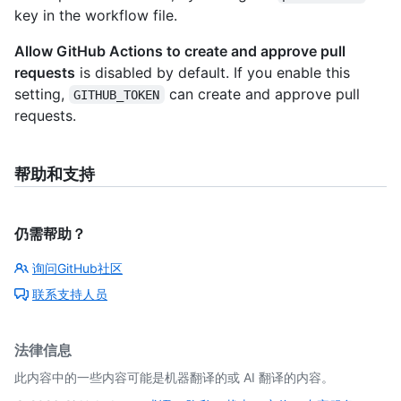
key in the workflow file.
Allow GitHub Actions to create and approve pull
requests
is disabled by default. If you enable this
setting,
can create and approve pull
GITHUB_TOKEN
requests.
帮助和支持
仍需帮助？
询问GitHub社区
联系支持人员
法律信息
此内容中的一些内容可能是机器翻译的或 AI 翻译的内容。