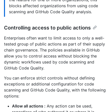
blocks affected organizations from using code
scanning and GitHub Code Quality analysis.
Controlling access to public actions
Enterprises often want to limit access to only a well-
tested group of public actions as part of their supply
chain governance. The policies available in GitHub
allow you to control access without blocking the
dynamic workflows used by code scanning and
GitHub Code Quality.
You can enforce strict controls without defining
exceptions or additional configuration for code
scanning and GitHub Code Quality, with the following
options:
Allow all actions :
Any action can be used,
regardless of who authored it or where it is