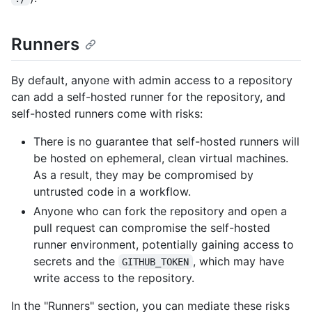
Runners
By default, anyone with admin access to a repository
can add a self-hosted runner for the repository, and
self-hosted runners come with risks:
There is no guarantee that self-hosted runners will
be hosted on ephemeral, clean virtual machines.
As a result, they may be compromised by
untrusted code in a workflow.
Anyone who can fork the repository and open a
pull request can compromise the self-hosted
runner environment, potentially gaining access to
secrets and the
, which may have
GITHUB_TOKEN
write access to the repository.
In the "Runners" section, you can mediate these risks