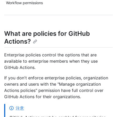
Workflow permissions
What are policies for GitHub
Actions?
Enterprise policies control the options that are
available to enterprise members when they use
GitHub Actions.
If you don't enforce enterprise policies, organization
owners and users with the "Manage organization
Actions policies" permission have full control over
GitHub Actions for their organizations.
注意