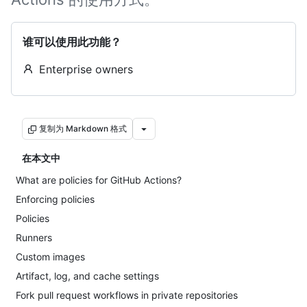
谁可以使用此功能？
Enterprise owners
复制为 Markdown 格式
在本文中
What are policies for GitHub Actions?
Enforcing policies
Policies
Runners
Custom images
Artifact, log, and cache settings
Fork pull request workflows in private repositories