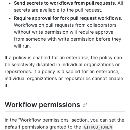
Send secrets to workflows from pull requests
. All
secrets are available to the pull request.
Require approval for fork pull request workflows
.
Workflows on pull requests from collaborators
without write permission will require approval
from someone with write permission before they
will run.
If a policy is enabled for an enterprise, the policy can
be selectively disabled in individual organizations or
repositories. If a policy is disabled for an enterprise,
individual organizations or repositories cannot enable
it.
Workflow permissions
In the "Workflow permissions" section, you can set the
default
permissions granted to the
.
GITHUB_TOKEN