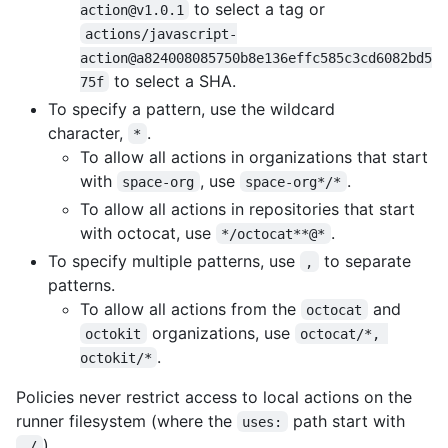
to select a tag or
action@v1.0.1
actions/javascript-
action@a824008085750b8e136effc585c3cd6082bd5
to select a SHA.
75f
To specify a pattern, use the wildcard
character,
.
*
To allow all actions in organizations that start
with
, use
.
space-org
space-org*/*
To allow all actions in repositories that start
with octocat, use
.
*/octocat**@*
To specify multiple patterns, use
to separate
,
patterns.
To allow all actions from the
and
octocat
organizations, use
octokit
octocat/*, 
.
octokit/*
Policies never restrict access to local actions on the
runner filesystem (where the
path start with
uses:
).
./