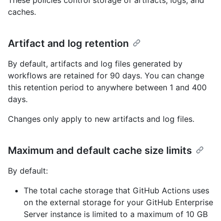
These policies control storage of artifacts, logs, and
caches.
Artifact and log retention
By default, artifacts and log files generated by
workflows are retained for 90 days. You can change
this retention period to anywhere between 1 and 400
days.
Changes only apply to new artifacts and log files.
Maximum and default cache size limits
By default:
The total cache storage that GitHub Actions uses
on the external storage for your GitHub Enterprise
Server instance is limited to a maximum of 10 GB