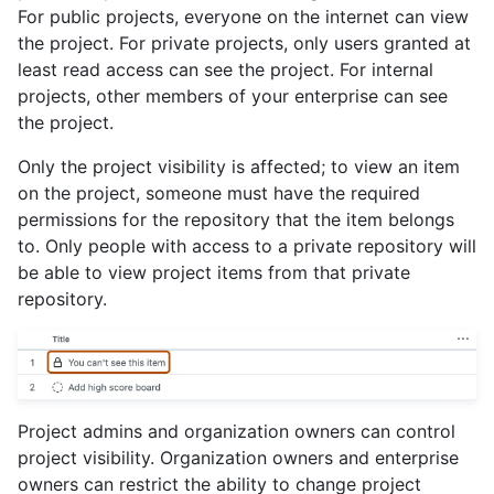
For public projects, everyone on the internet can view
the project. For private projects, only users granted at
least read access can see the project. For internal
projects, other members of your enterprise can see
the project.
Only the project visibility is affected; to view an item
on the project, someone must have the required
permissions for the repository that the item belongs
to. Only people with access to a private repository will
be able to view project items from that private
repository.
Project admins and organization owners can control
project visibility. Organization owners and enterprise
owners can restrict the ability to change project