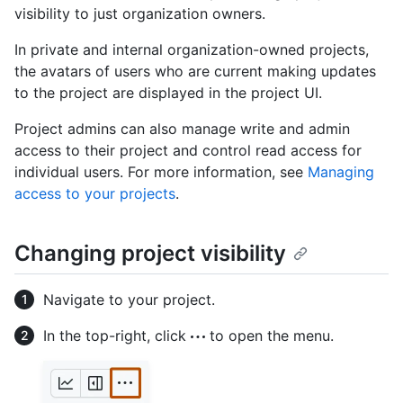
visibility to just organization owners.
In private and internal organization-owned projects,
the avatars of users who are current making updates
to the project are displayed in the project UI.
Project admins can also manage write and admin
access to their project and control read access for
individual users. For more information, see
Managing
access to your projects
.
Changing project visibility
Navigate to your project.
In the top-right, click
to open the menu.