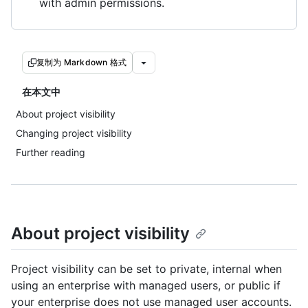
with admin permissions.
复制为 Markdown 格式
在本文中
About project visibility
Changing project visibility
Further reading
About project visibility
Project visibility can be set to private, internal when
using an enterprise with managed users, or public if
your enterprise does not use managed user accounts.