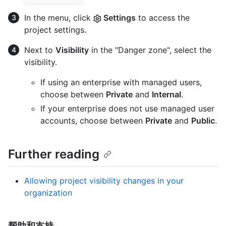
In the menu, click
Settings
to access the
project settings.
Next to
Visibility
in the "Danger zone", select the
visibility.
If using an enterprise with managed users,
choose between
Private
and
Internal
.
If your enterprise does not use managed user
accounts, choose between
Private
and
Public
.
Further reading
Allowing project visibility changes in your
organization
帮助和支持