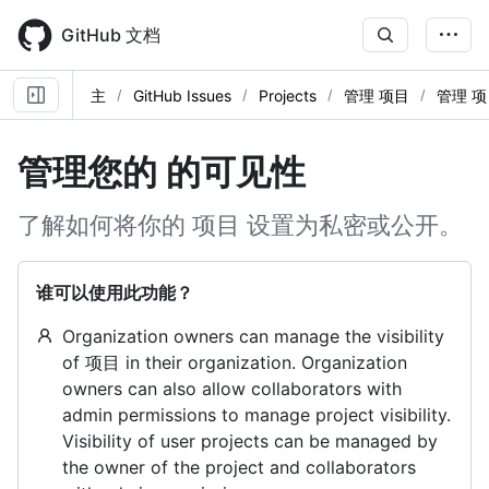
Skip
to
GitHub 文档
main
content
主
GitHub Issues
Projects
管理 项目
管理 项
管理您的 的可见性
了解如何将你的 项目 设置为私密或公开。
谁可以使用此功能？
Organization owners can manage the visibility
of 项目 in their organization. Organization
owners can also allow collaborators with
admin permissions to manage project visibility.
Visibility of user projects can be managed by
the owner of the project and collaborators