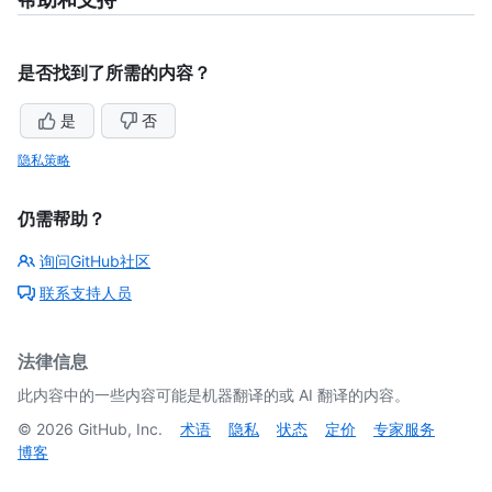
是否找到了所需的内容？
是
否
隐私策略
仍需帮助？
询问GitHub社区
联系支持人员
法律信息
此内容中的一些内容可能是机器翻译的或 AI 翻译的内容。
©
2026
GitHub, Inc.
术语
隐私
状态
定价
专家服务
博客