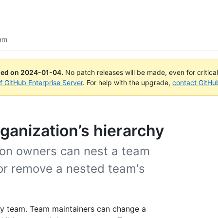
am
ued on
2024-01-04
.
No patch releases will be made, even for critica
of GitHub Enterprise Server
. For help with the upgrade,
contact GitHu
ganization’s hierarchy
ion owners can nest a team
or remove a nested team's
ny team. Team maintainers can change a