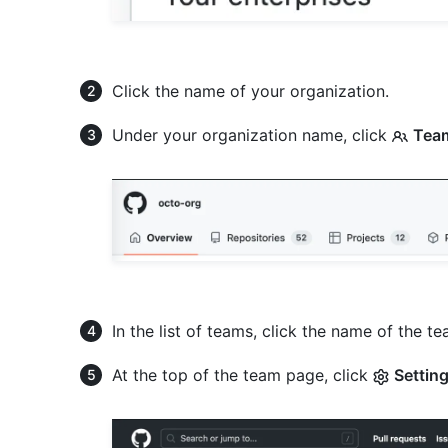
Click the name of your organization.
Under your organization name, click
Tea
In the list of teams, click the name of the 
At the top of the team page, click
Settin