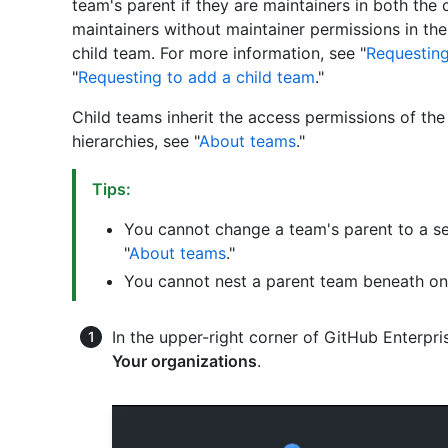
team's parent if they are maintainers in both the
maintainers without maintainer permissions in the
child team. For more information, see "
Requesting
"
Requesting to add a child team
."
Child teams inherit the access permissions of th
hierarchies, see "
About teams
."
Tips:
You cannot change a team's parent to a se
"
About teams
."
You cannot nest a parent team beneath one
In the upper-right corner of GitHub Enterpris
Your organizations
.