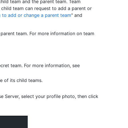
 child team and the parent team. Team
 child team can request to add a parent or
 to add or change a parent team
" and
e parent team. For more information on team
cret team. For more information, see
 of its child teams.
e Server, select your profile photo, then click