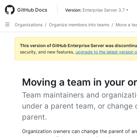
Skip
to
GitHub Docs
Version: 
Enterprise Server 3.7
main
content
Organizations
/
Organize members into teams
/
Move a te
This version of GitHub Enterprise Server was discontin
security, and new features,
upgrade to the latest version 
Moving a team in your or
Team maintainers and organizat
under a parent team, or change 
parent.
Organization owners can change the parent of a