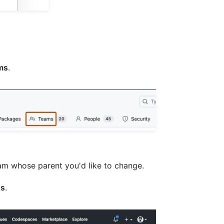
ms
.
team whose parent you'd like to change.
gs
.