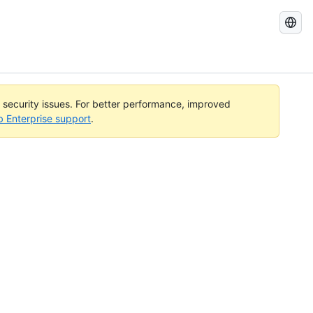
Search
GitHub
Docs
l security issues. For better performance, improved
b Enterprise support
.