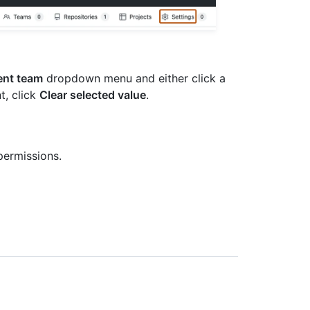
ent team
dropdown menu and either click a
t, click
Clear selected value
.
permissions.