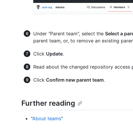
Under "Parent team", select the
Select a par
parent team, or, to remove an existing paren
Click
Update
.
Read about the changed repository access 
Click
Confirm new parent team
.
Further reading
"
About teams
"