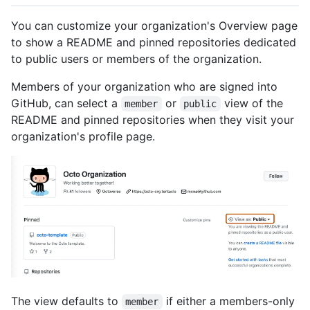
You can customize your organization's Overview page
to show a README and pinned repositories dedicated
to public users or members of the organization.
Members of your organization who are signed into
GitHub, can select a
or
view of the
member
public
README and pinned repositories when they visit your
organization's profile page.
The view defaults to
if either a members-only
member