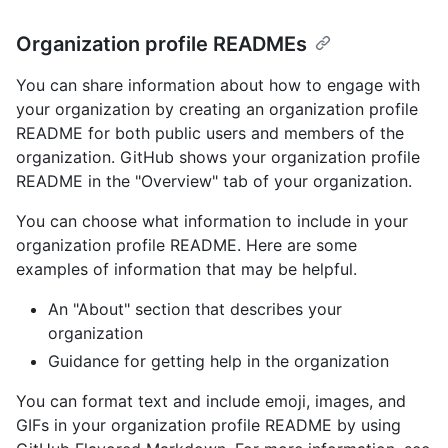
Organization profile READMEs
You can share information about how to engage with
your organization by creating an organization profile
README for both public users and members of the
organization. GitHub shows your organization profile
README in the "Overview" tab of your organization.
You can choose what information to include in your
organization profile README. Here are some
examples of information that may be helpful.
An "About" section that describes your
organization
Guidance for getting help in the organization
You can format text and include emoji, images, and
GIFs in your organization profile README by using