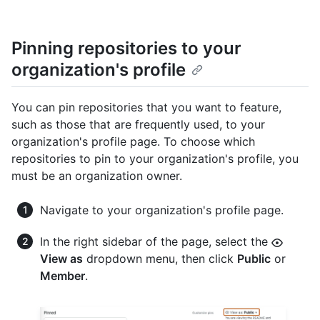
Pinning repositories to your
organization's profile
You can pin repositories that you want to feature,
such as those that are frequently used, to your
organization's profile page. To choose which
repositories to pin to your organization's profile, you
must be an organization owner.
Navigate to your organization's profile page.
In the right sidebar of the page, select the
View as
dropdown menu, then click
Public
or
Member
.