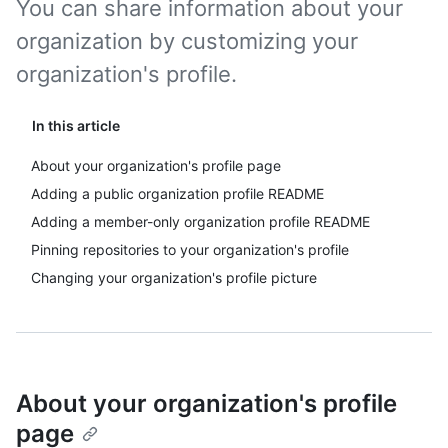
You can share information about your
organization by customizing your
organization's profile.
In this article
About your organization's profile page
Adding a public organization profile README
Adding a member-only organization profile README
Pinning repositories to your organization's profile
Changing your organization's profile picture
About your organization's profile
page