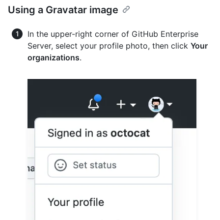
Using a Gravatar image
In the upper-right corner of GitHub Enterprise
Server, select your profile photo, then click
Your
organizations
.