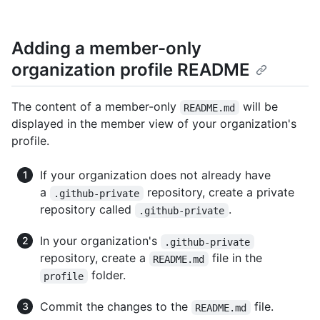
Adding a member-only
organization profile README
The content of a member-only
will be
README.md
displayed in the member view of your organization's
profile.
If your organization does not already have
a
repository, create a private
.github-private
repository called
.
.github-private
In your organization's
.github-private
repository, create a
file in the
README.md
folder.
profile
Commit the changes to the
file.
README.md