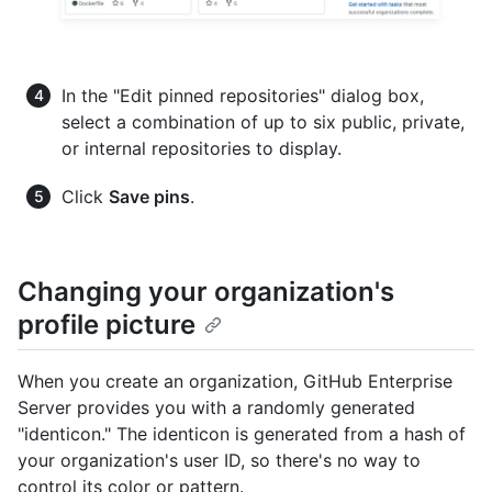
In the "Edit pinned repositories" dialog box,
select a combination of up to six public, private,
or internal repositories to display.
Click
Save pins
.
Changing your organization's
profile picture
When you create an organization, GitHub Enterprise
Server provides you with a randomly generated
"identicon." The identicon is generated from a hash of
your organization's user ID, so there's no way to
control its color or pattern.