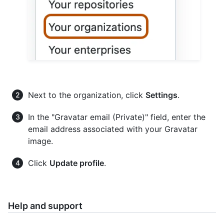
Next to the organization, click
Settings
.
In the "Gravatar email (Private)" field, enter the
email address associated with your Gravatar
image.
Click
Update profile
.
Help and support