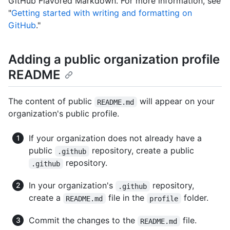
GitHub Flavored Markdown. For more information, see
"
Getting started with writing and formatting on
GitHub
."
Adding a public organization profile
README
The content of public
will appear on your
README.md
organization's public profile.
If your organization does not already have a
public
repository, create a public
.github
repository.
.github
In your organization's
repository,
.github
create a
file in the
folder.
README.md
profile
Commit the changes to the
file.
README.md