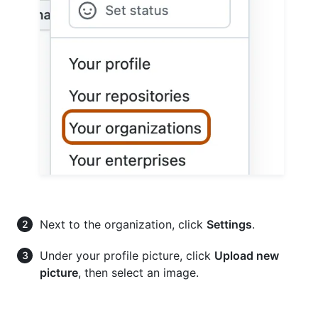
Next to the organization, click
Settings
.
Under your profile picture, click
Upload new
picture
, then select an image.