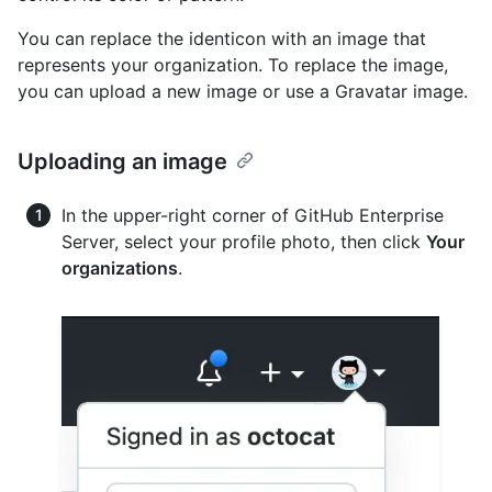
You can replace the identicon with an image that
represents your organization. To replace the image,
you can upload a new image or use a Gravatar image.
Uploading an image
In the upper-right corner of GitHub Enterprise
Server, select your profile photo, then click
Your
organizations
.