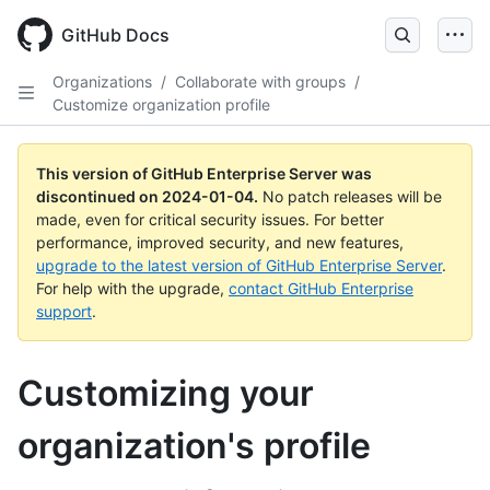
Skip
to
GitHub Docs
main
content
Organizations
/
Collaborate with groups
/
Customize organization profile
This version of GitHub Enterprise Server was
discontinued on
2024-01-04
.
No patch releases will be
made, even for critical security issues. For better
performance, improved security, and new features,
upgrade to the latest version of GitHub Enterprise Server
.
For help with the upgrade,
contact GitHub Enterprise
support
.
Customizing your
organization's profile