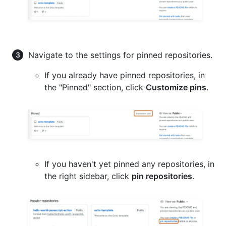
Navigate to the settings for pinned repositories.
If you already have pinned repositories, in
the "Pinned" section, click
Customize pins
.
If you haven't yet pinned any repositories, in
the right sidebar, click
pin repositories
.