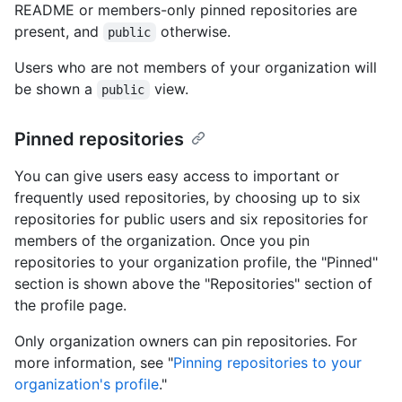
README or members-only pinned repositories are
present, and
otherwise.
public
Users who are not members of your organization will
be shown a
view.
public
Pinned repositories
You can give users easy access to important or
frequently used repositories, by choosing up to six
repositories for public users and six repositories for
members of the organization. Once you pin
repositories to your organization profile, the "Pinned"
section is shown above the "Repositories" section of
the profile page.
Only organization owners can pin repositories. For
more information, see "
Pinning repositories to your
organization's profile
."