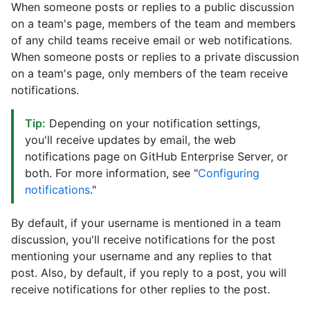
When someone posts or replies to a public discussion
on a team's page, members of the team and members
of any child teams receive email or web notifications.
When someone posts or replies to a private discussion
on a team's page, only members of the team receive
notifications.
Tip:
Depending on your notification settings,
you'll receive updates by email, the web
notifications page on GitHub Enterprise Server, or
both. For more information, see "
Configuring
notifications
."
By default, if your username is mentioned in a team
discussion, you'll receive notifications for the post
mentioning your username and any replies to that
post. Also, by default, if you reply to a post, you will
receive notifications for other replies to the post.