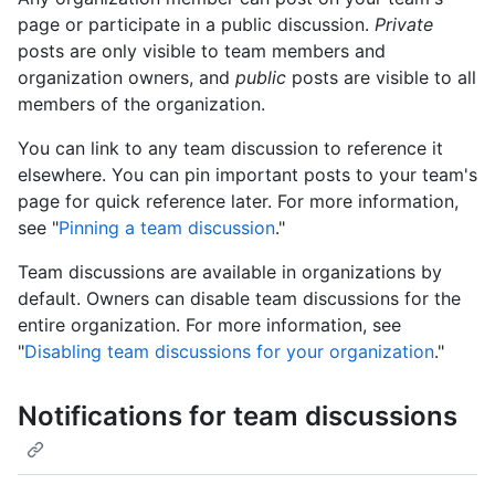
page or participate in a public discussion.
Private
posts are only visible to team members and
organization owners, and
public
posts are visible to all
members of the organization.
You can link to any team discussion to reference it
elsewhere. You can pin important posts to your team's
page for quick reference later. For more information,
see "
Pinning a team discussion
."
Team discussions are available in organizations by
default. Owners can disable team discussions for the
entire organization. For more information, see
"
Disabling team discussions for your organization
."
Notifications for team discussions