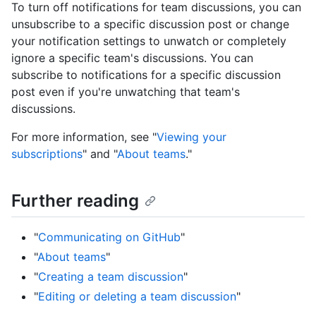
To turn off notifications for team discussions, you can
unsubscribe to a specific discussion post or change
your notification settings to unwatch or completely
ignore a specific team's discussions. You can
subscribe to notifications for a specific discussion
post even if you're unwatching that team's
discussions.
For more information, see "
Viewing your
subscriptions
" and "
About teams
."
Further reading
"
Communicating on GitHub
"
"
About teams
"
"
Creating a team discussion
"
"
Editing or deleting a team discussion
"