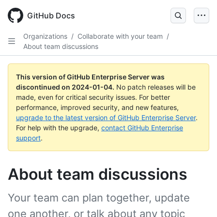
Skip
to
GitHub Docs
main
content
Organizations
/
Collaborate with your team
/
About team discussions
This version of GitHub Enterprise Server was
discontinued on
2024-01-04
.
No patch releases will be
made, even for critical security issues. For better
performance, improved security, and new features,
upgrade to the latest version of GitHub Enterprise Server
.
For help with the upgrade,
contact GitHub Enterprise
support
.
About team discussions
Your team can plan together, update
one another, or talk about any topic