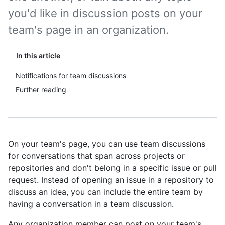
you'd like in discussion posts on your
team's page in an organization.
In this article
Notifications for team discussions
Further reading
On your team's page, you can use team discussions
for conversations that span across projects or
repositories and don't belong in a specific issue or pull
request. Instead of opening an issue in a repository to
discuss an idea, you can include the entire team by
having a conversation in a team discussion.
Any organization member can post on your team's