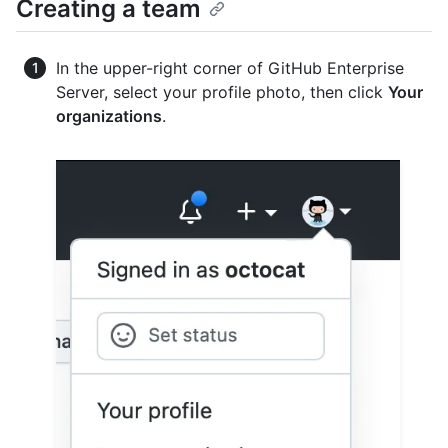
Creating a team
In the upper-right corner of GitHub Enterprise
Server, select your profile photo, then click
Your
organizations
.