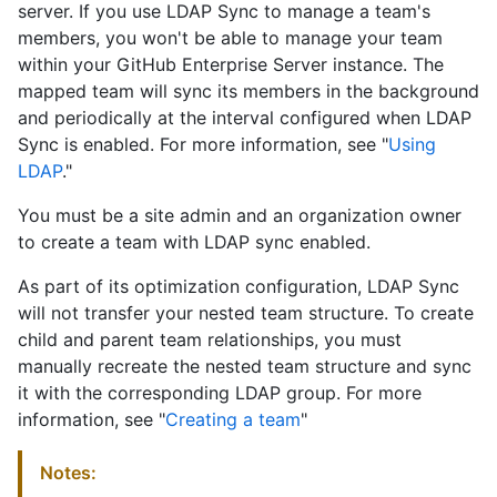
server. If you use LDAP Sync to manage a team's
members, you won't be able to manage your team
within your GitHub Enterprise Server instance. The
mapped team will sync its members in the background
and periodically at the interval configured when LDAP
Sync is enabled. For more information, see "
Using
LDAP
."
You must be a site admin and an organization owner
to create a team with LDAP sync enabled.
As part of its optimization configuration, LDAP Sync
will not transfer your nested team structure. To create
child and parent team relationships, you must
manually recreate the nested team structure and sync
it with the corresponding LDAP group. For more
information, see "
Creating a team
"
Notes: