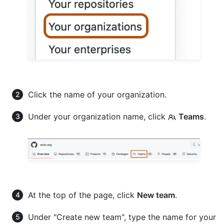
Click the name of your organization.
Under your organization name, click
Teams
.
At the top of the page, click
New team
.
Under "Create new team", type the name for your