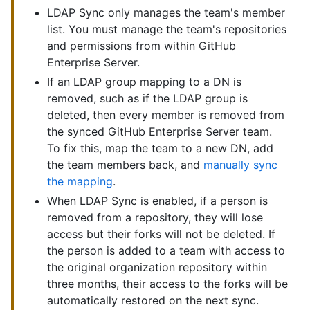
LDAP Sync only manages the team's member
list. You must manage the team's repositories
and permissions from within GitHub
Enterprise Server.
If an LDAP group mapping to a DN is
removed, such as if the LDAP group is
deleted, then every member is removed from
the synced GitHub Enterprise Server team.
To fix this, map the team to a new DN, add
the team members back, and
manually sync
the mapping
.
When LDAP Sync is enabled, if a person is
removed from a repository, they will lose
access but their forks will not be deleted. If
the person is added to a team with access to
the original organization repository within
three months, their access to the forks will be
automatically restored on the next sync.