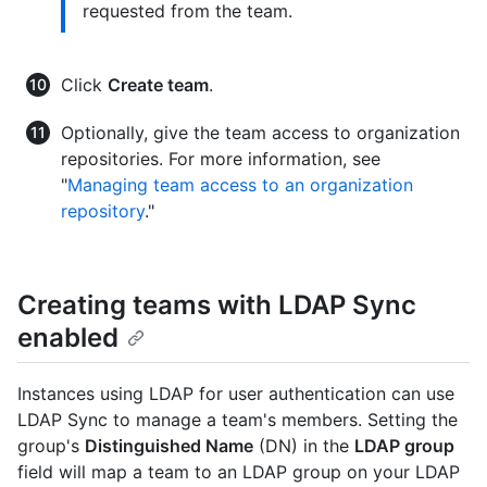
requested from the team.
Click
Create team
.
Optionally, give the team access to organization
repositories. For more information, see
"
Managing team access to an organization
repository
."
Creating teams with LDAP Sync
enabled
Instances using LDAP for user authentication can use
LDAP Sync to manage a team's members. Setting the
group's
Distinguished Name
(DN) in the
LDAP group
field will map a team to an LDAP group on your LDAP