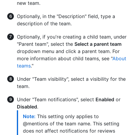
new team.
Optionally, in the "Description" field, type a
description of the team.
Optionally, if you're creating a child team, under
"Parent team", select the
Select a parent team
dropdown menu and click a parent team. For
more information about child teams, see "
About
teams
."
Under "Team visibility", select a visibility for the
team.
Under "Team notifications", select
Enabled
or
Disabled
.
Note:
This setting only applies to
@mentions of the team name. This setting
does not affect notifications for reviews