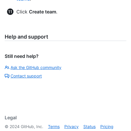
Click
Create team
.
Help and support
Still need help?
Ask the GitHub community
Contact support
Legal
©
2024
GitHub, Inc.
Terms
Privacy
Status
Pricing