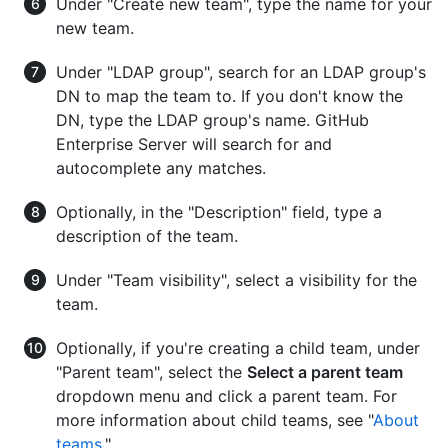
Under "Create new team", type the name for your
new team.
Under "LDAP group", search for an LDAP group's
DN to map the team to. If you don't know the
DN, type the LDAP group's name. GitHub
Enterprise Server will search for and
autocomplete any matches.
Optionally, in the "Description" field, type a
description of the team.
Under "Team visibility", select a visibility for the
team.
Optionally, if you're creating a child team, under
"Parent team", select the
Select a parent team
dropdown menu and click a parent team. For
more information about child teams, see "
About
teams
."