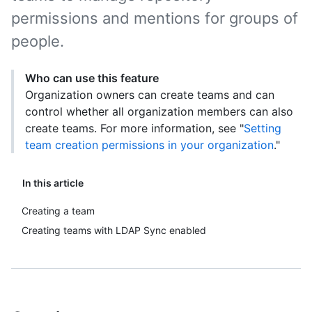
permissions and mentions for groups of
people.
Who can use this feature
Organization owners can create teams and can
control whether all organization members can also
create teams. For more information, see "
Setting
team creation permissions in your organization
."
In this article
Creating a team
Creating teams with LDAP Sync enabled