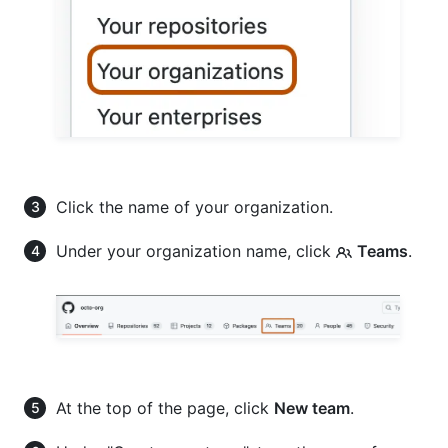
Click the name of your organization.
Under your organization name, click
Teams
.
At the top of the page, click
New team
.