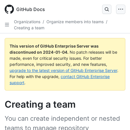
Skip
to
GitHub Docs
main
content
Organizations
/
Organize members into teams
/
Creating a team
This version of GitHub Enterprise Server was
discontinued on
2024-01-04
.
No patch releases will be
made, even for critical security issues. For better
performance, improved security, and new features,
upgrade to the latest version of GitHub Enterprise Server
.
For help with the upgrade,
contact GitHub Enterprise
support
.
Creating a team
You can create independent or nested
teams to manage repository