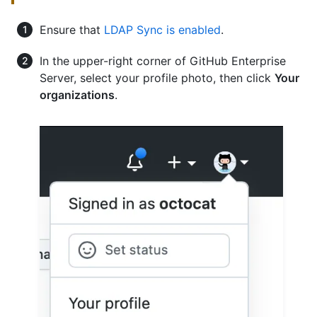
Ensure that
LDAP Sync is enabled
.
In the upper-right corner of GitHub Enterprise
Server, select your profile photo, then click
Your
organizations
.