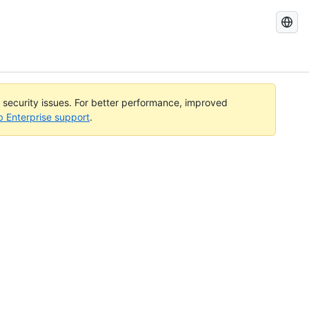
Search
GitHub
Docs
l security issues. For better performance, improved
b Enterprise support
.