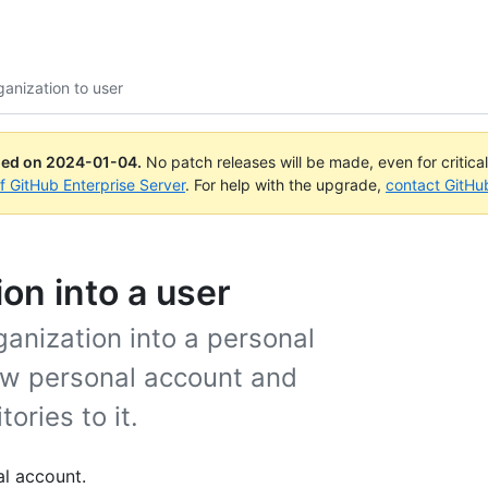
ganization to user
ued on
2024-01-04
.
No patch releases will be made, even for critica
of GitHub Enterprise Server
. For help with the upgrade,
contact GitHu
on into a user
rganization into a personal
ew personal account and
ories to it.
al account.