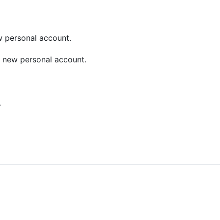
w personal account.
 new personal account.
.