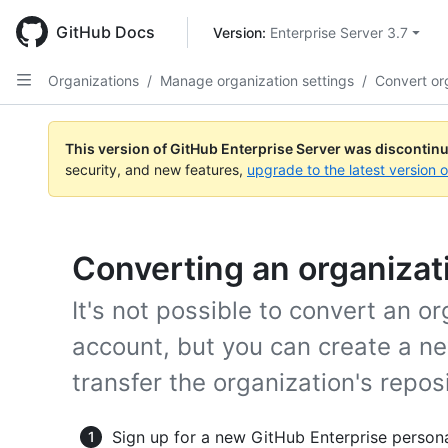
Skip
to
GitHub Docs
Version: 
Enterprise Server 3.7
main
content
Organizations
/
Manage organization settings
/
Convert or
This version of GitHub Enterprise Server was discontin
security, and new features,
upgrade to the latest version 
Converting an organizati
It's not possible to convert an o
account, but you can create a n
transfer the organization's reposit
Sign up for a new GitHub Enterprise person