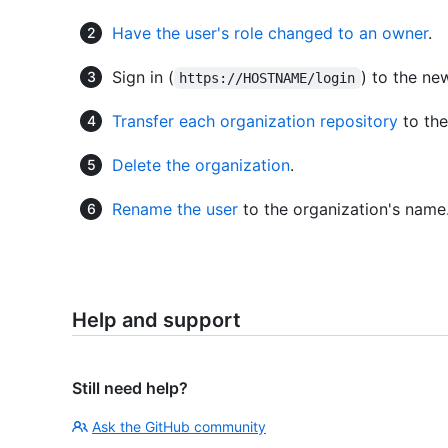
Have the user's role changed to an owner
.
Sign in (
) to the ne
https://HOSTNAME/login
Transfer each organization repository
to the
Delete the organization
.
Rename the user
to the organization's name
Help and support
Still need help?
Ask the GitHub community