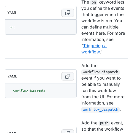
The
keyword lets
on
you define the events
YAML
that trigger when the
workflow is run. You
can define multiple
on:
events here. For more
information, see
"
Triggering a
workflow
."
Add the
workflow_dispatch
YAML
event if you want to
be able to manually
run this workflow
workflow_dispatch:
from the UI. For more
information, see
.
workflow_dispatch
Add the
event,
push
so that the workflow