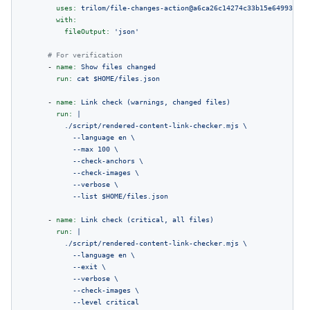
uses:
trilom/file-changes-action@a6ca26c14274c33b15e6499323aa
with:
fileOutput:
'json'
# For verification
-
name:
Show
files
changed
run:
cat
$HOME/files.json
-
name:
Link
check
(warnings,
changed
files)
run:
|

          ./script/rendered-content-link-checker.mjs \

            --language en \

            --max 100 \

            --check-anchors \

            --check-images \

            --verbose \

-
name:
Link
check
(critical,
all
files)
run:
|

          ./script/rendered-content-link-checker.mjs \

            --language en \

            --exit \

            --verbose \

            --check-images \

            --level critical