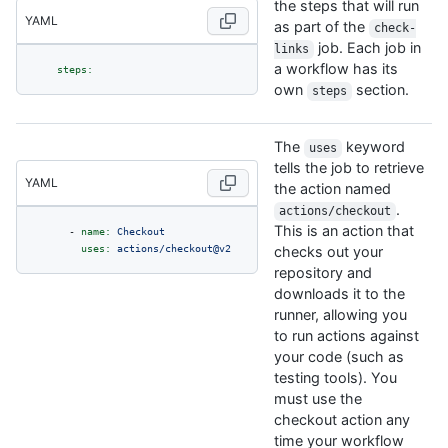
the steps that will run
YAML
as part of the
check-
job. Each job in
links
a workflow has its
steps:
own
section.
steps
The
keyword
uses
tells the job to retrieve
YAML
the action named
.
actions/checkout
This is an action that
-
name:
Checkout
uses:
actions/checkout@v2
checks out your
repository and
downloads it to the
runner, allowing you
to run actions against
your code (such as
testing tools). You
must use the
checkout action any
time your workflow