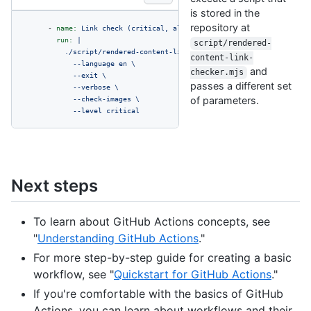
is stored in the
repository at
-
name:
Link
check
(critical,
all
files)
run:
|

script/rendered-
          ./script/rendered-content-link-checker.mjs \

content-link-
            --language en \

and
checker.mjs
            --exit \

passes a different set
            --verbose \

            --check-images \

of parameters.
            --level critical
Next steps
To learn about GitHub Actions concepts, see
"
Understanding GitHub Actions
."
For more step-by-step guide for creating a basic
workflow, see "
Quickstart for GitHub Actions
."
If you're comfortable with the basics of GitHub
Actions, you can learn about workflows and their