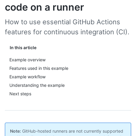
code on a runner
How to use essential GitHub Actions
features for continuous integration (CI).
In this article
Example overview
Features used in this example
Example workflow
Understanding the example
Next steps
Note:
GitHub-hosted runners are not currently supported