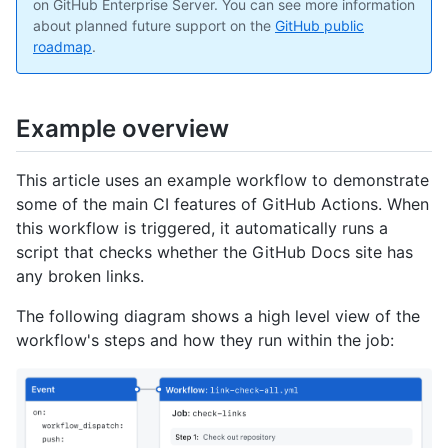
on GitHub Enterprise Server. You can see more information
about planned future support on the
GitHub public
roadmap
.
Example overview
This article uses an example workflow to demonstrate
some of the main CI features of GitHub Actions. When
this workflow is triggered, it automatically runs a
script that checks whether the GitHub Docs site has
any broken links.
The following diagram shows a high level view of the
workflow's steps and how they run within the job: