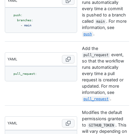
YAML
runs automatically
every time a commit
is pushed to a branch
push:
branches:
called
. For more
main
-
main
information, see
.
push
Add the
event,
pull_request
YAML
so that the workflow
runs automatically
every time a pull
pull_request:
request is created or
updated. For more
information, see
.
pull_request
Modifies the default
permissions granted
YAML
to
. This
GITHUB_TOKEN
will vary depending on