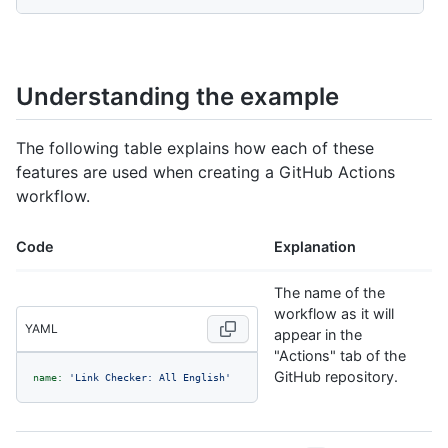
Understanding the example
The following table explains how each of these
features are used when creating a GitHub Actions
workflow.
Code
Explanation
The name of the
workflow as it will
YAML
appear in the
"Actions" tab of the
GitHub repository.
name:
'Link Checker: All English'