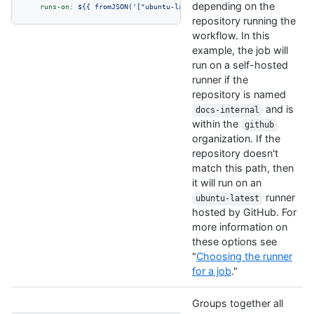
depending on the
runs-on:
${{
fromJSON('["ubuntu-latest",
"self-hosted"
]')[github.
repository running the
workflow. In this
example, the job will
run on a self-hosted
runner if the
repository is named
and is
docs-internal
within the
github
organization. If the
repository doesn't
match this path, then
it will run on an
runner
ubuntu-latest
hosted by GitHub. For
more information on
these options see
"
Choosing the runner
for a job
."
Groups together all