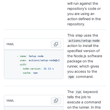
will run against the
repository's code or
you are using an
action defined in the
repository.
This step uses the
actions/setup-node
YAML
action to install the
specified version of
the Node.js software
-
name:
Setup
node
uses:
actions/setup-node@v2
package on the
with:
runner, which gives
node-version:
16.13
.x
you access to the
cache:
npm
command.
npm
The
keyword
run
tells the job to
YAML
execute a command
on the runner. In this