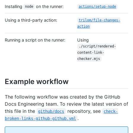
Installing
on the runner:
node
actions/setup-node
Using a third-party action:
trilom/file-changes-
action
Running a script on the runner:
Using
./script/rendered-
content-link-
checker.mjs
Example workflow
The following workflow was created by the GitHub
Docs Engineering team. To review the latest version of
this file in the
repository, see
github/docs
check-
.
broken-links-github-github.yml