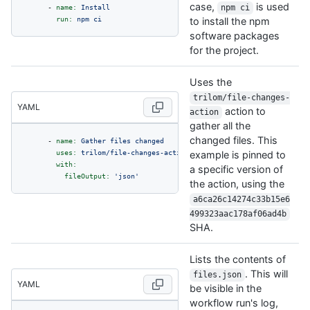
case,
is used
-
name:
Install
npm ci
run:
npm
ci
to install the npm
software packages
for the project.
Uses the
trilom/file-changes-
YAML
action to
action
gather all the
changed files. This
-
name:
Gather
files
changed
uses:
trilom/file-changes-action@a6ca26c14274c33b15e6499323aa
example is pinned to
with:
a specific version of
fileOutput:
'json'
the action, using the
a6ca26c14274c33b15e6
499323aac178af06ad4b
SHA.
Lists the contents of
. This will
files.json
YAML
be visible in the
workflow run's log,