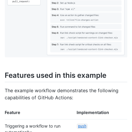
Features used in this example
The example workflow demonstrates the following
capabilities of GitHub Actions:
Feature
Implementation
Triggering a workflow to run
push