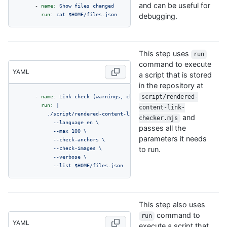
and can be useful for
-
name:
Show
files
changed
run:
cat
$HOME/files.json
debugging.
This step uses
run
command to execute
YAML
a script that is stored
in the repository at
-
name:
Link
check
(warnings,
changed
script/rendered-
files)
run:
|

content-link-
          ./script/rendered-content-link-checker.mjs \

and
checker.mjs
            --language en \

passes all the
            --max 100 \

parameters it needs
            --check-anchors \

            --check-images \

to run.
            --verbose \

            --list $HOME/files.json
This step also uses
command to
run
YAML
execute a script that