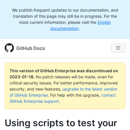
We publish frequent updates to our documentation, and
translation of this page may still be in progress. For the
most current information, please visit the
English
documentation
.
GitHub Docs
This version of GitHub Enterprise was discontinued on
2023-01-18
.
No patch releases will be made, even for
critical security issues. For better performance, improved
security, and new features,
upgrade to the latest version
of GitHub Enterprise
. For help with the upgrade,
contact
GitHub Enterprise support
.
Using scripts to test your