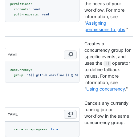
the needs of your
permissions:
contents:
read
workflow. For more
pull-requests:
read
information, see
"
Assigning
permissions to jobs
."
Creates a
concurrency group for
YAML
specific events, and
uses the
operator
||
to define fallback
concurrency:
group:
'$
{{ github.workflow }}
 @ $
{{ github.event.pull_request.head
values. For more
information, see
"
Using concurrency
."
Cancels any currently
running job or
YAML
workflow in the same
concurrency group.
cancel-in-progress:
true