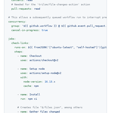
contents:
read
# Needed for the 'trilom/file-changes-action' action
pull-requests:
read
# This allows a subsequently queued workflow run to interrupt previou
concurrency:
group:
'$
{{ github.workflow }}
 @ $
{{ github.event.pull_request.head
cancel-in-progress:
true
jobs:
check-links:
runs-on:
${{
fromJSON('["ubuntu-latest",
"self-hosted"
]')[github.
steps:
-
name:
Checkout
uses:
actions/checkout@v2
-
name:
Setup
node
uses:
actions/setup-node@v2
with:
node-version:
16.13
.x
cache:
npm
-
name:
Install
run:
npm
ci
# Creates file "$/files.json", among others
-
name:
Gather
files
changed