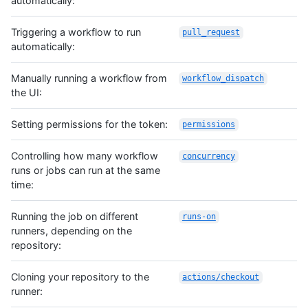
automatically:
Triggering a workflow to run
pull_request
automatically:
Manually running a workflow from
workflow_dispatch
the UI:
Setting permissions for the token:
permissions
Controlling how many workflow
concurrency
runs or jobs can run at the same
time:
Running the job on different
runs-on
runners, depending on the
repository:
Cloning your repository to the
actions/checkout
runner: