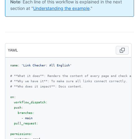
Note
: Each line of this workflow is explained in the next
section at "
Understanding the example
."
YAML
name:
'Link Checker: All English'
# **What it does**: Renders the content of every page and check all i
# **Why we have it**: To make sure all links connect correctly.
# **Who does it impact**: Docs content.
on:
workflow_dispatch:
push:
branches:
-
main
pull_request:
permissions: