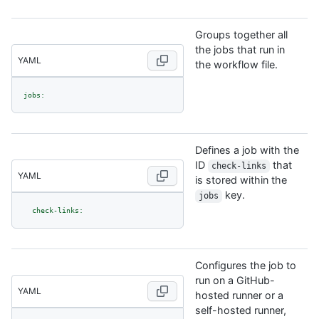
Groups together all
the jobs that run in
YAML
the workflow file.
jobs:
Defines a job with the
ID
that
check-links
YAML
is stored within the
key.
jobs
check-links:
Configures the job to
run on a GitHub-
YAML
hosted runner or a
self-hosted runner,